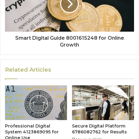
Smart Digital Guide 8001615248 for Online
Growth
Related Articles
Professional Digital
Secure Digital Platform
System 4123869095 for
6786082762 for Results
Online Use