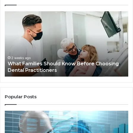
What
Be
Families
of
Should
O
Know
Ki
Before
Sh
Choosing
Ma
Dental
Practitioners
2 weeks ago
What Families Should Know Before Choosing
Dental Practitioners
Popular Posts