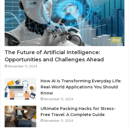
Blog
The Future of Artificial Intelligence:
Opportunities and Challenges Ahead
November 11, 2024
How AI is Transforming Everyday Life:
Real-World Applications You Should
Know
November 11, 2024
Ultimate Packing Hacks for Stress-
Free Travel: A Complete Guide
November 11, 2024