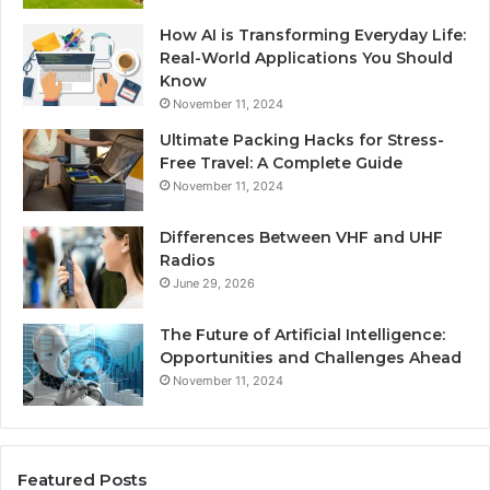
How AI is Transforming Everyday Life:
Real-World Applications You Should
Know
November 11, 2024
Ultimate Packing Hacks for Stress-
Free Travel: A Complete Guide
November 11, 2024
Differences Between VHF and UHF
Radios
June 29, 2026
The Future of Artificial Intelligence:
Opportunities and Challenges Ahead
November 11, 2024
Featured Posts