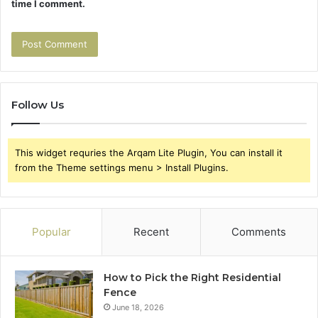
time I comment.
Follow Us
This widget requries the Arqam Lite Plugin, You can install it
from the Theme settings menu > Install Plugins.
Popular
Recent
Comments
How to Pick the Right Residential
Fence
June 18, 2026