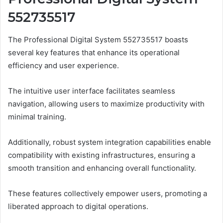
552735517
The Professional Digital System 552735517 boasts
several key features that enhance its operational
efficiency and user experience.
The intuitive user interface facilitates seamless
navigation, allowing users to maximize productivity with
minimal training.
Additionally, robust system integration capabilities enable
compatibility with existing infrastructures, ensuring a
smooth transition and enhancing overall functionality.
These features collectively empower users, promoting a
liberated approach to digital operations.