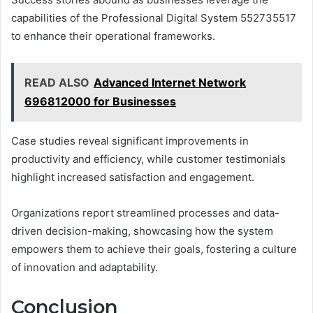
capabilities of the Professional Digital System 552735517
to enhance their operational frameworks.
READ ALSO
Advanced Internet Network
696812000 for Businesses
Case studies reveal significant improvements in
productivity and efficiency, while customer testimonials
highlight increased satisfaction and engagement.
Organizations report streamlined processes and data-
driven decision-making, showcasing how the system
empowers them to achieve their goals, fostering a culture
of innovation and adaptability.
Conclusion