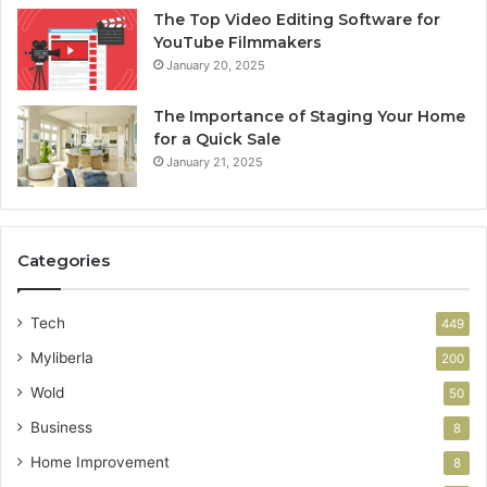
The Top Video Editing Software for
YouTube Filmmakers
January 20, 2025
The Importance of Staging Your Home
for a Quick Sale
January 21, 2025
Categories
Tech
449
Myliberla
200
Wold
50
Business
8
Home Improvement
8