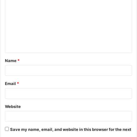
o
m
m
e
n
t
Name
*
*
Email
*
Website
Save my name, email, and website in this browser for the next