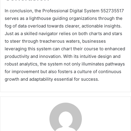
In conclusion, the Professional Digital System 552735517
serves as a lighthouse guiding organizations through the
fog of data overload towards clearer, actionable insights.
Just as a skilled navigator relies on both charts and stars
to steer through treacherous waters, businesses
leveraging this system can chart their course to enhanced
productivity and innovation. With its intuitive design and
robust analytics, the system not only illuminates pathways
for improvement but also fosters a culture of continuous
growth and adaptability essential for success.