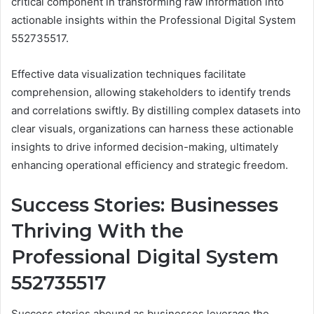
critical component in transforming raw information into
actionable insights within the Professional Digital System
552735517.
Effective data visualization techniques facilitate
comprehension, allowing stakeholders to identify trends
and correlations swiftly. By distilling complex datasets into
clear visuals, organizations can harness these actionable
insights to drive informed decision-making, ultimately
enhancing operational efficiency and strategic freedom.
Success Stories: Businesses
Thriving With the
Professional Digital System
552735517
Success stories abound as businesses leverage the