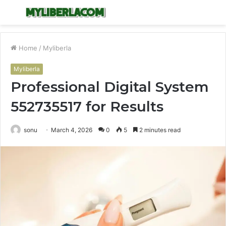
Menu
S
fo
Home
/
Myliberla
Myliberla
Professional Digital System
552735517 for Results
sonu
March 4, 2026
0
5
2 minutes read