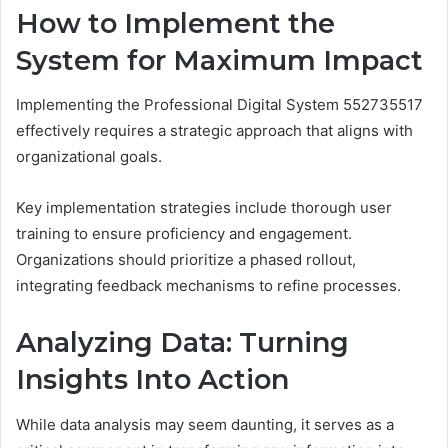
How to Implement the
System for Maximum Impact
Implementing the Professional Digital System 552735517
effectively requires a strategic approach that aligns with
organizational goals.
Key implementation strategies include thorough user
training to ensure proficiency and engagement.
Organizations should prioritize a phased rollout,
integrating feedback mechanisms to refine processes.
Analyzing Data: Turning
Insights Into Action
While data analysis may seem daunting, it serves as a