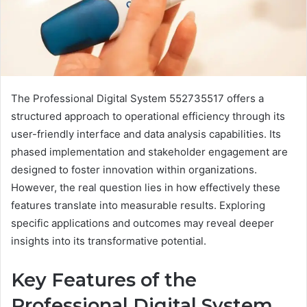
The Professional Digital System 552735517 offers a
structured approach to operational efficiency through its
user-friendly interface and data analysis capabilities. Its
phased implementation and stakeholder engagement are
designed to foster innovation within organizations.
However, the real question lies in how effectively these
features translate into measurable results. Exploring
specific applications and outcomes may reveal deeper
insights into its transformative potential.
Key Features of the
Professional Digital System