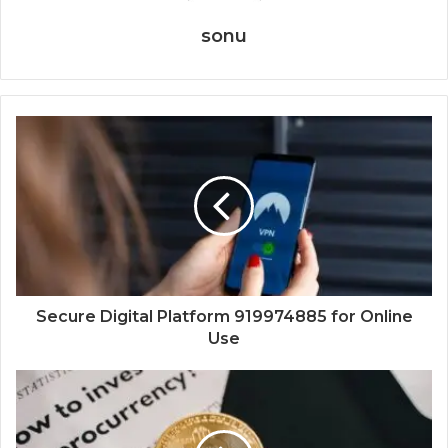
sonu
Secure Digital Platform 919974885 for Online
Use