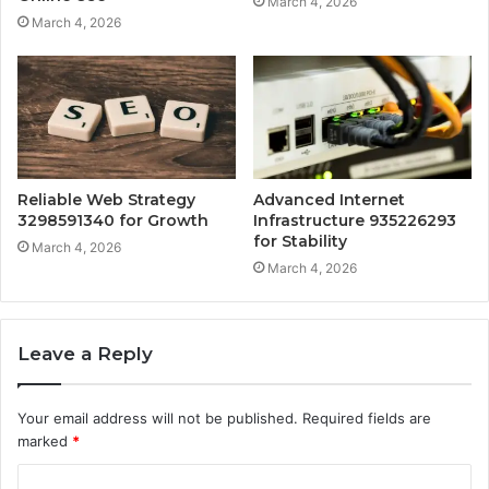
March 4, 2026
March 4, 2026
Reliable Web Strategy
Advanced Internet
3298591340 for Growth
Infrastructure 935226293
for Stability
March 4, 2026
March 4, 2026
Leave a Reply
Your email address will not be published.
Required fields are
marked
*
C