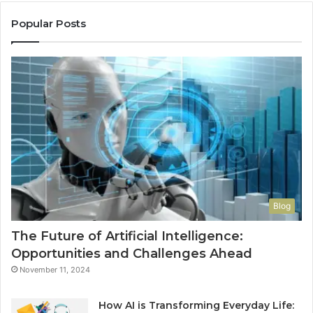
Re
Th
Popular Posts
Wo
Ha
to
Co
M
Blog
The Future of Artificial Intelligence:
Opportunities and Challenges Ahead
November 11, 2024
How AI is Transforming Everyday Life: