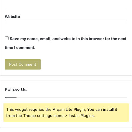
Website
Save my name, email, and website in this browser for the next
time I comment.
Follow Us
This widget requries the Arqam Lite Plugin, You can install it
from the Theme settings menu > Install Plugins.