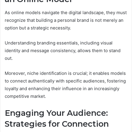
As online models navigate the digital landscape, they must
recognize that building a personal brand is not merely an
option but a strategic necessity.
Understanding branding essentials, including visual
identity and message consistency, allows them to stand
out.
Moreover, niche identification is crucial; it enables models
to connect authentically with specific audiences, fostering
loyalty and enhancing their influence in an increasingly
competitive market.
Engaging Your Audience:
Strategies for Connection