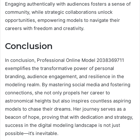
Engaging authentically with audiences fosters a sense of
community, while strategic collaborations unlock
opportunities, empowering models to navigate their
careers with freedom and creativity.
Conclusion
In conclusion, Professional Online Model 2038369711
exemplifies the transformative power of personal
branding, audience engagement, and resilience in the
modeling realm. By mastering social media and fostering
connections, she not only propels her career to
astronomical heights but also inspires countless aspiring
models to chase their dreams. Her journey serves as a
beacon of hope, proving that with dedication and strategy,
success in the digital modeling landscape is not just
possible—it’s inevitable.