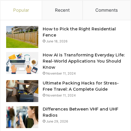
Popular
Recent
Comments
How to Pick the Right Residential
Fence
June 18, 2026
How AI is Transforming Everyday Life:
Real-World Applications You Should
Know
November 11, 2024
Ultimate Packing Hacks for Stress-
Free Travel: A Complete Guide
November 11, 2024
Differences Between VHF and UHF
Radios
June 29, 2026