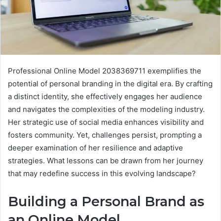
Professional Online Model 2038369711 exemplifies the
potential of personal branding in the digital era. By crafting
a distinct identity, she effectively engages her audience
and navigates the complexities of the modeling industry.
Her strategic use of social media enhances visibility and
fosters community. Yet, challenges persist, prompting a
deeper examination of her resilience and adaptive
strategies. What lessons can be drawn from her journey
that may redefine success in this evolving landscape?
Building a Personal Brand as
an Online Model