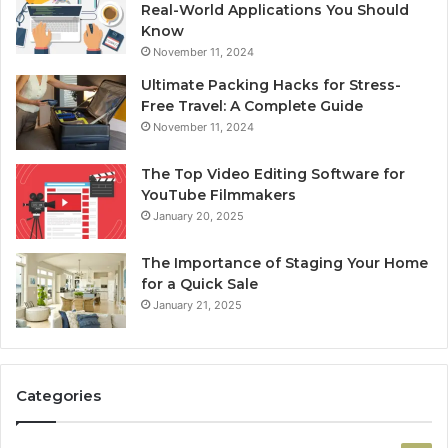
Real-World Applications You Should
Know
November 11, 2024
Ultimate Packing Hacks for Stress-
Free Travel: A Complete Guide
November 11, 2024
The Top Video Editing Software for
YouTube Filmmakers
January 20, 2025
The Importance of Staging Your Home
for a Quick Sale
January 21, 2025
Categories