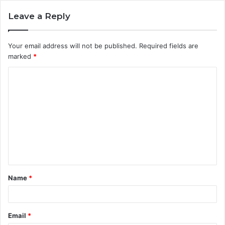
Leave a Reply
Your email address will not be published.
Required fields are
marked
*
C
o
m
m
e
n
t
Name
*
*
Email
*