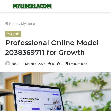
Menu
S
fo
Home
/
Myliberla
Myliberla
Professional Online Model
2038369711 for Growth
sonu
March 4, 2026
0
3
1 minute read