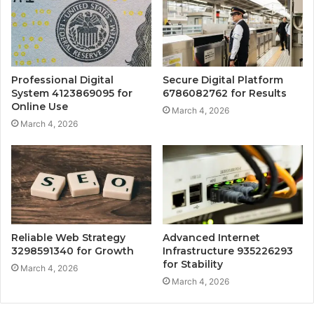
Professional Digital
Secure Digital Platform
System 4123869095 for
6786082762 for Results
Online Use
March 4, 2026
March 4, 2026
Reliable Web Strategy
Advanced Internet
3298591340 for Growth
Infrastructure 935226293
for Stability
March 4, 2026
March 4, 2026