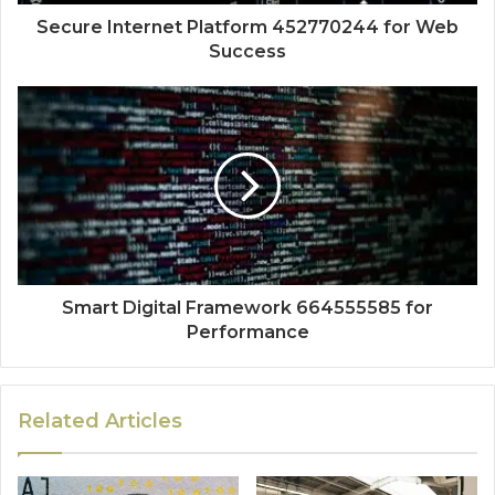
Secure Internet Platform 452770244 for Web
Success
Smart Digital Framework 664555585 for
Performance
Related Articles