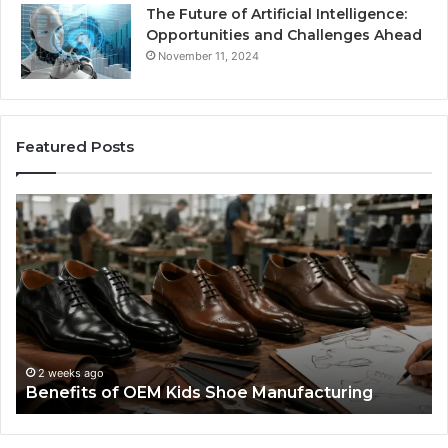
The Future of Artificial Intelligence:
Opportunities and Challenges Ahead
November 11, 2024
Featured Posts
Benefits
Is
of
La
OEM
Le
Kids
I
Shoe
Sp
Manufacturing
a
We
Re
F
2 weeks ago
Benefits of OEM Kids Shoe Manufacturing
Pa
So
a