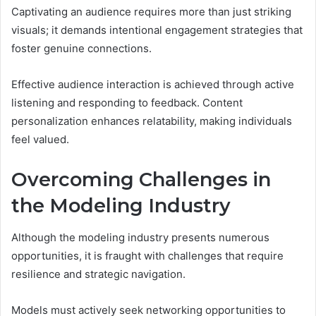
Captivating an audience requires more than just striking
visuals; it demands intentional engagement strategies that
foster genuine connections.
Effective audience interaction is achieved through active
listening and responding to feedback. Content
personalization enhances relatability, making individuals
feel valued.
Overcoming Challenges in
the Modeling Industry
Although the modeling industry presents numerous
opportunities, it is fraught with challenges that require
resilience and strategic navigation.
Models must actively seek networking opportunities to