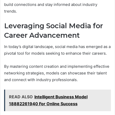
build connections and stay informed about industry
trends.
Leveraging Social Media for
Career Advancement
In today’s digital landscape, social media has emerged as a
pivotal tool for models seeking to enhance their careers.
By mastering content creation and implementing effective
networking strategies, models can showcase their talent
and connect with industry professionals.
READ ALSO
Intelligent Business Model
18882261940 For Online Success