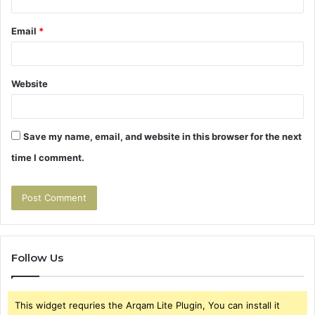
Email
*
Website
Save my name, email, and website in this browser for the next
time I comment.
Follow Us
This widget requries the Arqam Lite Plugin, You can install it