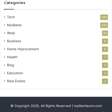
Categories
Tech
449
Myliberla
200
Wold
50
Business
8
Home Improvement
8
Health
7
Blog
4
Education
3
Real Estate
1
© Copyright 2026, All Rights Reserved | myliberlacom.com