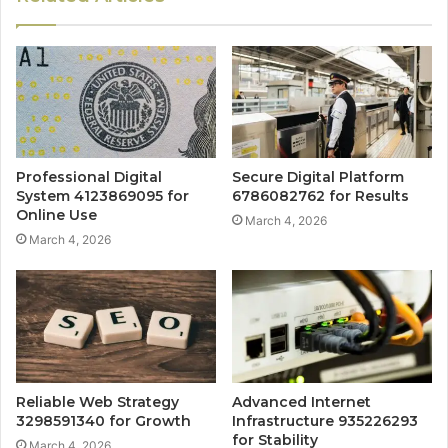
Professional Digital
Secure Digital Platform
System 4123869095 for
6786082762 for Results
Online Use
March 4, 2026
March 4, 2026
Reliable Web Strategy
Advanced Internet
3298591340 for Growth
Infrastructure 935226293
for Stability
March 4, 2026