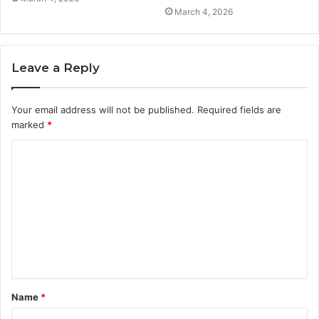
March 4, 2026
Leave a Reply
Your email address will not be published.
Required fields are
marked
*
C
o
m
m
e
n
t
Name
*
*