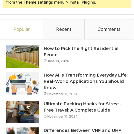
from the Theme settings menu > Install Plugins.
Popular
Recent
Comments
How to Pick the Right Residential
Fence
June 18, 2026
How AI is Transforming Everyday Life:
Real-World Applications You Should
Know
November 11, 2024
Ultimate Packing Hacks for Stress-
Free Travel: A Complete Guide
November 11, 2024
Differences Between VHF and UHF