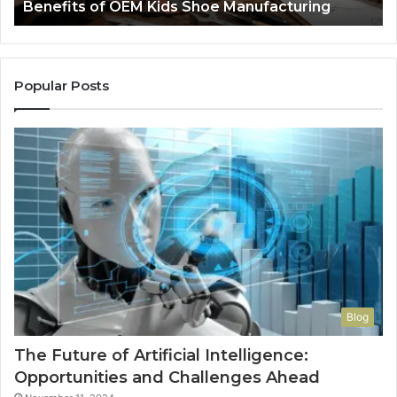
Benefits of OEM Kids Shoe Manufacturing
Pa
So
a
Re
Th
Popular Posts
Wo
Ha
to
Co
M
Blog
The Future of Artificial Intelligence:
Opportunities and Challenges Ahead