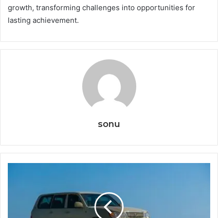
growth, transforming challenges into opportunities for
lasting achievement.
sonu