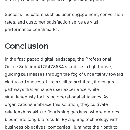
Success indicators such as user engagement, conversion
rates, and customer satisfaction serve as vital
performance benchmarks.
Conclusion
In the fast-paced digital landscape, the Professional
Online Solution 4125478584 stands as a lighthouse,
guiding businesses through the fog of uncertainty toward
clarity and success. Like a skilled architect, it designs
pathways that enhance user experience while
simultaneously fortifying operational efficiency. As
organizations embrace this solution, they cultivate
relationships akin to flourishing gardens, where metrics
bloom into tangible results. By aligning technology with
business objectives, companies illuminate their path to