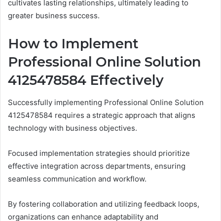
cultivates lasting relationships, ultimately leading to
greater business success.
How to Implement
Professional Online Solution
4125478584 Effectively
Successfully implementing Professional Online Solution
4125478584 requires a strategic approach that aligns
technology with business objectives.
Focused implementation strategies should prioritize
effective integration across departments, ensuring
seamless communication and workflow.
By fostering collaboration and utilizing feedback loops,
organizations can enhance adaptability and