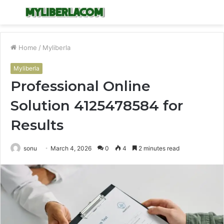
Menu
S
fo
Home
/
Myliberla
Myliberla
Professional Online
Solution 4125478584 for
Results
sonu
March 4, 2026
0
4
2 minutes read