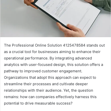
The Professional Online Solution 4125478584 stands out
as a crucial tool for businesses aiming to enhance their
operational performance. By integrating advanced
analytics with user-focused design, this solution offers a
pathway to improved customer engagement.
Organizations that adopt this approach can expect to
streamline their processes and cultivate deeper
relationships with their audience. Yet, the question
remains: how can companies effectively harness this
potential to drive measurable success?