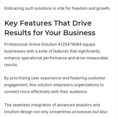
Embracing such solutions is vital for freedom and growth.
Key Features That Drive
Results for Your Business
Professional Online Solution 4125478584 equips
businesses with a suite of features that significantly
enhance operational performance and drive measurable
results.
By prioritizing user experience and fostering customer
engagement, this solution empowers organizations to
connect more effectively with their audience.
The seamless integration of advanced analytics and
intuitive design not only streamlines processes but also