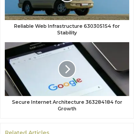
Reliable Web Infrastructure 630305154 for
Stability
Secure Internet Architecture 363284184 for
Growth
Related Articles