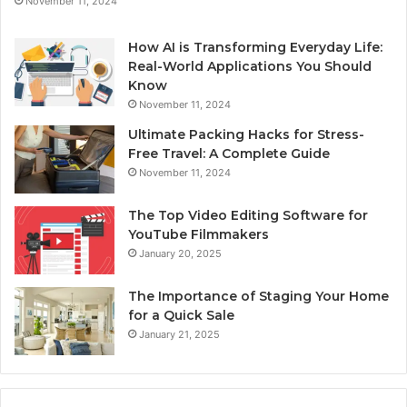
November 11, 2024
How AI is Transforming Everyday Life:
Real-World Applications You Should
Know
November 11, 2024
Ultimate Packing Hacks for Stress-
Free Travel: A Complete Guide
November 11, 2024
The Top Video Editing Software for
YouTube Filmmakers
January 20, 2025
The Importance of Staging Your Home
for a Quick Sale
January 21, 2025