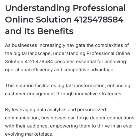
Understanding Professional
Online Solution 4125478584
and Its Benefits
As businesses increasingly navigate the complexities of
the digital landscape, understanding Professional Online
Solution 4125478584 becomes essential for achieving
operational efficiency and competitive advantage.
This solution facilitates digital transformation, enhancing
customer engagement through innovative strategies.
By leveraging data analytics and personalized
communication, businesses can forge deeper connections
with their audience, empowering them to thrive in an ever-
evolving marketplace.