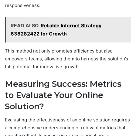
responsiveness.
READ ALSO
Reliable Internet Strategy
638282422 for Growth
This method not only promotes efficiency but also
empowers teams, allowing them to harness the solution’s
full potential for innovative growth.
Measuring Success: Metrics
to Evaluate Your Online
Solution?
Evaluating the effectiveness of an online solution requires
a comprehensive understanding of relevant metrics that
directly reflect its impact on organizational goals.