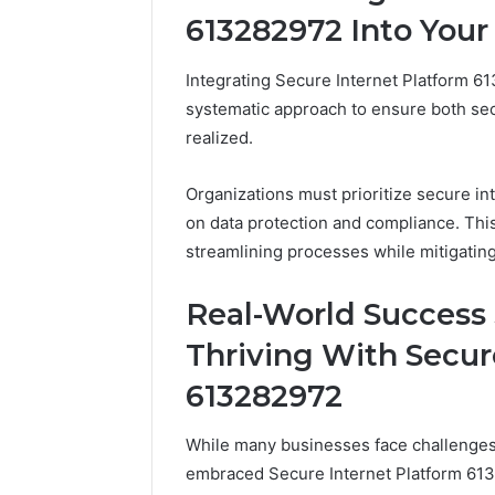
613282972 Into Your
Integrating Secure Internet Platform 6
systematic approach to ensure both se
realized.
Organizations must prioritize secure in
on data protection and compliance. This 
streamlining processes while mitigating
Real-World Success 
Thriving With Secur
613282972
While many businesses face challenges i
embraced Secure Internet Platform 61