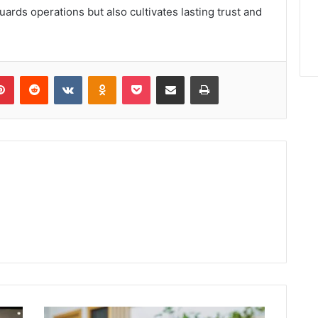
guards operations but also cultivates lasting trust and
lr
Pinterest
Reddit
VKontakte
Odnoklassniki
Pocket
Share via Email
Print