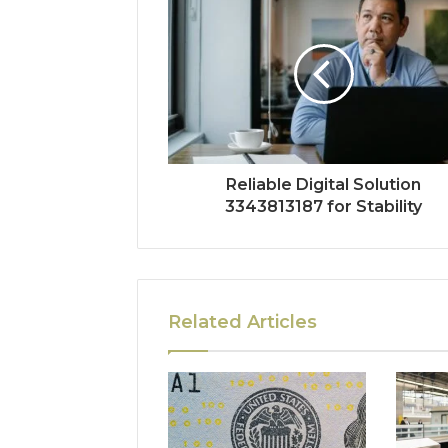
Reliable Digital Solution
3343813187 for Stability
Related Articles