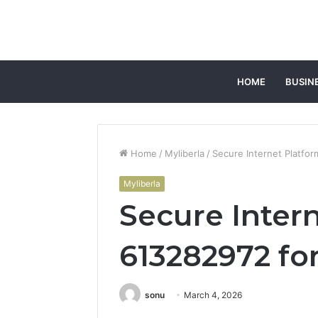
HOME
BUSIN
Home
/
Myliberla
/
Secure Internet Platfo
Myliberla
Secure Inter
613282972 fo
sonu
March 4, 2026