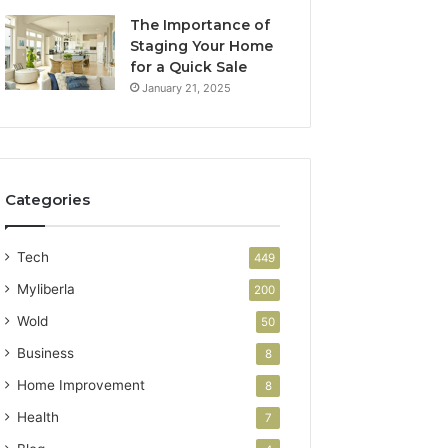
The Importance of
Staging Your Home
for a Quick Sale
January 21, 2025
Categories
Tech
449
Myliberla
200
Wold
50
Business
8
Home Improvement
8
Health
7