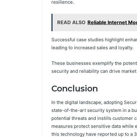
resilience.
READ ALSO
Reliable Internet M
Successful case studies highlight enha
leading to increased sales and loyalty.
These businesses exemplify the potentia
security and reliability can drive mark
Conclusion
In the digital landscape, adopting Secur
state-of-the-art security system in a bu
potential threats and instills customer 
measures protect sensitive data while
this technology have reported up to a 3