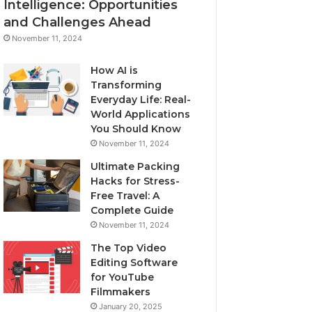
Intelligence: Opportunities
and Challenges Ahead
November 11, 2024
How AI is
Transforming
Everyday Life: Real-
World Applications
You Should Know
November 11, 2024
Ultimate Packing
Hacks for Stress-
Free Travel: A
Complete Guide
November 11, 2024
The Top Video
Editing Software
for YouTube
Filmmakers
January 20, 2025