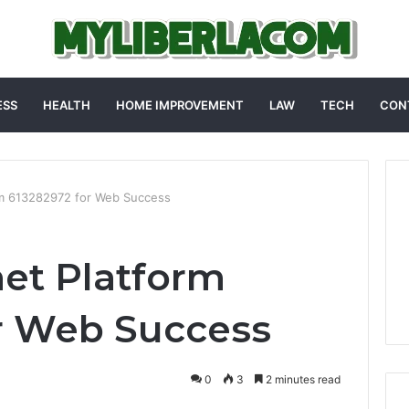
ESS
HEALTH
HOME IMPROVEMENT
LAW
TECH
CON
rm 613282972 for Web Success
net Platform
r Web Success
0
3
2 minutes read