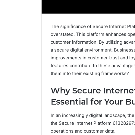
The significance of Secure Internet P
overstated. This platform enhances oper
customer information. By utilizing adva
a secure digital environment. Businesse
improvements in customer trust and loy
features contribute to these advantages
them into their existing frameworks?
Why Secure Internet
Essential for Your B
How
to
In an increasingly digital landscape, the
Pick
the
the Secure Internet Platform 613282972, 
Right
operations and customer data.
Residential