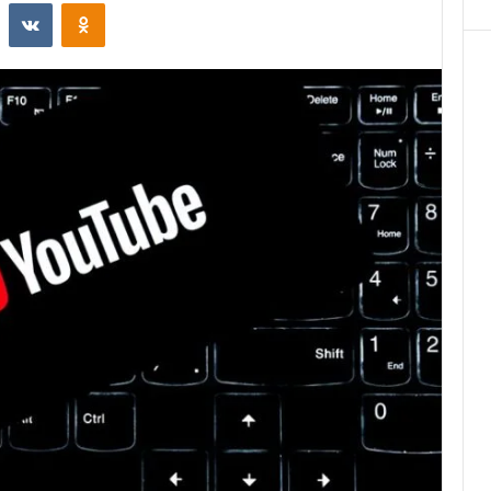
st
Reddit
VKontakte
Odnoklassniki