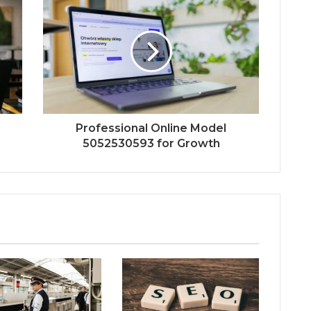
Professional Online Model
5052530593 for Growth