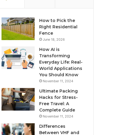
How to Pick the
Right Residential
Fence
June 18, 2026
How AI is
Transforming
Everyday Life: Real-
World Applications
You Should Know
November 11, 2024
Ultimate Packing
Hacks for Stress-
Free Travel: A
Complete Guide
November 11, 2024
Differences
Between VHF and