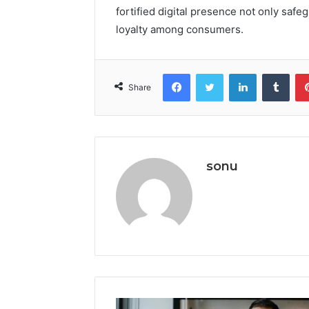
fortified digital presence not only safe
loyalty among consumers.
Facebook
Twitter
LinkedIn
Tumb
Share
sonu