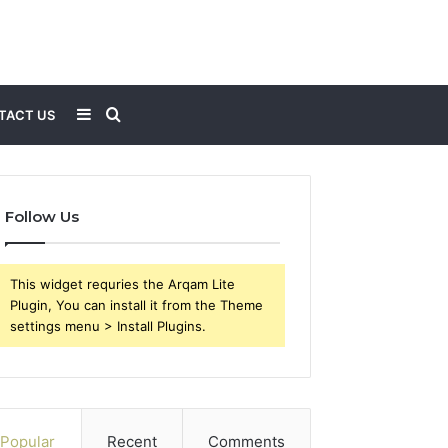
Sidebar
Search
TACT US
for
Follow Us
This widget requries the Arqam Lite
Plugin, You can install it from the Theme
settings menu > Install Plugins.
Popular
Recent
Comments