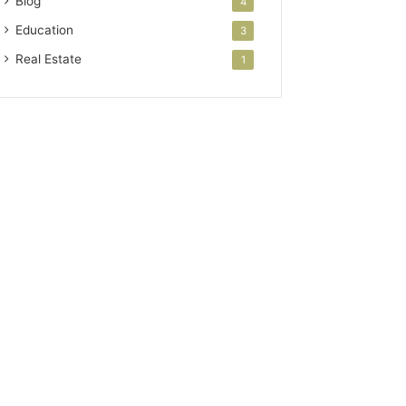
Blog
4
Education
3
Real Estate
1