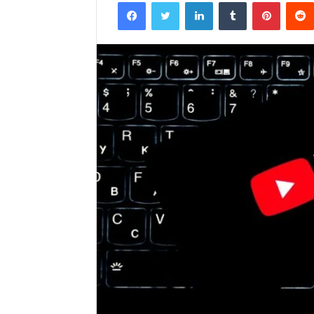
Facebook
Twitter
LinkedIn
Tumblr
Pintere