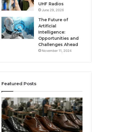
UHF Radios
June 29, 2026
The Future of
Artificial
Intelligence:
Opportunities and
Challenges Ahead
November 11, 2024
Featured Posts
Benefits
Is
of
Larazotide
OEM
Legal?
Kids
I
4 weeks ago
Shoe
Spent
Is Larazotide Leg
Manufacturing
a