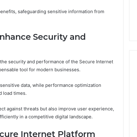
1 week ago
Dental
What Families Should
enefits, safeguarding sensitive information from
Practitioners
ick the Right
Know Before Choosing
ial Fence
Dental Practitioners
Enhance Security and
 the security and performance of the Secure Internet
pensable tool for modern businesses.
sensitive data, while performance optimization
 load times.
ct against threats but also improve user experience,
iciently in a competitive digital landscape.
cure Internet Platform