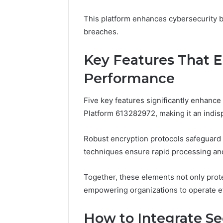
Fence
June 18, 2026
This platform enhances cybersecurity b
How to P
breaches.
Resident
Key Features That 
Performance
Five key features significantly enhance
Platform 613282972, making it an indis
Robust encryption protocols safeguard 
techniques ensure rapid processing and
Together, these elements not only prote
empowering organizations to operate eff
How to Integrate Se