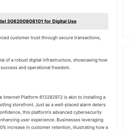
odel 306200808101 for Digital Use
nced customer trust through secure transactions,
l of a robust digital infrastructure, showcasing how
et success and operational freedom.
e Internet Platform 613282972 is akin to installing a
stling storefront. Just as a well-placed alarm deters
confidence, this platform’s advanced cybersecurity
 enhancing user experience. Businesses leveraging
0% increase in customer retention, illustrating how a