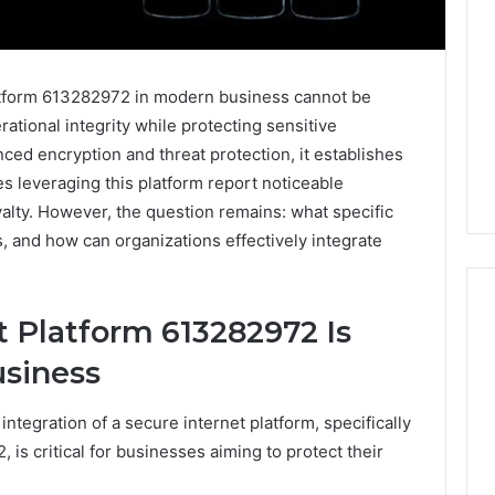
latform 613282972 in modern business cannot be
ational integrity while protecting sensitive
nced encryption and threat protection, it establishes
s leveraging this platform report noticeable
alty. However, the question remains: what specific
, and how can organizations effectively integrate
 Platform 613282972 Is
usiness
What
Families
 integration of a secure internet platform, specifically
Should
Know
is critical for businesses aiming to protect their
Before
Choosing