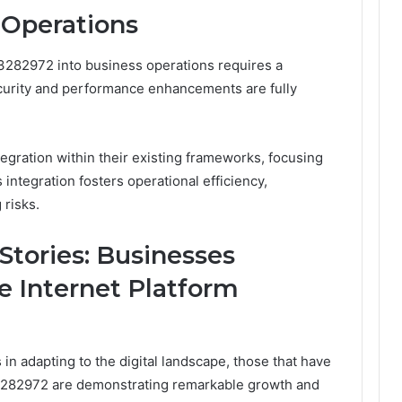
 Operations
13282972 into business operations requires a
curity and performance enhancements are fully
tegration within their existing frameworks, focusing
integration fosters operational efficiency,
 risks.
Stories: Businesses
e Internet Platform
n adapting to the digital landscape, those that have
3282972 are demonstrating remarkable growth and