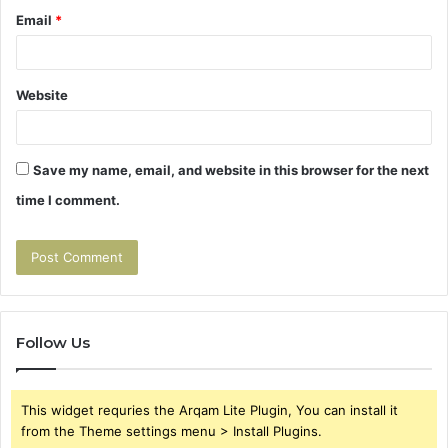
Email
*
Website
Save my name, email, and website in this browser for the next
time I comment.
Follow Us
This widget requries the Arqam Lite Plugin, You can install it
from the Theme settings menu > Install Plugins.