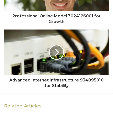
Professional Online Model 3024126001 for
Growth
Advanced Internet Infrastructure 934895010
for Stability
Related Articles