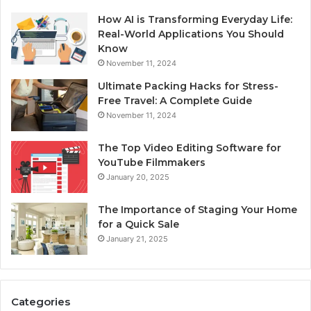
How AI is Transforming Everyday Life:
Real-World Applications You Should
Know
November 11, 2024
Ultimate Packing Hacks for Stress-
Free Travel: A Complete Guide
November 11, 2024
The Top Video Editing Software for
YouTube Filmmakers
January 20, 2025
The Importance of Staging Your Home
for a Quick Sale
January 21, 2025
Categories