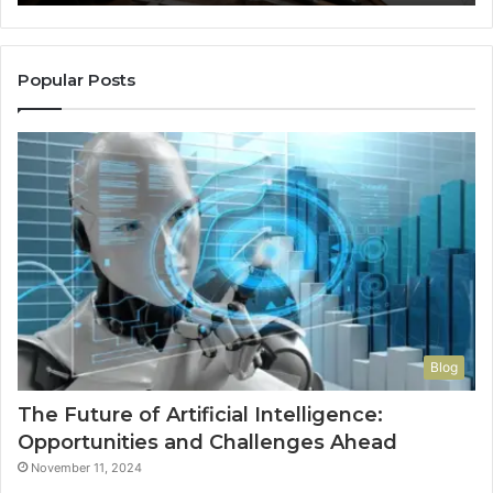
So
a
Re
Th
Popular Posts
Wo
Ha
to
Co
M
Blog
The Future of Artificial Intelligence:
Opportunities and Challenges Ahead
November 11, 2024