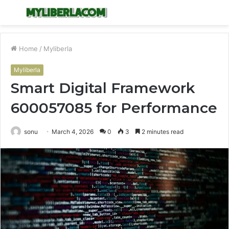
Menu
S
fo
Home
/
Myliberla
Myliberla
Smart Digital Framework
600057085 for Performance
sonu
March 4, 2026
0
3
2 minutes read