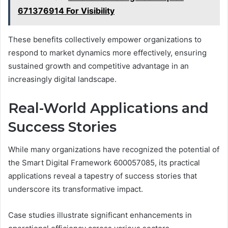
671376914 For Visibility
These benefits collectively empower organizations to
respond to market dynamics more effectively, ensuring
sustained growth and competitive advantage in an
increasingly digital landscape.
Real-World Applications and
Success Stories
While many organizations have recognized the potential of
the Smart Digital Framework 600057085, its practical
applications reveal a tapestry of success stories that
underscore its transformative impact.
Case studies illustrate significant enhancements in