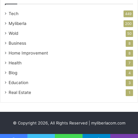
Tech
449
Myliberla
200
Wold
50
Business
8
Home Improvement
8
Health
7
Blog
4
Education
3
Real Estate
1
© Copyright 2026, All Rights Reserved | myliberlacom.com