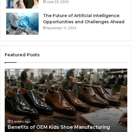
June 29, 2026
The Future of Artificial Intelligence:
Opportunities and Challenges Ahead
November 11, 2024
Featured Posts
Benefits
Is
of
La
OEM
Le
Kids
I
Shoe
Sp
Manufacturing
a
We
Re
F
2 weeks ago
Benefits of OEM Kids Shoe Manufacturing
Pa