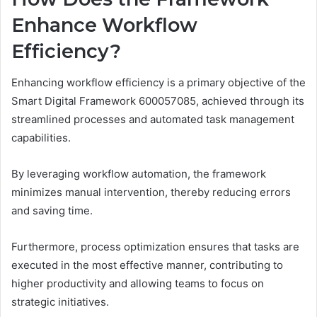
Enhance Workflow
Efficiency?
Enhancing workflow efficiency is a primary objective of the
Smart Digital Framework 600057085, achieved through its
streamlined processes and automated task management
capabilities.
By leveraging workflow automation, the framework
minimizes manual intervention, thereby reducing errors
and saving time.
Furthermore, process optimization ensures that tasks are
executed in the most effective manner, contributing to
higher productivity and allowing teams to focus on
strategic initiatives.