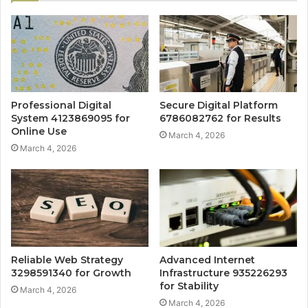
Professional Digital
Secure Digital Platform
System 4123869095 for
6786082762 for Results
Online Use
March 4, 2026
March 4, 2026
Reliable Web Strategy
Advanced Internet
3298591340 for Growth
Infrastructure 935226293
for Stability
March 4, 2026
March 4, 2026