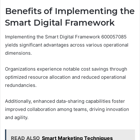
Benefits of Implementing the
Smart Digital Framework
Implementing the Smart Digital Framework 600057085
yields significant advantages across various operational
dimensions.
Organizations experience notable cost savings through
optimized resource allocation and reduced operational
redundancies.
Additionally, enhanced data-sharing capabilities foster
improved collaboration among teams, driving innovation
and agility.
READ ALSO
Smart Marketing Techniques