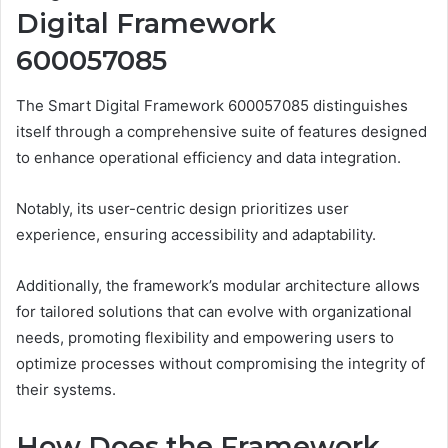
Digital Framework
600057085
The Smart Digital Framework 600057085 distinguishes
itself through a comprehensive suite of features designed
to enhance operational efficiency and data integration.
Notably, its user-centric design prioritizes user
experience, ensuring accessibility and adaptability.
Additionally, the framework’s modular architecture allows
for tailored solutions that can evolve with organizational
needs, promoting flexibility and empowering users to
optimize processes without compromising the integrity of
their systems.
How Does the Framework