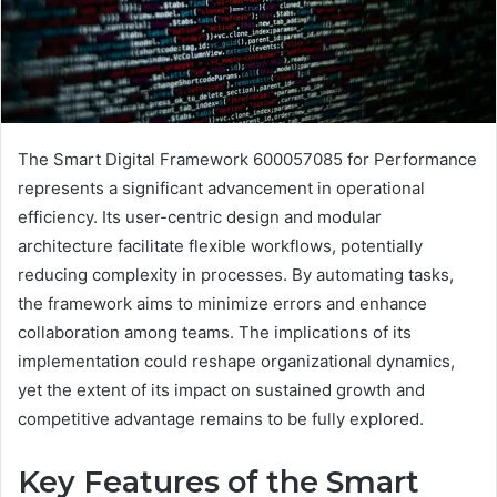
The Smart Digital Framework 600057085 for Performance
represents a significant advancement in operational
efficiency. Its user-centric design and modular
architecture facilitate flexible workflows, potentially
reducing complexity in processes. By automating tasks,
the framework aims to minimize errors and enhance
collaboration among teams. The implications of its
implementation could reshape organizational dynamics,
yet the extent of its impact on sustained growth and
competitive advantage remains to be fully explored.
Key Features of the Smart