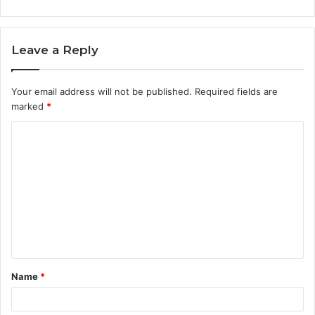
Leave a Reply
Your email address will not be published.
Required fields are
marked
*
C
o
m
m
e
n
t
Name
*
*