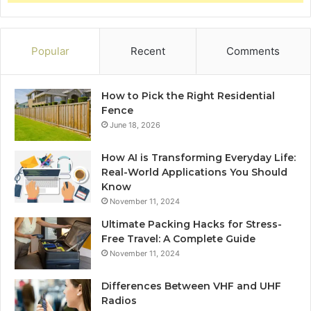
Popular
Recent
Comments
How to Pick the Right Residential
Fence
June 18, 2026
How AI is Transforming Everyday Life:
Real-World Applications You Should
Know
November 11, 2024
Ultimate Packing Hacks for Stress-
Free Travel: A Complete Guide
November 11, 2024
Differences Between VHF and UHF
Radios