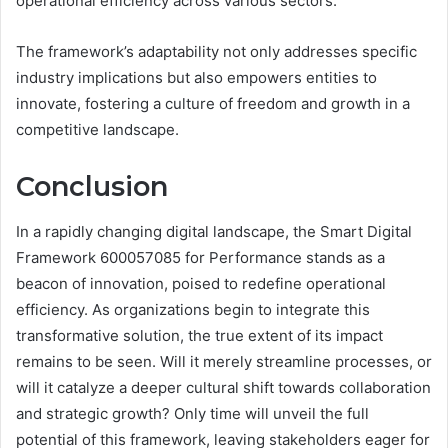
operational efficiency across various sectors.
The framework’s adaptability not only addresses specific
industry implications but also empowers entities to
innovate, fostering a culture of freedom and growth in a
competitive landscape.
Conclusion
In a rapidly changing digital landscape, the Smart Digital
Framework 600057085 for Performance stands as a
beacon of innovation, poised to redefine operational
efficiency. As organizations begin to integrate this
transformative solution, the true extent of its impact
remains to be seen. Will it merely streamline processes, or
will it catalyze a deeper cultural shift towards collaboration
and strategic growth? Only time will unveil the full
potential of this framework, leaving stakeholders eager for