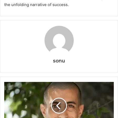
the unfolding narrative of success.
sonu