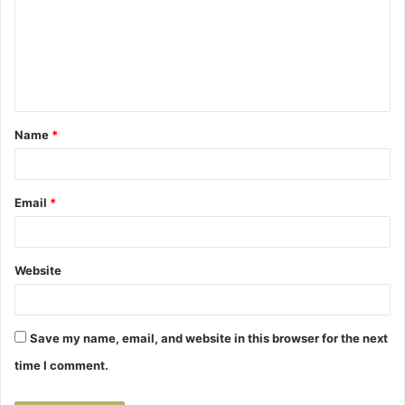
m
m
e
n
t
Name
*
*
Email
*
Website
Save my name, email, and website in this browser for the next
time I comment.