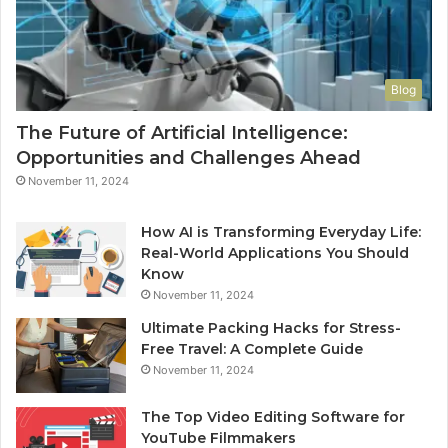
Blog
The Future of Artificial Intelligence:
Opportunities and Challenges Ahead
November 11, 2024
How AI is Transforming Everyday Life:
Real-World Applications You Should
Know
November 11, 2024
Ultimate Packing Hacks for Stress-
Free Travel: A Complete Guide
November 11, 2024
The Top Video Editing Software for
YouTube Filmmakers