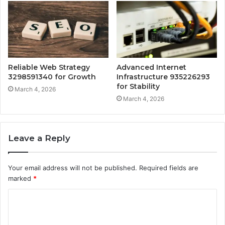
Reliable Web Strategy
Advanced Internet
3298591340 for Growth
Infrastructure 935226293
for Stability
March 4, 2026
March 4, 2026
Leave a Reply
Your email address will not be published.
Required fields are
marked
*
C
o