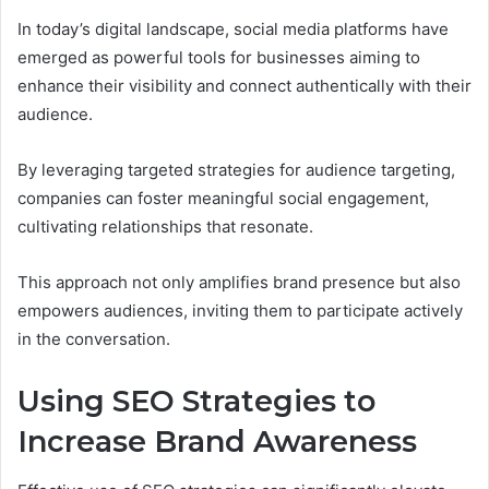
In today’s digital landscape, social media platforms have
emerged as powerful tools for businesses aiming to
enhance their visibility and connect authentically with their
audience.
By leveraging targeted strategies for audience targeting,
companies can foster meaningful social engagement,
cultivating relationships that resonate.
This approach not only amplifies brand presence but also
empowers audiences, inviting them to participate actively
in the conversation.
Using SEO Strategies to
Increase Brand Awareness