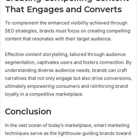
That Engages and Converts
To complement the enhanced visibility achieved through
SEO strategies, brands must focus on creating compelling
content that resonates with their target audience.
Effective content storytelling, tailored through audience
segmentation, captivates users and fosters connection. By
understanding diverse audience needs, brands can craft
narratives that not only engage but also drive conversions,
ultimately empowering consumers and reinforcing brand
loyalty in a competitive marketplace.
Conclusion
In the vast ocean of today’s marketplace, smart marketing
techniques serve as the lighthouse guiding brands toward