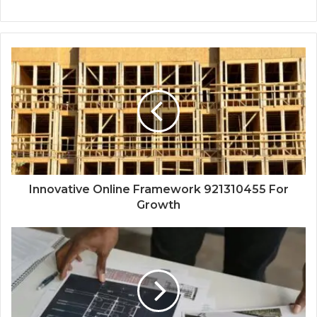
Innovative Online Framework 921310455 For
Growth