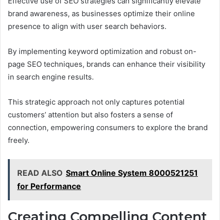
Effective use of SEO strategies can significantly elevate
brand awareness, as businesses optimize their online
presence to align with user search behaviors.
By implementing keyword optimization and robust on-
page SEO techniques, brands can enhance their visibility
in search engine results.
This strategic approach not only captures potential
customers’ attention but also fosters a sense of
connection, empowering consumers to explore the brand
freely.
READ ALSO
Smart Online System 8000521251
for Performance
Creating Compelling Content