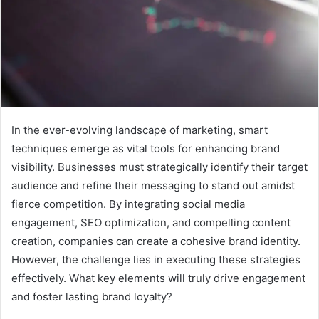
In the ever-evolving landscape of marketing, smart
techniques emerge as vital tools for enhancing brand
visibility. Businesses must strategically identify their target
audience and refine their messaging to stand out amidst
fierce competition. By integrating social media
engagement, SEO optimization, and compelling content
creation, companies can create a cohesive brand identity.
However, the challenge lies in executing these strategies
effectively. What key elements will truly drive engagement
and foster lasting brand loyalty?