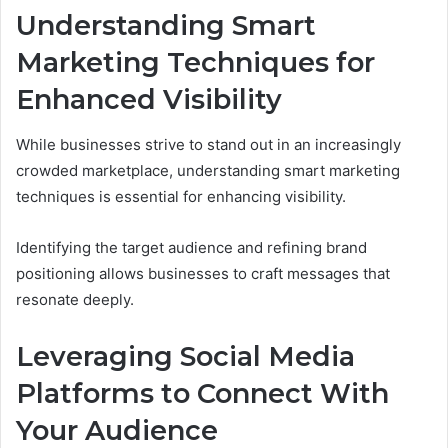
Understanding Smart
Marketing Techniques for
Enhanced Visibility
While businesses strive to stand out in an increasingly
crowded marketplace, understanding smart marketing
techniques is essential for enhancing visibility.
Identifying the target audience and refining brand
positioning allows businesses to craft messages that
resonate deeply.
Leveraging Social Media
Platforms to Connect With
Your Audience