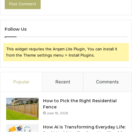
Follow Us
This widget requries the Arqam Lite Plugin, You can install it
from the Theme settings menu > Install Plugins.
Popular
Recent
Comments
How to Pick the Right Residential
Fence
June 18, 2026
How AI is Transforming Everyday Life: