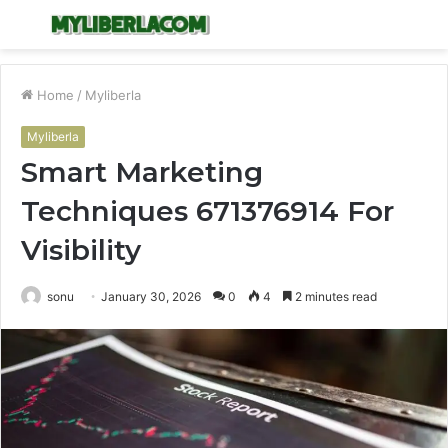
Menu
S
fo
Home
/
Myliberla
Myliberla
Smart Marketing
Techniques 671376914 For
Visibility
sonu
January 30, 2026
0
4
2 minutes read