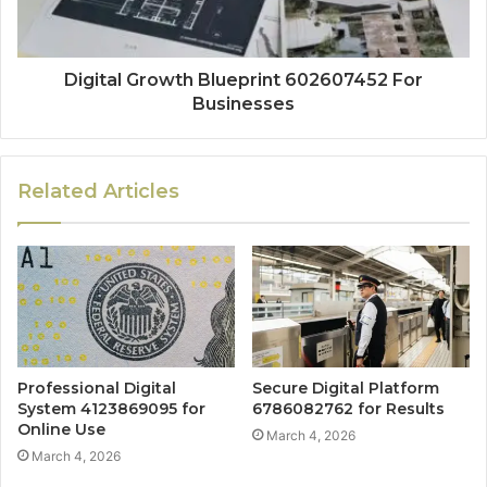
Digital Growth Blueprint 602607452 For
Businesses
Related Articles
Professional Digital
Secure Digital Platform
System 4123869095 for
6786082762 for Results
Online Use
March 4, 2026
March 4, 2026