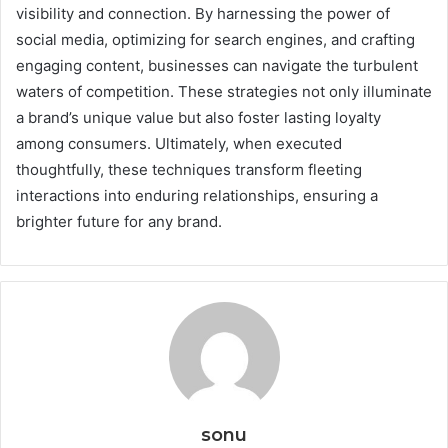
visibility and connection. By harnessing the power of
social media, optimizing for search engines, and crafting
engaging content, businesses can navigate the turbulent
waters of competition. These strategies not only illuminate
a brand’s unique value but also foster lasting loyalty
among consumers. Ultimately, when executed
thoughtfully, these techniques transform fleeting
interactions into enduring relationships, ensuring a
brighter future for any brand.
sonu