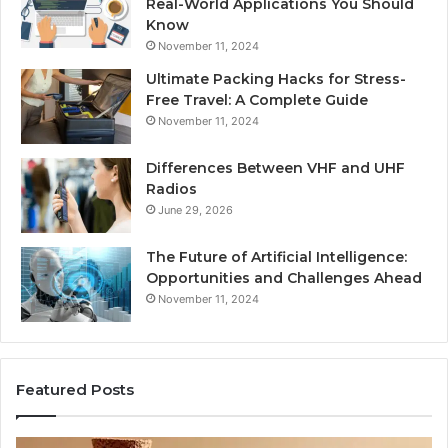
Real-World Applications You Should
Know
November 11, 2024
Ultimate Packing Hacks for Stress-
Free Travel: A Complete Guide
November 11, 2024
Differences Between VHF and UHF
Radios
June 29, 2026
The Future of Artificial Intelligence:
Opportunities and Challenges Ahead
November 11, 2024
Featured Posts
Is
Di