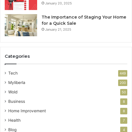
January 20, 2025
The Importance of Staging Your Home
for a Quick Sale
January 21, 2025
Categories
Tech
449
Myliberla
200
Wold
50
Business
8
Home Improvement
8
Health
7
Blog
4