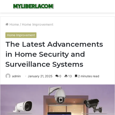
Menu
S
fo
Home
/
Home Improvement
Home Improvement
The Latest Advancements
in Home Security and
Surveillance Systems
admin
January 21, 2025
0
13
2 minutes read