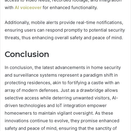
with
AI voiceover
for enhanced functionality.
Additionally, mobile alerts provide real-time notifications,
ensuring users can respond promptly to potential security
threats, thus enhancing overall safety and peace of mind.
Conclusion
In conclusion, the latest advancements in home security
and surveillance systems represent a paradigm shift in
protecting residences, akin to fortifying a castle with an
array of modern defenses. Just as a drawbridge allows
selective access while deterring unwanted visitors, AI-
driven technologies and IoT integration empower
homeowners to maintain vigilant oversight. As these
innovations continue to evolve, they promise enhanced
safety and peace of mind, ensuring that the sanctity of