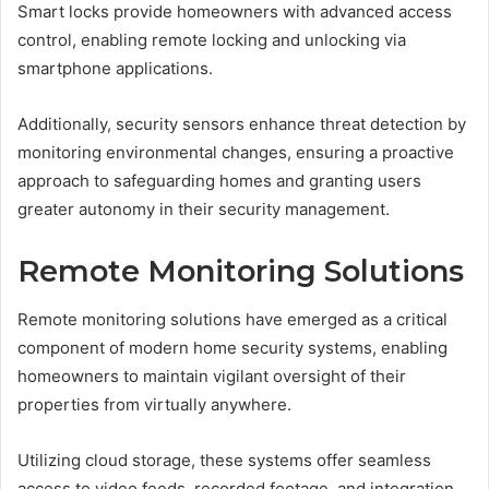
Smart locks provide homeowners with advanced access
control, enabling remote locking and unlocking via
smartphone applications.
Additionally, security sensors enhance threat detection by
monitoring environmental changes, ensuring a proactive
approach to safeguarding homes and granting users
greater autonomy in their security management.
Remote Monitoring Solutions
Remote monitoring solutions have emerged as a critical
component of modern home security systems, enabling
homeowners to maintain vigilant oversight of their
properties from virtually anywhere.
Utilizing cloud storage, these systems offer seamless
access to video feeds, recorded footage, and integration