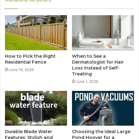
How to Pick the Right
When to See a
Residential Fence
Dermatologist for Hair
Loss Instead of Self-
June 18, 2026
Treating
June 1, 2026
Durable Blade Water
Choosing the Ideal Large
Features: Stylish and
Pond Hoover for a