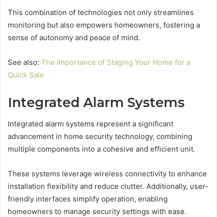
This combination of technologies not only streamlines
monitoring but also empowers homeowners, fostering a
sense of autonomy and peace of mind.
See also:
The Importance of Staging Your Home for a
Quick Sale
Integrated Alarm Systems
Integrated alarm systems represent a significant
advancement in home security technology, combining
multiple components into a cohesive and efficient unit.
These systems leverage wireless connectivity to enhance
installation flexibility and reduce clutter. Additionally, user-
friendly interfaces simplify operation, enabling
homeowners to manage security settings with ease.