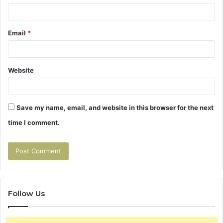
Email
*
Website
Save my name, email, and website in this browser for the next
time I comment.
Follow Us