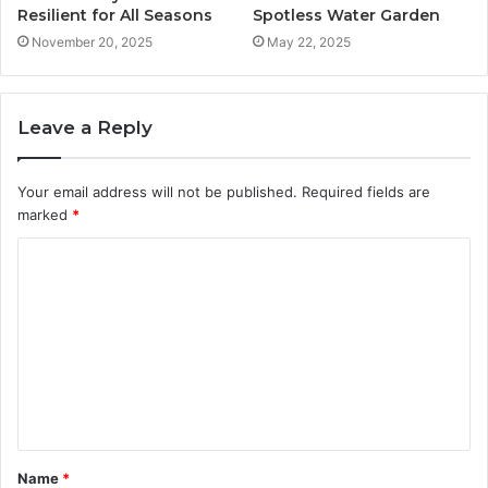
Resilient for All Seasons
Spotless Water Garden
November 20, 2025
May 22, 2025
Leave a Reply
Your email address will not be published.
Required fields are
marked
*
C
o
m
m
e
n
t
Name
*
*