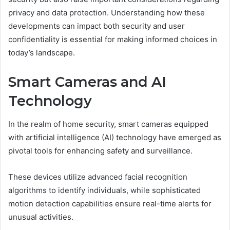
privacy and data protection. Understanding how these
developments can impact both security and user
confidentiality is essential for making informed choices in
today’s landscape.
Smart Cameras and AI
Technology
In the realm of home security, smart cameras equipped
with artificial intelligence (AI) technology have emerged as
pivotal tools for enhancing safety and surveillance.
These devices utilize advanced facial recognition
algorithms to identify individuals, while sophisticated
motion detection capabilities ensure real-time alerts for
unusual activities.