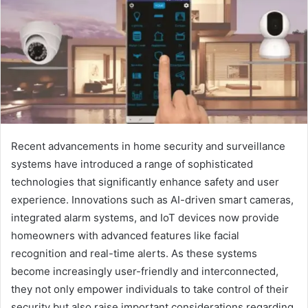
Recent advancements in home security and surveillance
systems have introduced a range of sophisticated
technologies that significantly enhance safety and user
experience. Innovations such as AI-driven smart cameras,
integrated alarm systems, and IoT devices now provide
homeowners with advanced features like facial
recognition and real-time alerts. As these systems
become increasingly user-friendly and interconnected,
they not only empower individuals to take control of their
security but also raise important considerations regarding