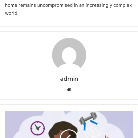
home remains uncompromised in an increasingly complex
world.
admin
Website