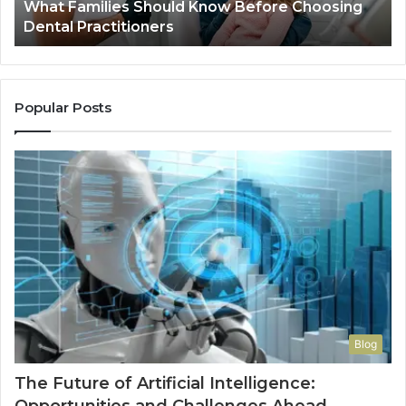
What Families Should Know Before Choosing
Dental Practitioners
Popular Posts
Blog
The Future of Artificial Intelligence: