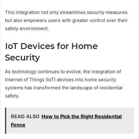
This integration not only streamlines security measures
but also empowers users with greater control over their
safety environment.
IoT Devices for Home
Security
As technology continues to evolve, the integration of
Internet of Things (IoT) devices into home security
systems has transformed the landscape of residential
safety.
READ ALSO
How to Pick the Right Residential
Fence