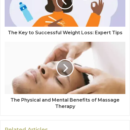
The Key to Successful Weight Loss: Expert Tips
The Physical and Mental Benefits of Massage
Therapy
Related Articles