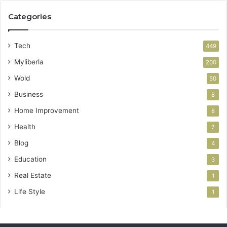
Categories
Tech
449
Myliberla
200
Wold
50
Business
8
Home Improvement
8
Health
7
Blog
4
Education
3
Real Estate
1
Life Style
1