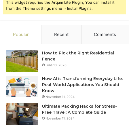
This widget requries the Arqam Lite Plugin, You can install it
from the Theme settings menu > Install Plugins.
Popular
Recent
Comments
How to Pick the Right Residential
Fence
June 18, 2026
How AI is Transforming Everyday Life:
Real-World Applications You Should
Know
November 11, 2024
Ultimate Packing Hacks for Stress-
Free Travel: A Complete Guide
November 11, 2024