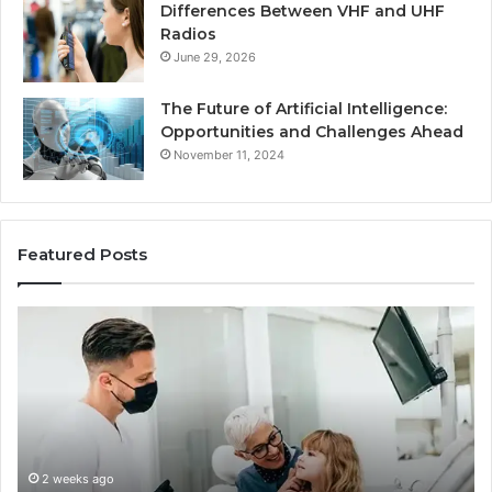
Differences Between VHF and UHF
Radios
June 29, 2026
The Future of Artificial Intelligence:
Opportunities and Challenges Ahead
November 11, 2024
Featured Posts
What
Be
Families
of
Should
O
Know
Ki
Before
Sh
Choosing
Ma
Dental
Practitioners
2 weeks ago