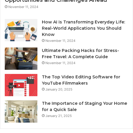
Opportunities and Challenges Ahead
November 11, 2024
How AI is Transforming Everyday Life:
Real-World Applications You Should
Know
November 11, 2024
Ultimate Packing Hacks for Stress-
Free Travel: A Complete Guide
November 11, 2024
The Top Video Editing Software for
YouTube Filmmakers
January 20, 2025
The Importance of Staging Your Home
for a Quick Sale
January 21, 2025