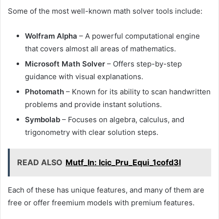
Some of the most well-known math solver tools include:
Wolfram Alpha
– A powerful computational engine
that covers almost all areas of mathematics.
Microsoft Math Solver
– Offers step-by-step
guidance with visual explanations.
Photomath
– Known for its ability to scan handwritten
problems and provide instant solutions.
Symbolab
– Focuses on algebra, calculus, and
trigonometry with clear solution steps.
READ ALSO
Mutf_In: Icic_Pru_Equi_1cofd3l
Each of these has unique features, and many of them are
free or offer freemium models with premium features.