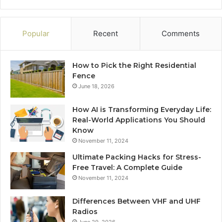
Popular
Recent
Comments
How to Pick the Right Residential
Fence
June 18, 2026
How AI is Transforming Everyday Life:
Real-World Applications You Should
Know
November 11, 2024
Ultimate Packing Hacks for Stress-
Free Travel: A Complete Guide
November 11, 2024
Differences Between VHF and UHF
Radios