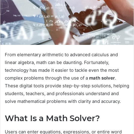
From elementary arithmetic to advanced calculus and
linear algebra, math can be daunting. Fortunately,
technology has made it easier to tackle even the most
complex problems through the use of a
math solver
.
These digital tools provide step-by-step solutions, helping
students, teachers, and professionals understand and
solve mathematical problems with clarity and accuracy.
What Is a Math Solver?
Users can enter equations, expressions, or entire word