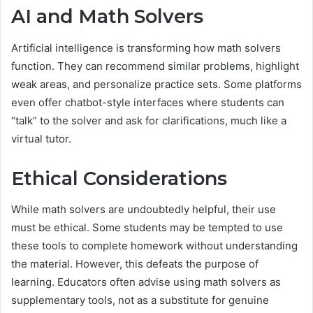
AI and Math Solvers
Artificial intelligence is transforming how math solvers
function. They can recommend similar problems, highlight
weak areas, and personalize practice sets. Some platforms
even offer chatbot-style interfaces where students can
“talk” to the solver and ask for clarifications, much like a
virtual tutor.
Ethical Considerations
While math solvers are undoubtedly helpful, their use
must be ethical. Some students may be tempted to use
these tools to complete homework without understanding
the material. However, this defeats the purpose of
learning. Educators often advise using math solvers as
supplementary tools, not as a substitute for genuine