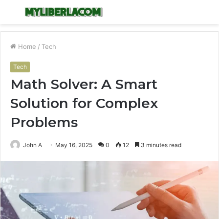
Menu
S
fo
Home
/
Tech
Tech
Math Solver: A Smart
Solution for Complex
Problems
John A
May 16, 2025
0
12
3 minutes read