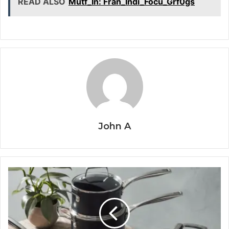
READ ALSO
Mutf_In: Fran_Indi_Focu_Grf0gs
John A