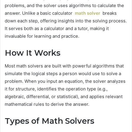
problems, and the solver uses algorithms to calculate the
answer. Unlike a basic calculator
math solver
breaks
down each step, offering insights into the solving process.
It serves both as a calculator and a tutor, making it
invaluable for learning and practice.
How It Works
Most math solvers are built with powerful algorithms that
simulate the logical steps a person would use to solve a
problem. When you input an equation, the solver analyzes
it for structure, identifies the operation type (e.g.,
algebraic, differential, or statistical), and applies relevant
mathematical rules to derive the answer.
Types of Math Solvers