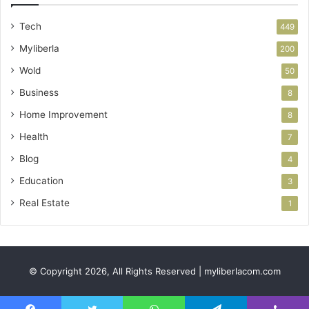
Tech
449
Myliberla
200
Wold
50
Business
8
Home Improvement
8
Health
7
Blog
4
Education
3
Real Estate
1
© Copyright 2026, All Rights Reserved | myliberlacom.com