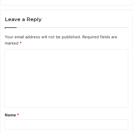
Leave a Reply
Your email address will not be published.
Required fields are
marked
*
C
o
m
m
e
n
t
Name
*
*