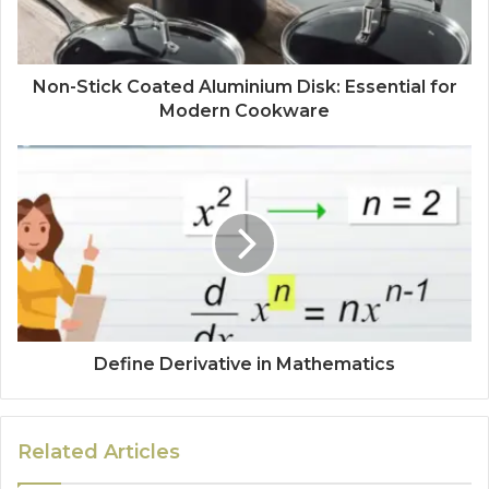
Non-Stick Coated Aluminium Disk: Essential for
Modern Cookware
Define Derivative in Mathematics
Related Articles