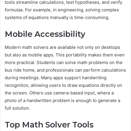
tools streamline calculations, test hypotheses, and verify
formulas. For example, in engineering, solving complex
systems of equations manually is time-consuming.
Mobile Accessibility
Modern math solvers are available not only on desktops
but also as mobile apps. This portability makes them even
more practical. Students can solve math problems on the
bus ride home, and professionals can perform calculations
during meetings. Many apps support handwriting
recognition, allowing users to draw equations directly on
the screen. Others use camera-based input, where a
photo of a handwritten problem is enough to generate a
full solution.
Top Math Solver Tools