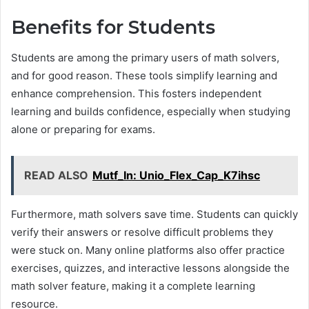
Benefits for Students
Students are among the primary users of math solvers,
and for good reason. These tools simplify learning and
enhance comprehension. This fosters independent
learning and builds confidence, especially when studying
alone or preparing for exams.
READ ALSO
Mutf_In: Unio_Flex_Cap_K7ihsc
Furthermore, math solvers save time. Students can quickly
verify their answers or resolve difficult problems they
were stuck on. Many online platforms also offer practice
exercises, quizzes, and interactive lessons alongside the
math solver feature, making it a complete learning
resource.