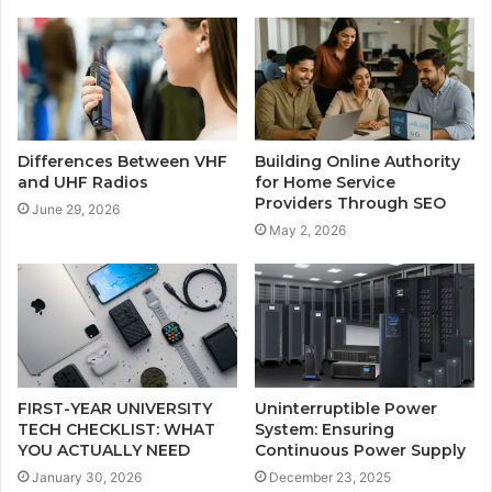
Differences Between VHF
Building Online Authority
and UHF Radios
for Home Service
Providers Through SEO
June 29, 2026
May 2, 2026
FIRST-YEAR UNIVERSITY
Uninterruptible Power
TECH CHECKLIST: WHAT
System: Ensuring
YOU ACTUALLY NEED
Continuous Power Supply
January 30, 2026
December 23, 2025