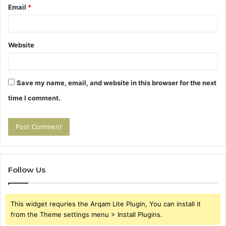
Email
*
Website
Save my name, email, and website in this browser for the next
time I comment.
Follow Us
This widget requries the Arqam Lite Plugin, You can install it
from the Theme settings menu > Install Plugins.