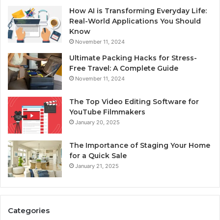
How AI is Transforming Everyday Life:
Real-World Applications You Should
Know
November 11, 2024
Ultimate Packing Hacks for Stress-
Free Travel: A Complete Guide
November 11, 2024
The Top Video Editing Software for
YouTube Filmmakers
January 20, 2025
The Importance of Staging Your Home
for a Quick Sale
January 21, 2025
Categories