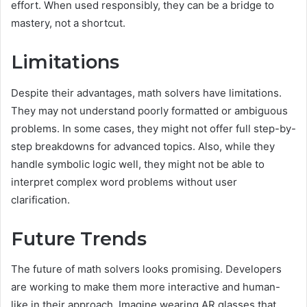
effort. When used responsibly, they can be a bridge to
mastery, not a shortcut.
Limitations
Despite their advantages, math solvers have limitations.
They may not understand poorly formatted or ambiguous
problems. In some cases, they might not offer full step-by-
step breakdowns for advanced topics. Also, while they
handle symbolic logic well, they might not be able to
interpret complex word problems without user
clarification.
Future Trends
The future of math solvers looks promising. Developers
are working to make them more interactive and human-
like in their approach. Imagine wearing AR glasses that