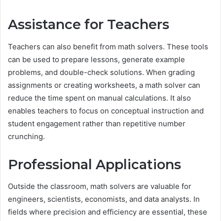
Assistance for Teachers
Teachers can also benefit from math solvers. These tools
can be used to prepare lessons, generate example
problems, and double-check solutions. When grading
assignments or creating worksheets, a math solver can
reduce the time spent on manual calculations. It also
enables teachers to focus on conceptual instruction and
student engagement rather than repetitive number
crunching.
Professional Applications
Outside the classroom, math solvers are valuable for
engineers, scientists, economists, and data analysts. In
fields where precision and efficiency are essential, these