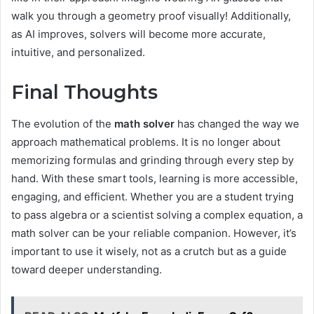
walk you through a geometry proof visually! Additionally,
as AI improves, solvers will become more accurate,
intuitive, and personalized.
Final Thoughts
The evolution of the
math solver
has changed the way we
approach mathematical problems. It is no longer about
memorizing formulas and grinding through every step by
hand. With these smart tools, learning is more accessible,
engaging, and efficient. Whether you are a student trying
to pass algebra or a scientist solving a complex equation, a
math solver can be your reliable companion. However, it’s
important to use it wisely, not as a crutch but as a guide
toward deeper understanding.