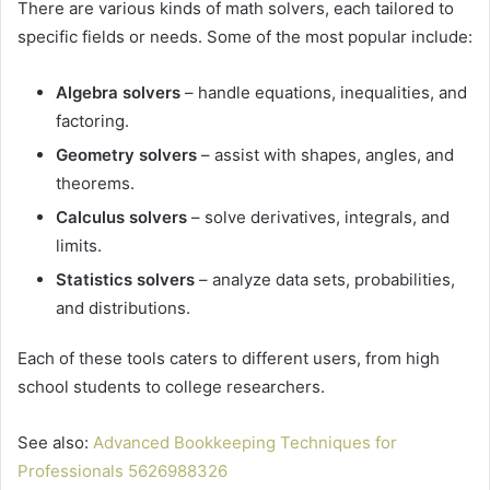
There are various kinds of math solvers, each tailored to
specific fields or needs. Some of the most popular include:
Algebra solvers
– handle equations, inequalities, and
factoring.
Geometry solvers
– assist with shapes, angles, and
theorems.
Calculus solvers
– solve derivatives, integrals, and
limits.
Statistics solvers
– analyze data sets, probabilities,
and distributions.
Each of these tools caters to different users, from high
school students to college researchers.
See also:
Advanced Bookkeeping Techniques for
Professionals 5626988326