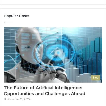
a
Reddit
Thread
Popular Posts
Wouldn’t
Have
to
Convince
Me
Blog
The Future of Artificial Intelligence:
Opportunities and Challenges Ahead
November 11, 2024