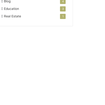
Blog
4
Education
3
Real Estate
1