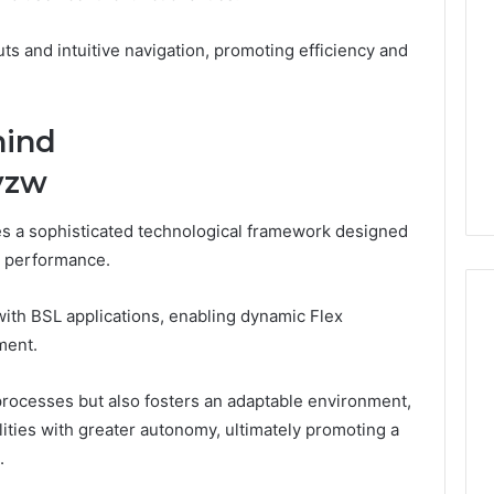
ts and intuitive navigation, promoting efficiency and
hind
yzw
ies a sophisticated technological framework designed
m performance.
with BSL applications, enabling dynamic Flex
ment.
What
processes but also fosters an adaptable environment,
Families
Should
ities with greater autonomy, ultimately promoting a
Know
.
Before
Choosing