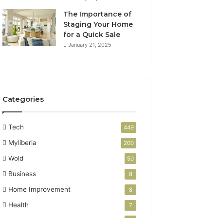
The Importance of
Staging Your Home
for a Quick Sale
January 21, 2025
Categories
Tech
449
Myliberla
200
Wold
50
Business
8
Home Improvement
8
Health
7