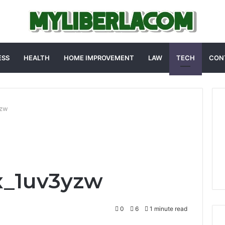
ESS
HEALTH
HOME IMPROVEMENT
LAW
TECH
CON
yzw
x_1uv3yzw
0
6
1 minute read