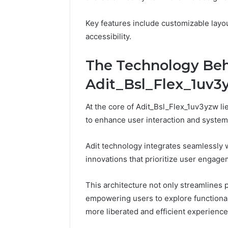
Key features include customizable layou
accessibility.
The Technology Be
Adit_Bsl_Flex_1uv3
At the core of Adit_Bsl_Flex_1uv3yzw l
to enhance user interaction and syste
Adit technology integrates seamlessly 
innovations that prioritize user engage
How
This architecture not only streamlines 
to
Pick
empowering users to explore functional
the
more liberated and efficient experience
Right
Residential