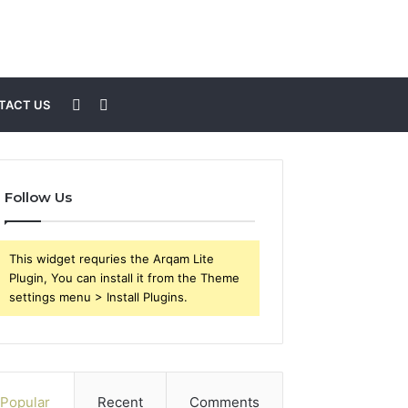
Sidebar
Search
TACT US
for
Follow Us
This widget requries the Arqam Lite
Plugin, You can install it from the Theme
settings menu > Install Plugins.
Popular
Recent
Comments