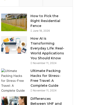
How to Pick the
Right Residential
Fence
June 18, 2026
How AI is
Transforming
Everyday Life: Real-
World Applications
You Should Know
November 11, 2024
Ultimate Packing
Hacks for Stress-
Free Travel: A
Complete Guide
November 11, 2024
Differences
Between VHF and