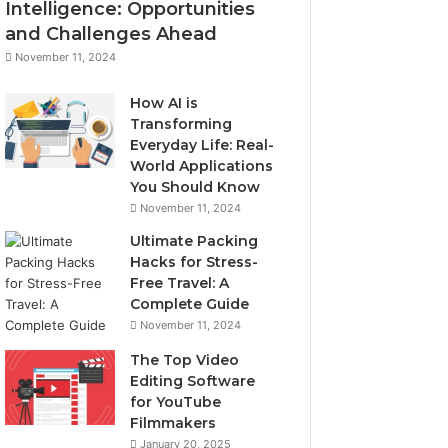
Intelligence: Opportunities
and Challenges Ahead
November 11, 2024
How AI is
Transforming
Everyday Life: Real-
World Applications
You Should Know
November 11, 2024
Ultimate Packing
Hacks for Stress-
Free Travel: A
Complete Guide
November 11, 2024
The Top Video
Editing Software
for YouTube
Filmmakers
January 20, 2025