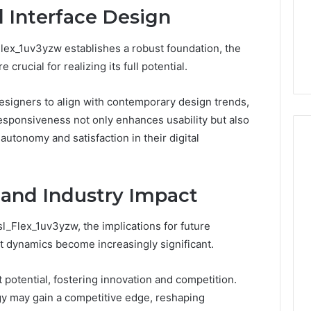
1 week ago
 Interface Design
Dental
What Families Should
Practitioners
ick the Right
Know Before Choosing
lex_1uv3yzw establishes a robust foundation, the
ial Fence
Dental Practitioners
crucial for realizing its full potential.
signers to align with contemporary design trends,
 responsiveness not only enhances usability but also
tonomy and satisfaction in their digital
 and Industry Impact
sl_Flex_1uv3yzw, the implications for future
 dynamics become increasingly significant.
 potential, fostering innovation and competition.
gy may gain a competitive edge, reshaping