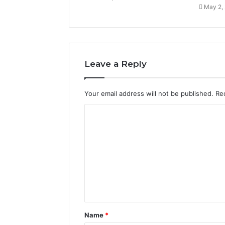
May 2,
Leave a Reply
Your email address will not be published.
Re
C
o
m
m
e
n
t
Name
*
*