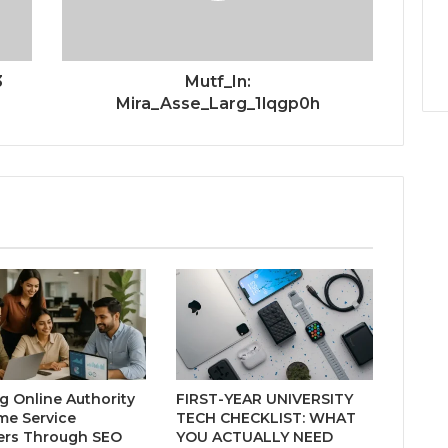
3
Mutf_In:
Mira_Asse_Larg_1lqgp0h
ng Online Authority
FIRST-YEAR UNIVERSITY
me Service
TECH CHECKLIST: WHAT
ers Through SEO
YOU ACTUALLY NEED