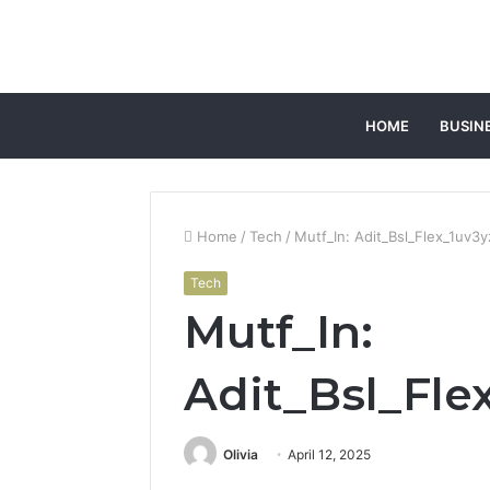
HOME
BUSIN
Home
/
Tech
/
Mutf_In: Adit_Bsl_Flex_1uv3
Tech
Mutf_In:
Adit_Bsl_Fle
Olivia
April 12, 2025