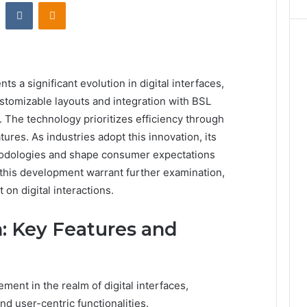
st
Reddit
VKontakte
Odnoklassniki
s a significant evolution in digital interfaces,
stomizable layouts and integration with BSL
The technology prioritizes efficiency through
atures. As industries adopt this innovation, its
thodologies and shape consumer expectations
this development warrant further examination,
 on digital interactions.
: Key Features and
ment in the realm of digital interfaces,
nd user-centric functionalities.