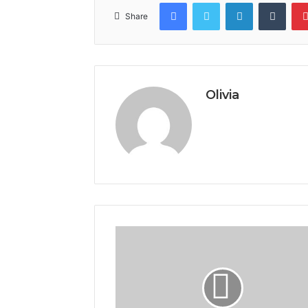
Facebook
Twitter
LinkedIn
Tumb
Share
Olivia