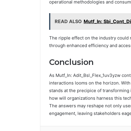
operational methodologies and consum
READ ALSO
Mutf_In: Sbi_Cont_D
The ripple effect on the industry could
through enhanced efficiency and accessi
Conclusion
As Mutf_In: Adit_Bsl_Flex_1uv3yzw contin
interactions looms on the horizon. With 
stands at the precipice of transforming
how will organizations harness this tec
The answers may reshape not only user e
engagement, leaving stakeholders eager