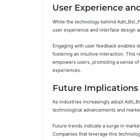
User Experience and
Fence
June 18, 2026
How to P
While the technology behind Adit_Bsl_F
Resident
user experience and interface design are 
Engaging with user feedback enables de
fostering an intuitive interaction. This
empowers users, promoting a sense of au
experiences.
Future Implications
As industries increasingly adopt Adit_B
technological advancements and market
Future trends indicate a surge in market
Companies that leverage this technolo