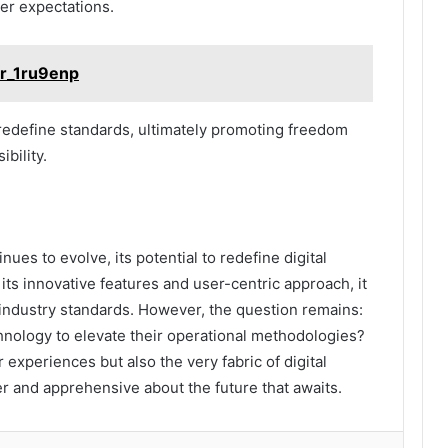
er expectations.
ir_1ru9enp
 redefine standards, ultimately promoting freedom
bility.
ues to evolve, its potential to redefine digital
its innovative features and user-centric approach, it
 industry standards. However, the question remains:
hnology to elevate their operational methodologies?
xperiences but also the very fabric of digital
 and apprehensive about the future that awaits.