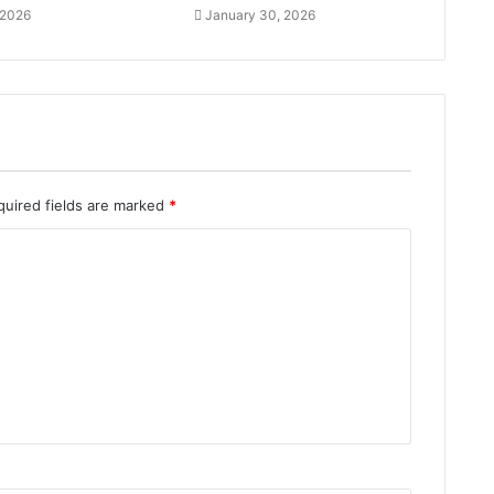
 2026
January 30, 2026
quired fields are marked
*