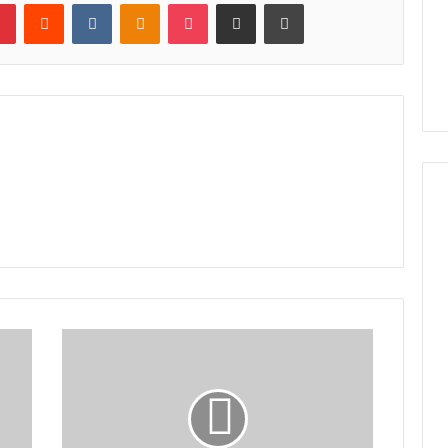
lr
Pinterest
Reddit
VKontakte
Odnoklassniki
Pocket
Share via Email
Print