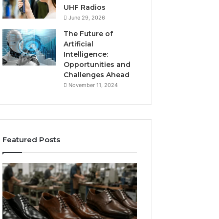
UHF Radios
June 29, 2026
The Future of
Artificial
Intelligence:
Opportunities and
Challenges Ahead
November 11, 2024
Featured Posts
Benefits
Is
of
Larazotide
OEM
Legal?
Kids
I
4 weeks ago
Shoe
Spent
Is Larazotide Leg
Manufacturing
a