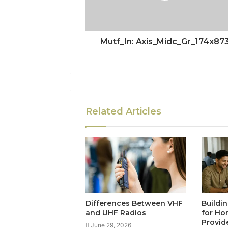
Mutf_In: Axis_Midc_Gr_174x87
Related Articles
Differences Between VHF
Buildi
and UHF Radios
for Ho
Provid
June 29, 2026