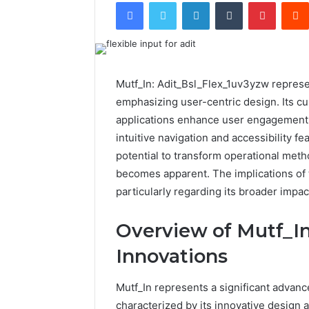
Facebook
Twitter
LinkedIn
Tumblr
Pintere
Mutf_In: Adit_Bsl_Flex_1uv3yzw represent
emphasizing user-centric design. Its cu
applications enhance user engagement. 
intuitive navigation and accessibility fe
potential to transform operational me
becomes apparent. The implications of 
particularly regarding its broader impact
Overview of Mutf_In
Innovations
Mutf_In represents a significant advance
characterized by its innovative design a