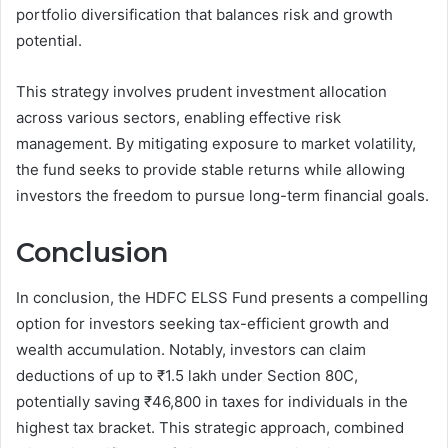
portfolio diversification that balances risk and growth
potential.
This strategy involves prudent investment allocation
across various sectors, enabling effective risk
management. By mitigating exposure to market volatility,
the fund seeks to provide stable returns while allowing
investors the freedom to pursue long-term financial goals.
Conclusion
In conclusion, the HDFC ELSS Fund presents a compelling
option for investors seeking tax-efficient growth and
wealth accumulation. Notably, investors can claim
deductions of up to ₹1.5 lakh under Section 80C,
potentially saving ₹46,800 in taxes for individuals in the
highest tax bracket. This strategic approach, combined