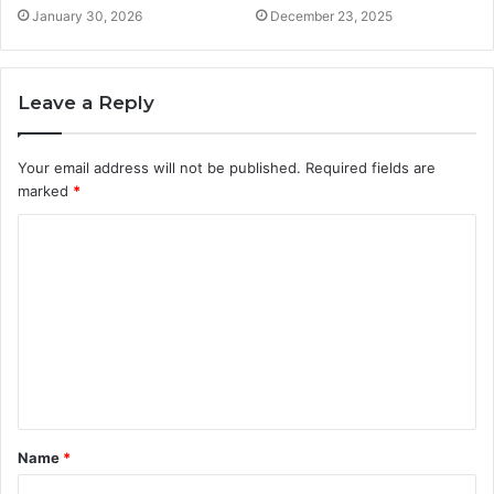
January 30, 2026
December 23, 2025
Leave a Reply
Your email address will not be published.
Required fields are
marked
*
C
o
m
m
e
n
t
Name
*
*