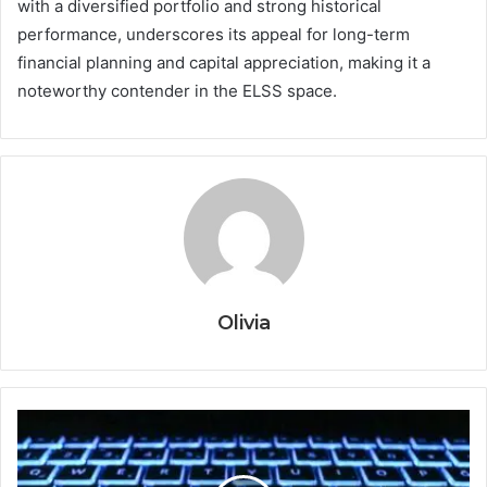
with a diversified portfolio and strong historical
performance, underscores its appeal for long-term
financial planning and capital appreciation, making it a
noteworthy contender in the ELSS space.
Olivia