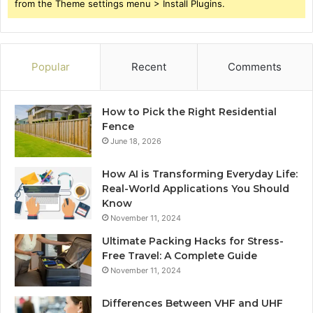
from the Theme settings menu > Install Plugins.
Popular
Recent
Comments
How to Pick the Right Residential
Fence
June 18, 2026
How AI is Transforming Everyday Life:
Real-World Applications You Should
Know
November 11, 2024
Ultimate Packing Hacks for Stress-
Free Travel: A Complete Guide
November 11, 2024
Differences Between VHF and UHF