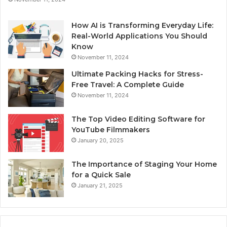
How AI is Transforming Everyday Life:
Real-World Applications You Should
Know
November 11, 2024
Ultimate Packing Hacks for Stress-
Free Travel: A Complete Guide
November 11, 2024
The Top Video Editing Software for
YouTube Filmmakers
January 20, 2025
The Importance of Staging Your Home
for a Quick Sale
January 21, 2025