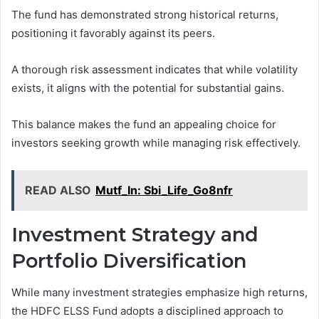
The fund has demonstrated strong historical returns,
positioning it favorably against its peers.
A thorough risk assessment indicates that while volatility
exists, it aligns with the potential for substantial gains.
This balance makes the fund an appealing choice for
investors seeking growth while managing risk effectively.
READ ALSO
Mutf_In: Sbi_Life_Go8nfr
Investment Strategy and
Portfolio Diversification
While many investment strategies emphasize high returns,
the HDFC ELSS Fund adopts a disciplined approach to