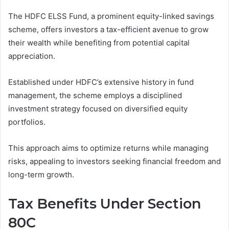
The HDFC ELSS Fund, a prominent equity-linked savings
scheme, offers investors a tax-efficient avenue to grow
their wealth while benefiting from potential capital
appreciation.
Established under HDFC’s extensive history in fund
management, the scheme employs a disciplined
investment strategy focused on diversified equity
portfolios.
This approach aims to optimize returns while managing
risks, appealing to investors seeking financial freedom and
long-term growth.
Tax Benefits Under Section
80C