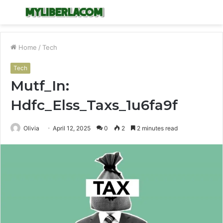
Menu
S
fo
Home
/
Tech
Tech
Mutf_In:
Hdfc_Elss_Taxs_1u6fa9f
Olivia
April 12, 2025
0
2
2 minutes read