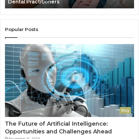
Dental Practitioners
Popular Posts
Blog
The Future of Artificial Intelligence:
Opportunities and Challenges Ahead
November 11, 2024