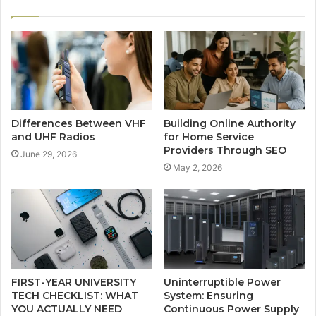
Differences Between VHF
Building Online Authority
and UHF Radios
for Home Service
Providers Through SEO
June 29, 2026
May 2, 2026
FIRST-YEAR UNIVERSITY
Uninterruptible Power
TECH CHECKLIST: WHAT
System: Ensuring
YOU ACTUALLY NEED
Continuous Power Supply