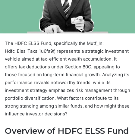
The HDFC ELSS Fund, specifically the Mutf_In:
Hdfc_Elss_Taxs_1u6fa9f, represents a strategic investment
vehicle aimed at tax-efficient wealth accumulation. It
offers tax deductions under Section 80C, appealing to
those focused on long-term financial growth. Analyzing its
performance reveals noteworthy trends, while its
investment strategy emphasizes risk management through
portfolio diversification. What factors contribute to its
strong standing among similar funds, and how might these
influence investor decisions?
Overview of HDFC ELSS Fund