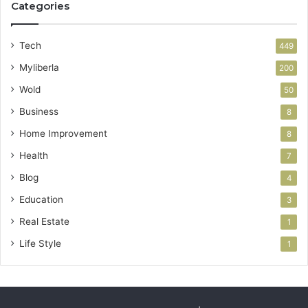
Categories
Tech
449
Myliberla
200
Wold
50
Business
8
Home Improvement
8
Health
7
Blog
4
Education
3
Real Estate
1
Life Style
1