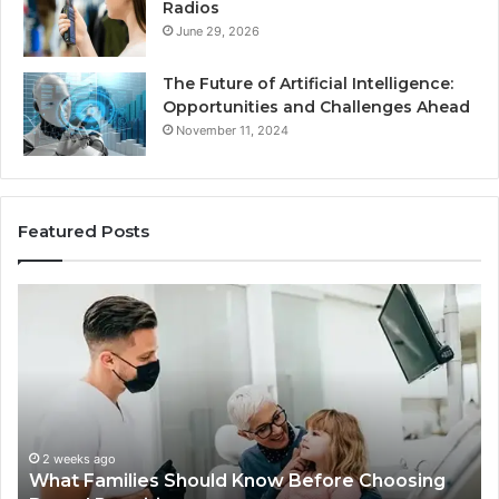
Radios
June 29, 2026
The Future of Artificial Intelligence:
Opportunities and Challenges Ahead
November 11, 2024
Featured Posts
What
Be
Families
of
Should
O
Know
Ki
Before
Sh
Choosing
Ma
Dental
Practitioners
2 weeks ago
What Families Should Know Before Choosing