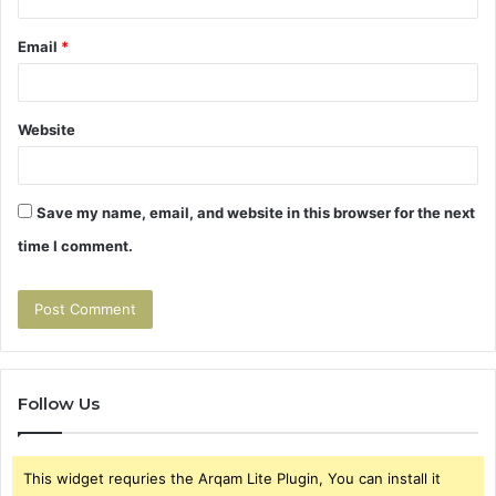
Email
*
Website
Save my name, email, and website in this browser for the next
time I comment.
Follow Us
This widget requries the Arqam Lite Plugin, You can install it