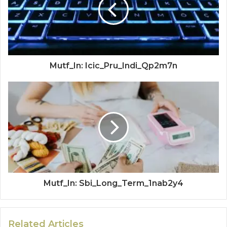
Mutf_In: Icic_Pru_Indi_Qp2m7n
Mutf_In: Sbi_Long_Term_1nab2y4
Related Articles