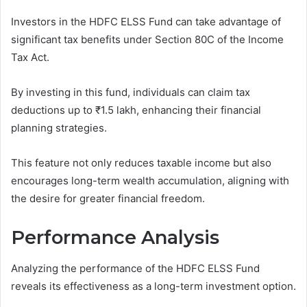
Investors in the HDFC ELSS Fund can take advantage of
significant tax benefits under Section 80C of the Income
Tax Act.
By investing in this fund, individuals can claim tax
deductions up to ₹1.5 lakh, enhancing their financial
planning strategies.
This feature not only reduces taxable income but also
encourages long-term wealth accumulation, aligning with
the desire for greater financial freedom.
Performance Analysis
Analyzing the performance of the HDFC ELSS Fund
reveals its effectiveness as a long-term investment option.