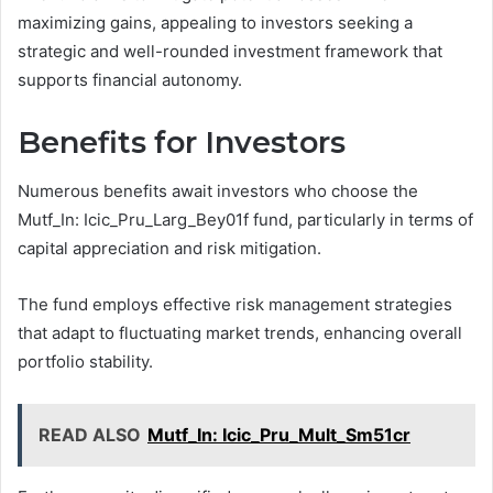
maximizing gains, appealing to investors seeking a
strategic and well-rounded investment framework that
supports financial autonomy.
Benefits for Investors
Numerous benefits await investors who choose the
Mutf_In: Icic_Pru_Larg_Bey01f fund, particularly in terms of
capital appreciation and risk mitigation.
The fund employs effective risk management strategies
that adapt to fluctuating market trends, enhancing overall
portfolio stability.
READ ALSO
Mutf_In: Icic_Pru_Mult_Sm51cr