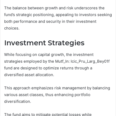
The balance between growth and risk underscores the
fund’s strategic positioning, appealing to investors seeking
both performance and security in their investment
choices.
Investment Strategies
While focusing on capital growth, the investment
strategies employed by the Mutf_In: Icic_Pru_Larg_Bey01f
fund are designed to optimize returns through a
diversified asset allocation.
This approach emphasizes risk management by balancing
various asset classes, thus enhancing portfolio
diversification.
The fund aims to mitigate potential losses while