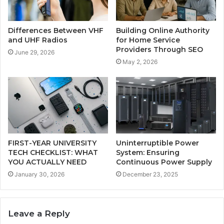
Differences Between VHF
Building Online Authority
and UHF Radios
for Home Service
Providers Through SEO
June 29, 2026
May 2, 2026
FIRST-YEAR UNIVERSITY
Uninterruptible Power
TECH CHECKLIST: WHAT
System: Ensuring
YOU ACTUALLY NEED
Continuous Power Supply
January 30, 2026
December 23, 2025
Leave a Reply