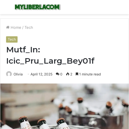
Menu
S
fo
Home
/
Tech
Tech
Mutf_In:
Icic_Pru_Larg_Bey01f
Olivia
April 12, 2025
0
2
1 minute read