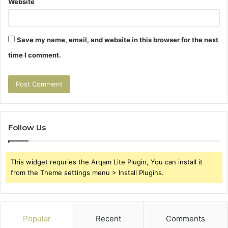
Website
Save my name, email, and website in this browser for the next
time I comment.
Follow Us
This widget requries the Arqam Lite Plugin, You can install it
from the Theme settings menu > Install Plugins.
Popular
Recent
Comments