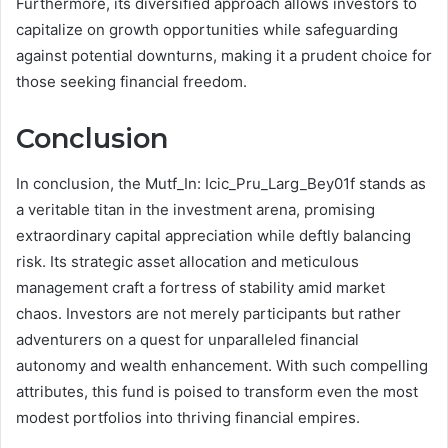
Furthermore, its diversified approach allows investors to
capitalize on growth opportunities while safeguarding
against potential downturns, making it a prudent choice for
those seeking financial freedom.
Conclusion
In conclusion, the Mutf_In: Icic_Pru_Larg_Bey01f stands as
a veritable titan in the investment arena, promising
extraordinary capital appreciation while deftly balancing
risk. Its strategic asset allocation and meticulous
management craft a fortress of stability amid market
chaos. Investors are not merely participants but rather
adventurers on a quest for unparalleled financial
autonomy and wealth enhancement. With such compelling
attributes, this fund is poised to transform even the most
modest portfolios into thriving financial empires.