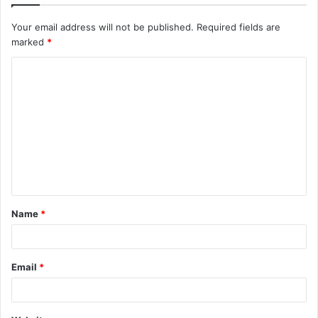
Your email address will not be published.
Required fields are
marked
*
C
o
m
m
e
n
t
Name
*
*
Email
*