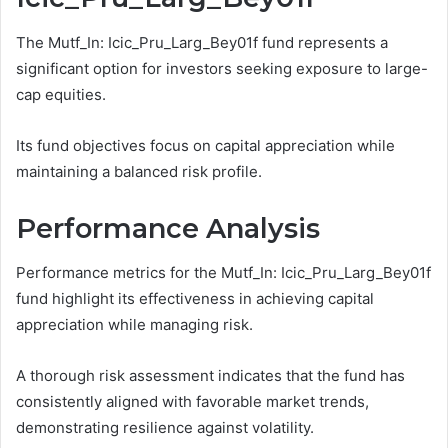
The Mutf_In: Icic_Pru_Larg_Bey01f fund represents a
significant option for investors seeking exposure to large-
cap equities.
Its fund objectives focus on capital appreciation while
maintaining a balanced risk profile.
Performance Analysis
Performance metrics for the Mutf_In: Icic_Pru_Larg_Bey01f
fund highlight its effectiveness in achieving capital
appreciation while managing risk.
A thorough risk assessment indicates that the fund has
consistently aligned with favorable market trends,
demonstrating resilience against volatility.