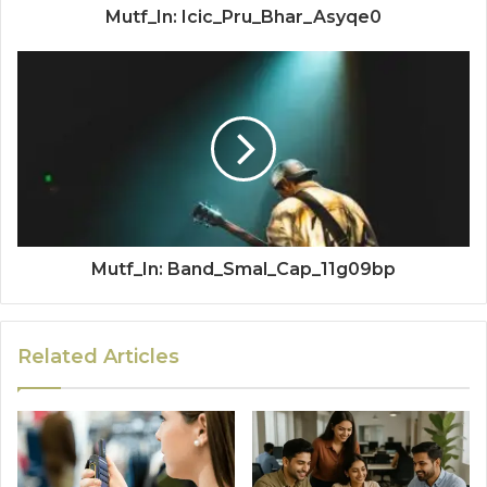
Mutf_In: Icic_Pru_Bhar_Asyqe0
Mutf_In: Band_Smal_Cap_11g09bp
Related Articles