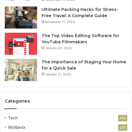
Ultimate Packing Hacks for Stress-
Free Travel: A Complete Guide
November 11, 2024
The Top Video Editing Software for
YouTube Filmmakers
January 20, 2025
The Importance of Staging Your Home
for a Quick Sale
January 21, 2025
Categories
Tech
449
Myliberla
200