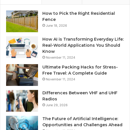
How to Pick the Right Residential
Fence
June 18, 2026
How AI is Transforming Everyday Life:
Real-World Applications You Should
Know
November 11, 2024
Ultimate Packing Hacks for Stress-
Free Travel: A Complete Guide
November 11, 2024
Differences Between VHF and UHF
Radios
June 29, 2026
The Future of Artificial Intelligence:
Opportunities and Challenges Ahead