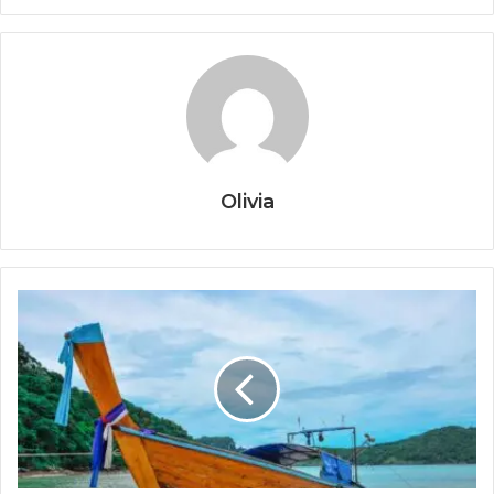
Olivia