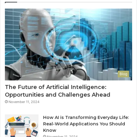
Ha
to
Co
M
Blog
The Future of Artificial Intelligence:
Opportunities and Challenges Ahead
November 11, 2024
How AI is Transforming Everyday Life:
Real-World Applications You Should
Know
November 11, 2024