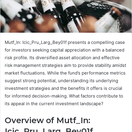
Mutf_In: Icic_Pru_Larg_Bey01f presents a compelling case
for investors seeking capital appreciation with a balanced
risk profile. Its diversified asset allocation and effective
risk management strategies aim to provide stability amidst
market fluctuations. While the fund’s performance metrics
suggest strong potential, understanding its underlying
investment strategies and the benefits it offers is crucial
for informed decision-making. What factors contribute to
its appeal in the current investment landscape?
Overview of Mutf_In:
Icic_Pru_Larg_Bey01f