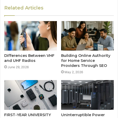
Related Articles
Differences Between VHF
Building Online Authority
and UHF Radios
for Home Service
Providers Through SEO
June 29, 2026
May 2, 2026
FIRST-YEAR UNIVERSITY
Uninterruptible Power