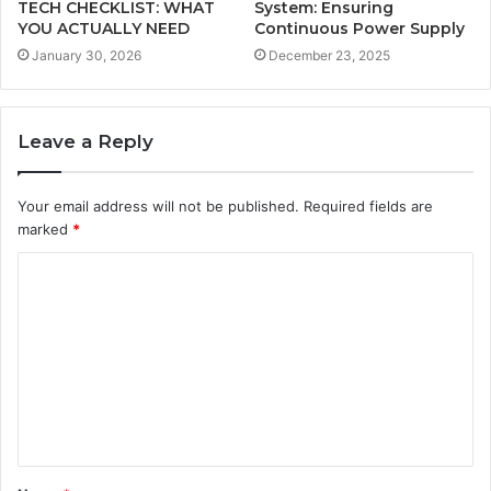
TECH CHECKLIST: WHAT
System: Ensuring
YOU ACTUALLY NEED
Continuous Power Supply
January 30, 2026
December 23, 2025
Leave a Reply
Your email address will not be published.
Required fields are
marked
*
C
o
m
m
e
n
t