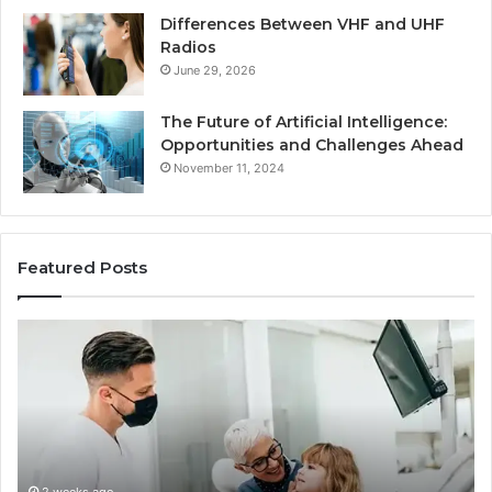
Differences Between VHF and UHF
Radios
June 29, 2026
The Future of Artificial Intelligence:
Opportunities and Challenges Ahead
November 11, 2024
Featured Posts
What
Be
Families
of
Should
O
Know
Ki
Before
Sh
Choosing
Ma
Dental
Practitioners