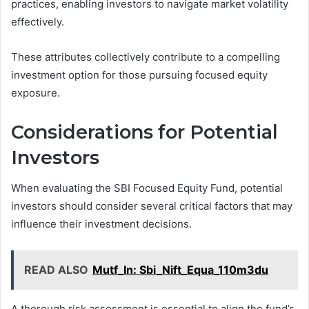
practices, enabling investors to navigate market volatility
effectively.
These attributes collectively contribute to a compelling
investment option for those pursuing focused equity
exposure.
Considerations for Potential
Investors
When evaluating the SBI Focused Equity Fund, potential
investors should consider several critical factors that may
influence their investment decisions.
READ ALSO
Mutf_In: Sbi_Nift_Equa_110m3du
A thorough risk assessment is essential to align the fund’s