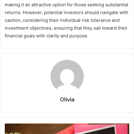
making it an attractive option for those seeking substantial
returns. However, potential investors should navigate with
caution, considering their individual risk tolerance and
investment objectives, ensuring that they sail toward their
financial goals with clarity and purpose.
Olivia