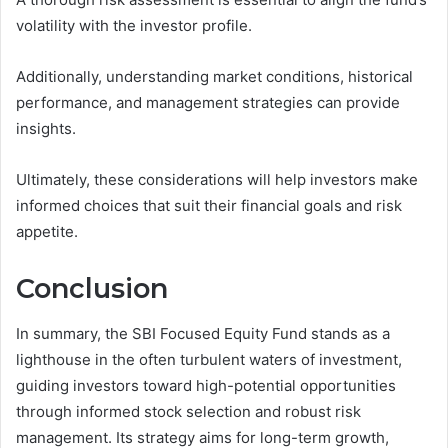
volatility with the investor profile.
Additionally, understanding market conditions, historical
performance, and management strategies can provide
insights.
Ultimately, these considerations will help investors make
informed choices that suit their financial goals and risk
appetite.
Conclusion
In summary, the SBI Focused Equity Fund stands as a
lighthouse in the often turbulent waters of investment,
guiding investors toward high-potential opportunities
through informed stock selection and robust risk
management. Its strategy aims for long-term growth,