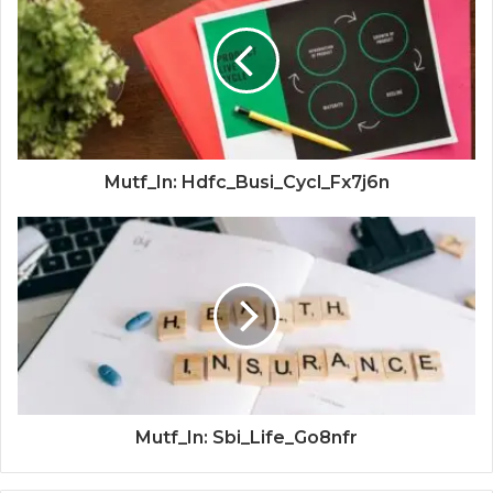
Mutf_In: Hdfc_Busi_Cycl_Fx7j6n
Mutf_In: Sbi_Life_Go8nfr