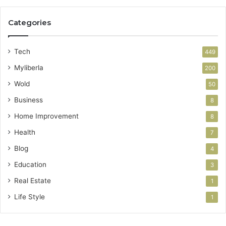
Categories
Tech
449
Myliberla
200
Wold
50
Business
8
Home Improvement
8
Health
7
Blog
4
Education
3
Real Estate
1
Life Style
1