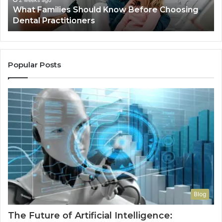
2 weeks ago
What Families Should Know Before Choosing
Dental Practitioners
Popular Posts
Blog
The Future of Artificial Intelligence: