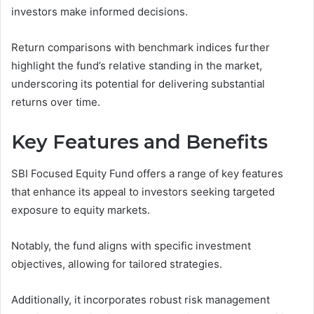
investors make informed decisions.
Return comparisons with benchmark indices further
highlight the fund’s relative standing in the market,
underscoring its potential for delivering substantial
returns over time.
Key Features and Benefits
SBI Focused Equity Fund offers a range of key features
that enhance its appeal to investors seeking targeted
exposure to equity markets.
Notably, the fund aligns with specific investment
objectives, allowing for tailored strategies.
Additionally, it incorporates robust risk management