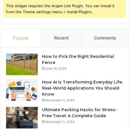
This widget requries the Arqam Lite Plugin, You can install it
from the Theme settings menu > Install Plugins.
Popular
Recent
Comments
How to Pick the Right Residential
Fence
June 18, 2026
How AI is Transforming Everyday Life:
Real-World Applications You Should
Know
November 11, 2024
Ultimate Packing Hacks for Stress-
Free Travel: A Complete Guide
November 11, 2024