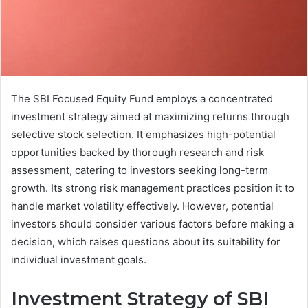
The SBI Focused Equity Fund employs a concentrated
investment strategy aimed at maximizing returns through
selective stock selection. It emphasizes high-potential
opportunities backed by thorough research and risk
assessment, catering to investors seeking long-term
growth. Its strong risk management practices position it to
handle market volatility effectively. However, potential
investors should consider various factors before making a
decision, which raises questions about its suitability for
individual investment goals.
Investment Strategy of SBI