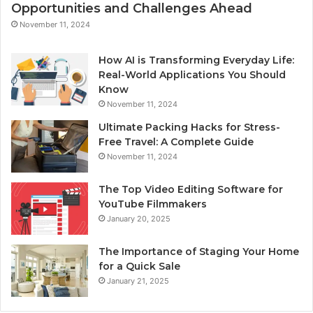
Opportunities and Challenges Ahead
November 11, 2024
How AI is Transforming Everyday Life:
Real-World Applications You Should
Know
November 11, 2024
Ultimate Packing Hacks for Stress-
Free Travel: A Complete Guide
November 11, 2024
The Top Video Editing Software for
YouTube Filmmakers
January 20, 2025
The Importance of Staging Your Home
for a Quick Sale
January 21, 2025