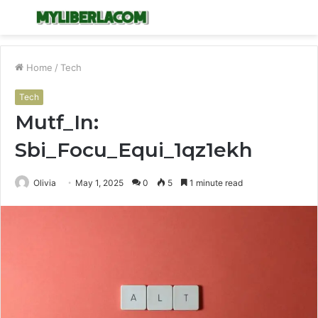
Menu
S
fo
Home
/
Tech
Tech
Mutf_In:
Sbi_Focu_Equi_1qz1ekh
Olivia
May 1, 2025
0
5
1 minute read