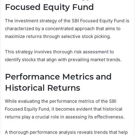
Focused Equity Fund
The investment strategy of the SBI Focused Equity Fund is
characterized by a concentrated approach that aims to
maximize returns through selective stock picking.
This strategy involves thorough risk assessment to
identify stocks that align with prevailing market trends.
Performance Metrics and
Historical Returns
While evaluating the performance metrics of the SBI
Focused Equity Fund, it becomes evident that historical
returns play a crucial role in assessing its effectiveness.
A thorough performance analysis reveals trends that help