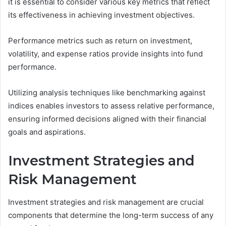
it is essential to consider various key metrics that reflect
its effectiveness in achieving investment objectives.
Performance metrics such as return on investment,
volatility, and expense ratios provide insights into fund
performance.
Utilizing analysis techniques like benchmarking against
indices enables investors to assess relative performance,
ensuring informed decisions aligned with their financial
goals and aspirations.
Investment Strategies and
Risk Management
Investment strategies and risk management are crucial
components that determine the long-term success of any