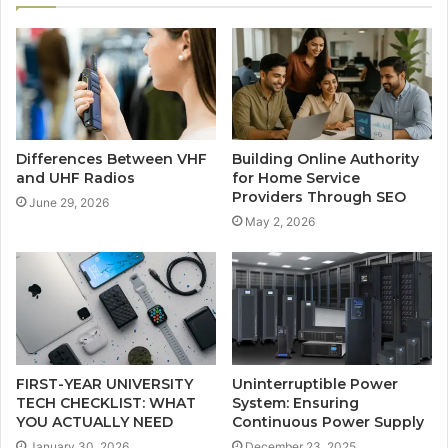
Differences Between VHF
Building Online Authority
and UHF Radios
for Home Service
Providers Through SEO
June 29, 2026
May 2, 2026
FIRST-YEAR UNIVERSITY
Uninterruptible Power
TECH CHECKLIST: WHAT
System: Ensuring
YOU ACTUALLY NEED
Continuous Power Supply
January 30, 2026
December 23, 2025