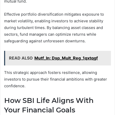
mutual fund.
Effective portfolio diversification mitigates exposure to
market volatility, enabling investors to achieve stability
during turbulent times. By balancing asset classes and
sectors, fund managers can optimize returns while
safeguarding against unforeseen downturns.
READ ALSO
Mutf_In: Dsp_Mult_Reg_1qxtqgf
This strategic approach fosters resilience, allowing
investors to pursue their financial ambitions with greater
confidence.
How SBI Life Aligns With
Your Financial Goals