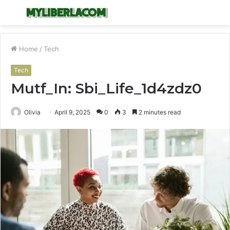
Menu
S
fo
Home
/
Tech
Tech
Mutf_In: Sbi_Life_1d4zdz0
Olivia
April 9, 2025
0
3
2 minutes read