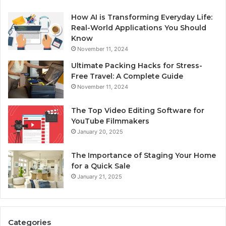
How AI is Transforming Everyday Life:
Real-World Applications You Should
Know
November 11, 2024
Ultimate Packing Hacks for Stress-
Free Travel: A Complete Guide
November 11, 2024
The Top Video Editing Software for
YouTube Filmmakers
January 20, 2025
The Importance of Staging Your Home
for a Quick Sale
January 21, 2025
Categories