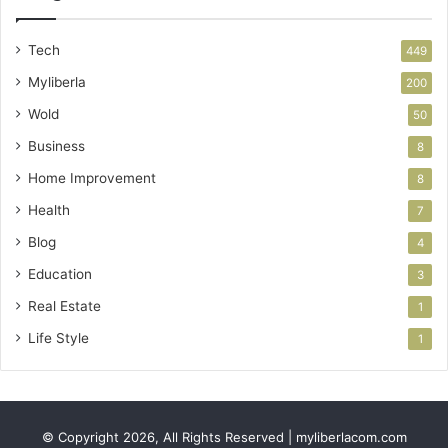
Tech
449
Myliberla
200
Wold
50
Business
8
Home Improvement
8
Health
7
Blog
4
Education
3
Real Estate
1
Life Style
1
© Copyright 2026, All Rights Reserved | myliberlacom.com