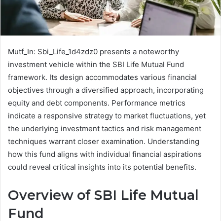
Mutf_In: Sbi_Life_1d4zdz0 presents a noteworthy
investment vehicle within the SBI Life Mutual Fund
framework. Its design accommodates various financial
objectives through a diversified approach, incorporating
equity and debt components. Performance metrics
indicate a responsive strategy to market fluctuations, yet
the underlying investment tactics and risk management
techniques warrant closer examination. Understanding
how this fund aligns with individual financial aspirations
could reveal critical insights into its potential benefits.
Overview of SBI Life Mutual
Fund