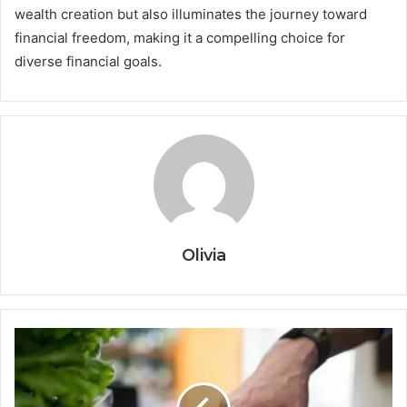
wealth creation but also illuminates the journey toward
financial freedom, making it a compelling choice for
diverse financial goals.
Olivia