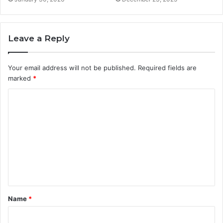
Leave a Reply
Your email address will not be published.
Required fields are
marked
*
C
o
m
m
e
n
t
Name
*
*