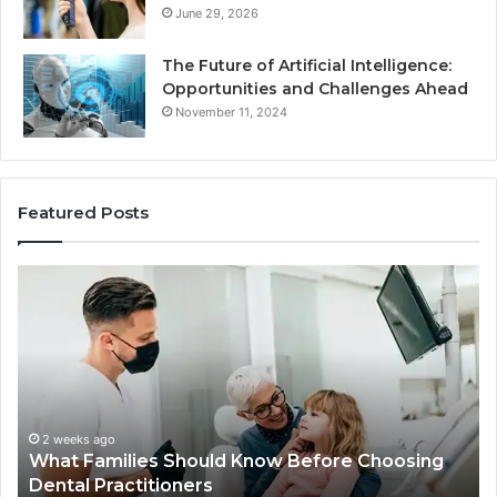
June 29, 2026
The Future of Artificial Intelligence:
Opportunities and Challenges Ahead
November 11, 2024
Featured Posts
What
Be
Families
of
Should
O
Know
Ki
Before
Sh
Choosing
Ma
Dental
Practitioners
2 weeks ago
What Families Should Know Before Choosing
Dental Practitioners