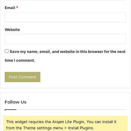
Email
*
Website
Save my name, email, and website in this browser for the next
time I comment.
Follow Us
This widget requries the Arqam Lite Plugin, You can install it
from the Theme settings menu > Install Plugins.