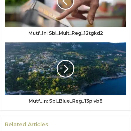
Mutf_In: Sbi_Mult_Reg_12tgkd2
Mutf_In: Sbi_Blue_Reg_13pivb8
Related Articles