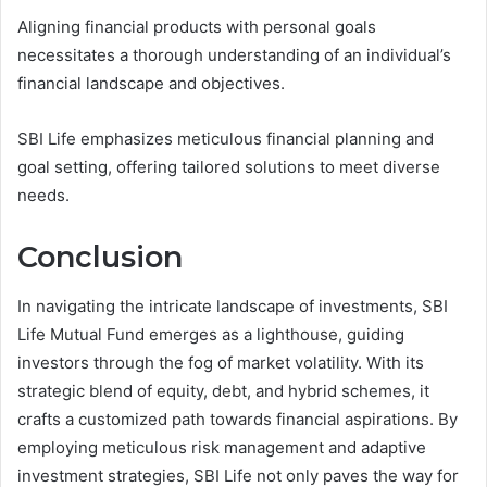
Aligning financial products with personal goals
necessitates a thorough understanding of an individual’s
financial landscape and objectives.
SBI Life emphasizes meticulous financial planning and
goal setting, offering tailored solutions to meet diverse
needs.
Conclusion
In navigating the intricate landscape of investments, SBI
Life Mutual Fund emerges as a lighthouse, guiding
investors through the fog of market volatility. With its
strategic blend of equity, debt, and hybrid schemes, it
crafts a customized path towards financial aspirations. By
employing meticulous risk management and adaptive
investment strategies, SBI Life not only paves the way for