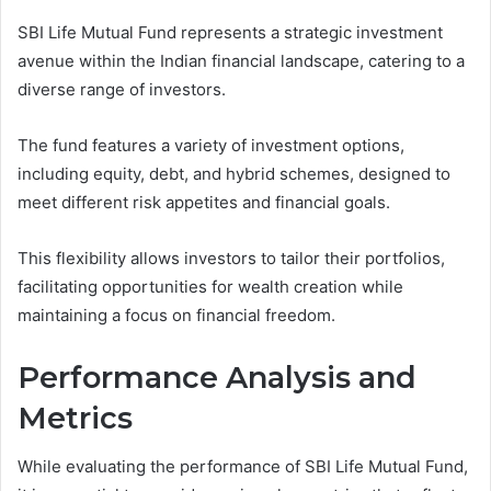
SBI Life Mutual Fund represents a strategic investment
avenue within the Indian financial landscape, catering to a
diverse range of investors.
The fund features a variety of investment options,
including equity, debt, and hybrid schemes, designed to
meet different risk appetites and financial goals.
This flexibility allows investors to tailor their portfolios,
facilitating opportunities for wealth creation while
maintaining a focus on financial freedom.
Performance Analysis and
Metrics
While evaluating the performance of SBI Life Mutual Fund,