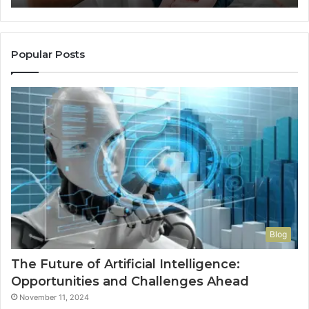
Popular Posts
Blog
The Future of Artificial Intelligence:
Opportunities and Challenges Ahead
November 11, 2024