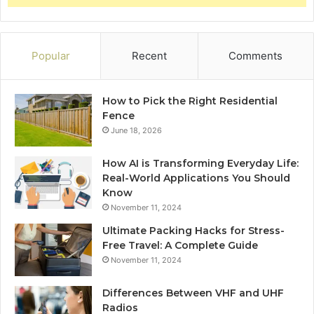
Popular
Recent
Comments
How to Pick the Right Residential
Fence
June 18, 2026
How AI is Transforming Everyday Life:
Real-World Applications You Should
Know
November 11, 2024
Ultimate Packing Hacks for Stress-
Free Travel: A Complete Guide
November 11, 2024
Differences Between VHF and UHF
Radios