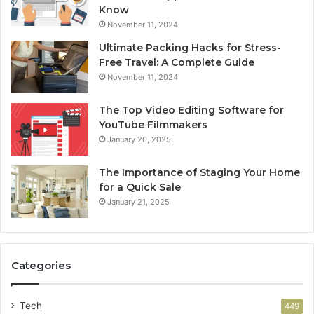
Know
November 11, 2024
Ultimate Packing Hacks for Stress-
Free Travel: A Complete Guide
November 11, 2024
The Top Video Editing Software for
YouTube Filmmakers
January 20, 2025
The Importance of Staging Your Home
for a Quick Sale
January 21, 2025
Categories
Tech
449