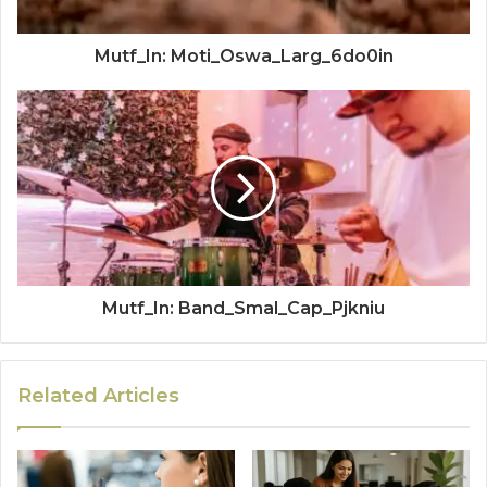
Mutf_In: Moti_Oswa_Larg_6do0in
Mutf_In: Band_Smal_Cap_Pjkniu
Related Articles