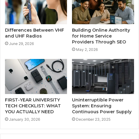
Differences Between VHF
Building Online Authority
and UHF Radios
for Home Service
Providers Through SEO
June 29, 2026
May 2, 2026
FIRST-YEAR UNIVERSITY
Uninterruptible Power
TECH CHECKLIST: WHAT
System: Ensuring
YOU ACTUALLY NEED
Continuous Power Supply
January 30, 2026
December 23, 2025