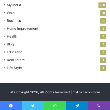
Myliberla
200
Wold
50
Business
8
Home Improvement
8
Health
7
Blog
4
Education
3
Real Estate
1
Life Style
1
© Copyright 2026, All Rights Reserved | myliberlacom.com