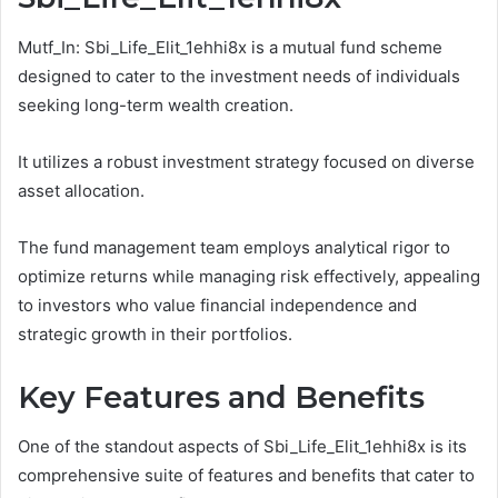
Mutf_In: Sbi_Life_Elit_1ehhi8x is a mutual fund scheme
designed to cater to the investment needs of individuals
seeking long-term wealth creation.
It utilizes a robust investment strategy focused on diverse
asset allocation.
The fund management team employs analytical rigor to
optimize returns while managing risk effectively, appealing
to investors who value financial independence and
strategic growth in their portfolios.
Key Features and Benefits
One of the standout aspects of Sbi_Life_Elit_1ehhi8x is its
comprehensive suite of features and benefits that cater to