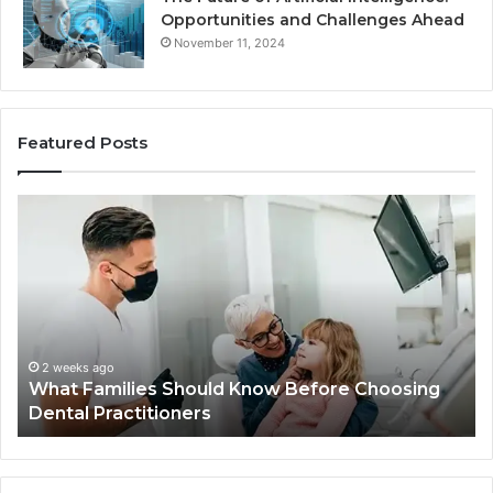
Opportunities and Challenges Ahead
November 11, 2024
Featured Posts
What
Be
Families
of
Should
O
Know
Ki
Before
Sh
Choosing
Ma
Dental
Practitioners
2 weeks ago
What Families Should Know Before Choosing
Dental Practitioners