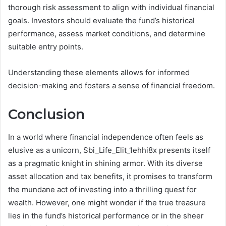
thorough risk assessment to align with individual financial
goals. Investors should evaluate the fund’s historical
performance, assess market conditions, and determine
suitable entry points.
Understanding these elements allows for informed
decision-making and fosters a sense of financial freedom.
Conclusion
In a world where financial independence often feels as
elusive as a unicorn, Sbi_Life_Elit_1ehhi8x presents itself
as a pragmatic knight in shining armor. With its diverse
asset allocation and tax benefits, it promises to transform
the mundane act of investing into a thrilling quest for
wealth. However, one might wonder if the true treasure
lies in the fund’s historical performance or in the sheer