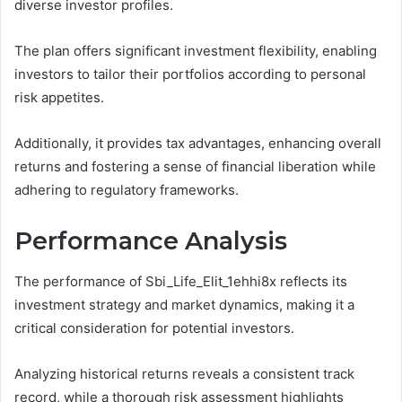
diverse investor profiles.
The plan offers significant investment flexibility, enabling
investors to tailor their portfolios according to personal
risk appetites.
Additionally, it provides tax advantages, enhancing overall
returns and fostering a sense of financial liberation while
adhering to regulatory frameworks.
Performance Analysis
The performance of Sbi_Life_Elit_1ehhi8x reflects its
investment strategy and market dynamics, making it a
critical consideration for potential investors.
Analyzing historical returns reveals a consistent track
record, while a thorough risk assessment highlights