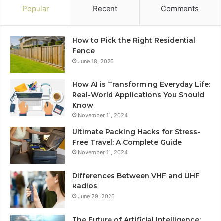
Popular
Recent
Comments
How to Pick the Right Residential
Fence
June 18, 2026
How AI is Transforming Everyday Life:
Real-World Applications You Should
Know
November 11, 2024
Ultimate Packing Hacks for Stress-
Free Travel: A Complete Guide
November 11, 2024
Differences Between VHF and UHF
Radios
June 29, 2026
The Future of Artificial Intelligence: