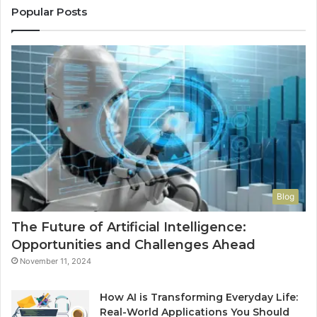
Popular Posts
Blog
The Future of Artificial Intelligence:
Opportunities and Challenges Ahead
November 11, 2024
How AI is Transforming Everyday Life:
Real-World Applications You Should