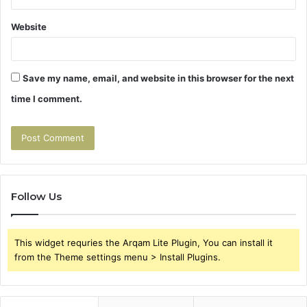
Website
Save my name, email, and website in this browser for the next
time I comment.
Follow Us
This widget requries the Arqam Lite Plugin, You can install it
from the Theme settings menu > Install Plugins.