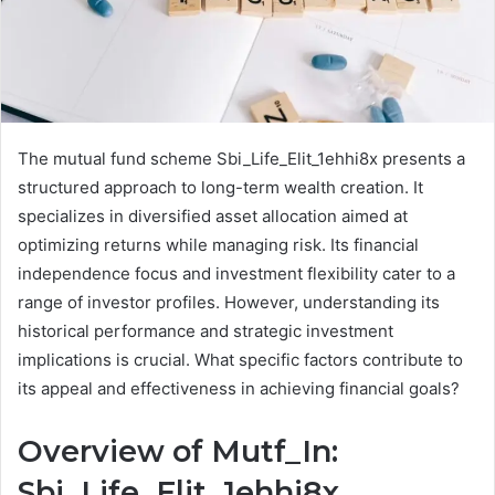
The mutual fund scheme Sbi_Life_Elit_1ehhi8x presents a
structured approach to long-term wealth creation. It
specializes in diversified asset allocation aimed at
optimizing returns while managing risk. Its financial
independence focus and investment flexibility cater to a
range of investor profiles. However, understanding its
historical performance and strategic investment
implications is crucial. What specific factors contribute to
its appeal and effectiveness in achieving financial goals?
Overview of Mutf_In:
Sbi_Life_Elit_1ehhi8x