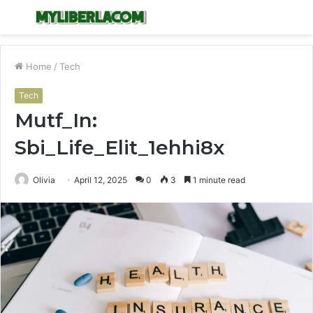
Menu
S
fo
Home
/
Tech
Tech
Mutf_In:
Sbi_Life_Elit_1ehhi8x
Olivia
April 12, 2025
0
3
1 minute read