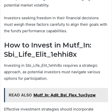
potential market volatility.
Investors seeking freedom in their financial decisions
must weigh these factors carefully to align their goals with
the fund’s performance capabilities.
How to Invest in Mutf_In:
Sbi_Life_Elit_1ehhi8x
Investing in Sbi_Life_Elit_1ehhi8x requires a strategic
approach, as potential investors must navigate various
options for participation.
READ ALSO
Mutf_In: Adit_Bsl_Flex_1uv3yzw
Effective investment strategies should incorporate