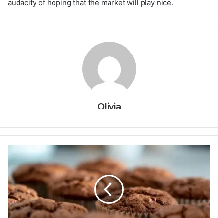
audacity of hoping that the market will play nice.
Olivia