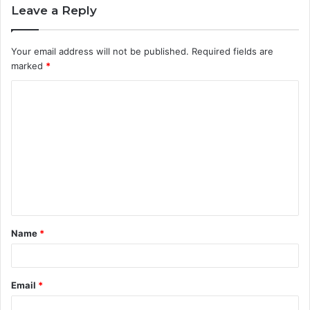
Leave a Reply
Your email address will not be published.
Required fields are
marked
*
C
o
m
m
e
n
t
Name
*
*
Email
*