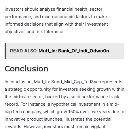
Investors should analyze financial health, sector
performance, and macroeconomic factors to make
informed decisions that align with their investment
objectives and risk tolerance.
READ ALSO
Mutf_In: Bank_Of_Indi_Odwo0n
Conclusion
In conclusion, Mutf_In: Sund_Mid_Cap_Tcd3ye represents
a strategic opportunity for investors seeking growth within
the mid-cap sector, backed by a solid performance track
record. For instance, a hypothetical investment in a mid-
cap tech company, which grew 150% over five years due to
innovative product launches, illustrates the potential
rewards. However, investors must remain vigilant