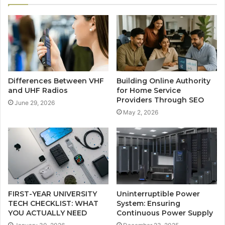
Differences Between VHF
Building Online Authority
and UHF Radios
for Home Service
Providers Through SEO
June 29, 2026
May 2, 2026
FIRST-YEAR UNIVERSITY
Uninterruptible Power
TECH CHECKLIST: WHAT
System: Ensuring
YOU ACTUALLY NEED
Continuous Power Supply