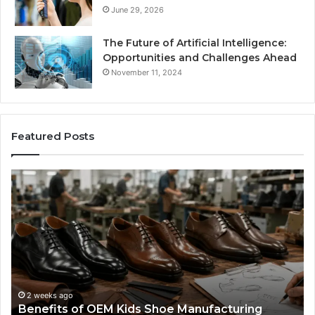
June 29, 2026
The Future of Artificial Intelligence:
Opportunities and Challenges Ahead
November 11, 2024
Featured Posts
Benefits
Is
of
La
OEM
Le
Kids
I
Shoe
Sp
Manufacturing
a
We
Re
F
2 weeks ago
Benefits of OEM Kids Shoe Manufacturing
Pa