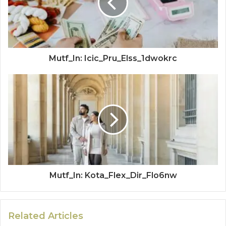
Mutf_In: Icic_Pru_Elss_1dwokrc
Mutf_In: Kota_Flex_Dir_Flo6nw
Related Articles