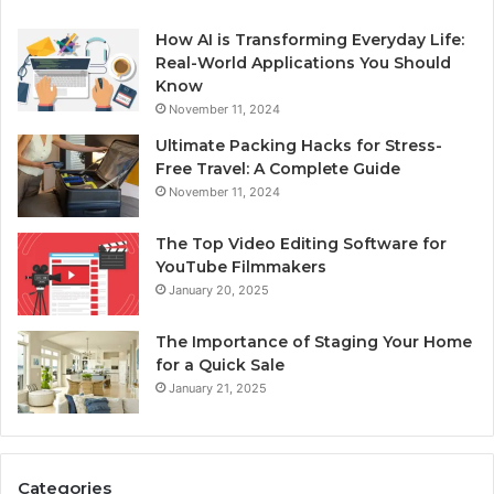
How AI is Transforming Everyday Life:
Real-World Applications You Should
Know
November 11, 2024
Ultimate Packing Hacks for Stress-
Free Travel: A Complete Guide
November 11, 2024
The Top Video Editing Software for
YouTube Filmmakers
January 20, 2025
The Importance of Staging Your Home
for a Quick Sale
January 21, 2025
Categories