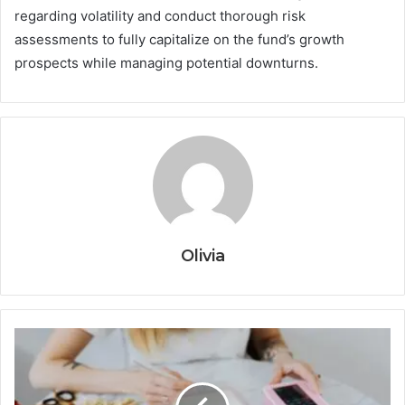
regarding volatility and conduct thorough risk
assessments to fully capitalize on the fund’s growth
prospects while managing potential downturns.
Olivia