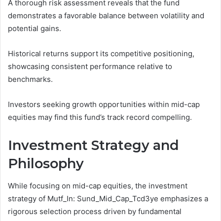
A thorough risk assessment reveals that the fund
demonstrates a favorable balance between volatility and
potential gains.
Historical returns support its competitive positioning,
showcasing consistent performance relative to
benchmarks.
Investors seeking growth opportunities within mid-cap
equities may find this fund’s track record compelling.
Investment Strategy and
Philosophy
While focusing on mid-cap equities, the investment
strategy of Mutf_In: Sund_Mid_Cap_Tcd3ye emphasizes a
rigorous selection process driven by fundamental