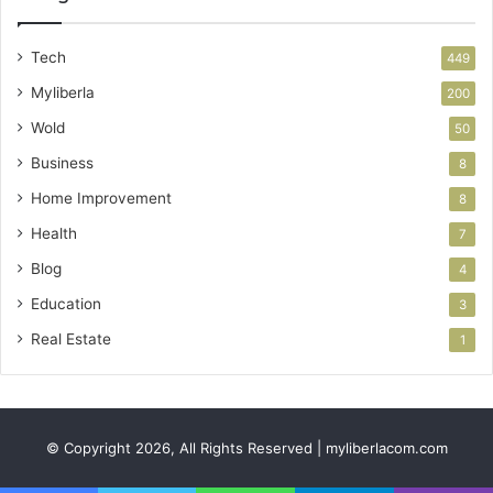
Tech
449
Myliberla
200
Wold
50
Business
8
Home Improvement
8
Health
7
Blog
4
Education
3
Real Estate
1
© Copyright 2026, All Rights Reserved | myliberlacom.com