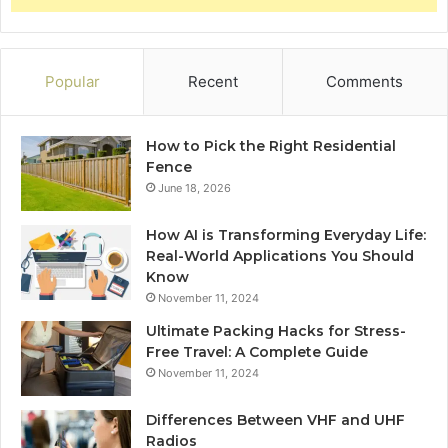
Popular
Recent
Comments
How to Pick the Right Residential
Fence
June 18, 2026
How AI is Transforming Everyday Life:
Real-World Applications You Should
Know
November 11, 2024
Ultimate Packing Hacks for Stress-
Free Travel: A Complete Guide
November 11, 2024
Differences Between VHF and UHF
Radios