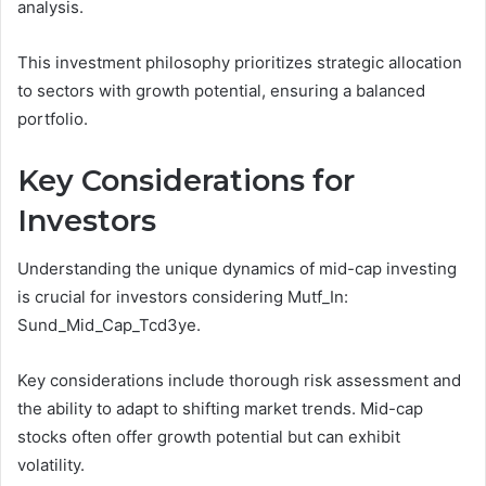
analysis.
This investment philosophy prioritizes strategic allocation
to sectors with growth potential, ensuring a balanced
portfolio.
Key Considerations for
Investors
Understanding the unique dynamics of mid-cap investing
is crucial for investors considering Mutf_In:
Sund_Mid_Cap_Tcd3ye.
Key considerations include thorough risk assessment and
the ability to adapt to shifting market trends. Mid-cap
stocks often offer growth potential but can exhibit
volatility.