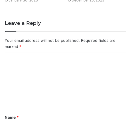
January 30, 2026
December 23, 2025
Leave a Reply
Your email address will not be published.
Required fields are
marked
*
C
o
m
m
e
n
t
Name
*
*