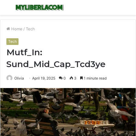
Menu
S
fo
Home
/
Tech
Tech
Mutf_In:
Sund_Mid_Cap_Tcd3ye
Olivia
April 19, 2025
0
3
1 minute read