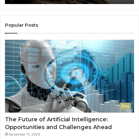
So
a
Re
Th
Popular Posts
Wo
Ha
to
Co
M
Blog
The Future of Artificial Intelligence:
Opportunities and Challenges Ahead
November 11, 2024