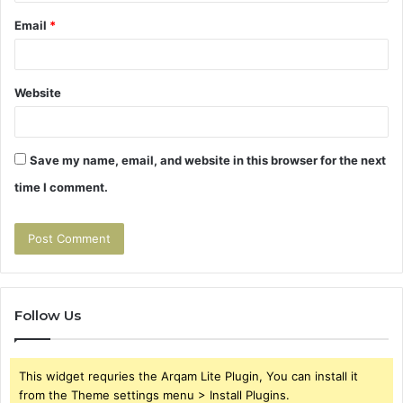
Email
*
Website
Save my name, email, and website in this browser for the next
time I comment.
Follow Us
This widget requries the Arqam Lite Plugin, You can install it
from the Theme settings menu > Install Plugins.