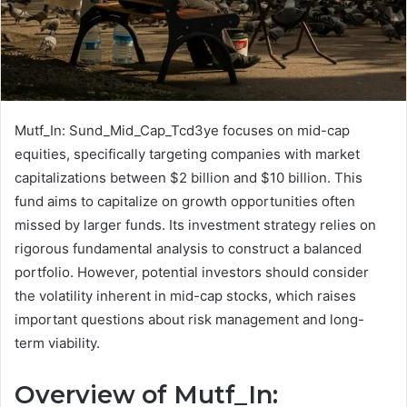
Mutf_In: Sund_Mid_Cap_Tcd3ye focuses on mid-cap
equities, specifically targeting companies with market
capitalizations between $2 billion and $10 billion. This
fund aims to capitalize on growth opportunities often
missed by larger funds. Its investment strategy relies on
rigorous fundamental analysis to construct a balanced
portfolio. However, potential investors should consider
the volatility inherent in mid-cap stocks, which raises
important questions about risk management and long-
term viability.
Overview of Mutf_In: