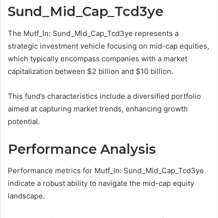
Sund_Mid_Cap_Tcd3ye
The Mutf_In: Sund_Mid_Cap_Tcd3ye represents a
strategic investment vehicle focusing on mid-cap equities,
which typically encompass companies with a market
capitalization between $2 billion and $10 billion.
This fund’s characteristics include a diversified portfolio
aimed at capturing market trends, enhancing growth
potential.
Performance Analysis
Performance metrics for Mutf_In: Sund_Mid_Cap_Tcd3ye
indicate a robust ability to navigate the mid-cap equity
landscape.