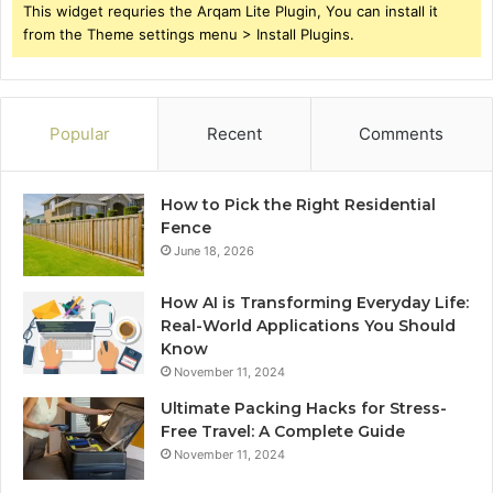
This widget requries the Arqam Lite Plugin, You can install it
from the Theme settings menu > Install Plugins.
Popular
Recent
Comments
How to Pick the Right Residential
Fence
June 18, 2026
How AI is Transforming Everyday Life:
Real-World Applications You Should
Know
November 11, 2024
Ultimate Packing Hacks for Stress-
Free Travel: A Complete Guide
November 11, 2024