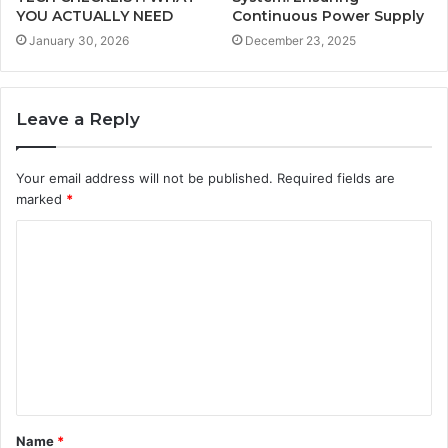
YOU ACTUALLY NEED
Continuous Power Supply
January 30, 2026
December 23, 2025
Leave a Reply
Your email address will not be published.
Required fields are
marked
*
C
o
m
m
e
n
t
Name
*
*