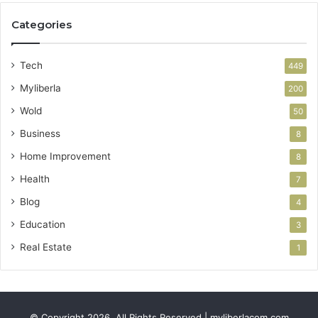
Categories
Tech
449
Myliberla
200
Wold
50
Business
8
Home Improvement
8
Health
7
Blog
4
Education
3
Real Estate
1
© Copyright 2026, All Rights Reserved | myliberlacom.com