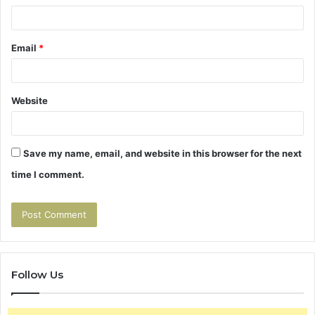
Email
*
Website
Save my name, email, and website in this browser for the next
time I comment.
Follow Us