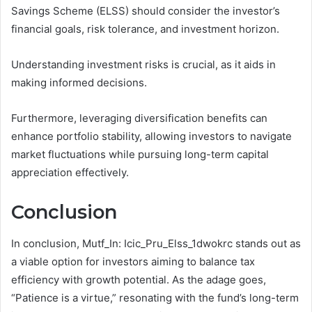
Savings Scheme (ELSS) should consider the investor’s
financial goals, risk tolerance, and investment horizon.
Understanding investment risks is crucial, as it aids in
making informed decisions.
Furthermore, leveraging diversification benefits can
enhance portfolio stability, allowing investors to navigate
market fluctuations while pursuing long-term capital
appreciation effectively.
Conclusion
In conclusion, Mutf_In: Icic_Pru_Elss_1dwokrc stands out as
a viable option for investors aiming to balance tax
efficiency with growth potential. As the adage goes,
“Patience is a virtue,” resonating with the fund’s long-term