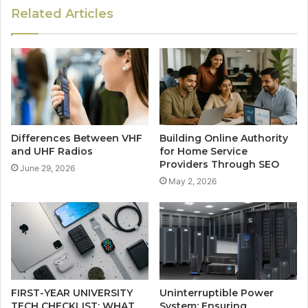
Related Articles
Differences Between VHF
Building Online Authority
and UHF Radios
for Home Service
Providers Through SEO
June 29, 2026
May 2, 2026
FIRST-YEAR UNIVERSITY
Uninterruptible Power
TECH CHECKLIST: WHAT
System: Ensuring