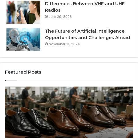
Differences Between VHF and UHF
Radios
June 29, 2026
The Future of Artificial Intelligence:
Opportunities and Challenges Ahead
November 11, 2024
Featured Posts
Benefits
Is
of
La
OEM
Le
Kids
I
Shoe
Sp
Manufacturing
a
We
Re