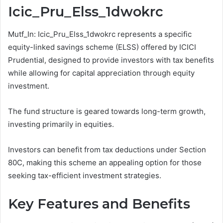
Icic_Pru_Elss_1dwokrc
Mutf_In: Icic_Pru_Elss_1dwokrc represents a specific
equity-linked savings scheme (ELSS) offered by ICICI
Prudential, designed to provide investors with tax benefits
while allowing for capital appreciation through equity
investment.
The fund structure is geared towards long-term growth,
investing primarily in equities.
Investors can benefit from tax deductions under Section
80C, making this scheme an appealing option for those
seeking tax-efficient investment strategies.
Key Features and Benefits