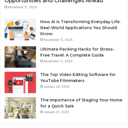
Opportunities and Challenges Ahead
November 11, 2024
How AI is Transforming Everyday Life:
Real-World Applications You Should
Know
November 11, 2024
Ultimate Packing Hacks for Stress-
Free Travel: A Complete Guide
November 11, 2024
The Top Video Editing Software for
YouTube Filmmakers
January 20, 2025
The Importance of Staging Your Home
for a Quick Sale
January 21, 2025