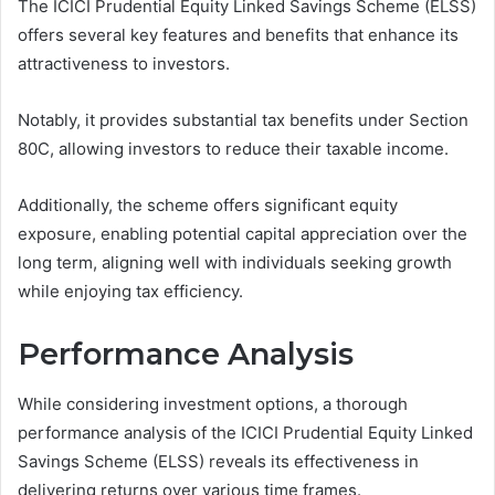
The ICICI Prudential Equity Linked Savings Scheme (ELSS)
offers several key features and benefits that enhance its
attractiveness to investors.
Notably, it provides substantial tax benefits under Section
80C, allowing investors to reduce their taxable income.
Additionally, the scheme offers significant equity
exposure, enabling potential capital appreciation over the
long term, aligning well with individuals seeking growth
while enjoying tax efficiency.
Performance Analysis
While considering investment options, a thorough
performance analysis of the ICICI Prudential Equity Linked
Savings Scheme (ELSS) reveals its effectiveness in
delivering returns over various time frames.