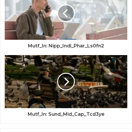
Mutf_In: Nipp_Indi_Phar_Ls0fn2
Mutf_In: Sund_Mid_Cap_Tcd3ye