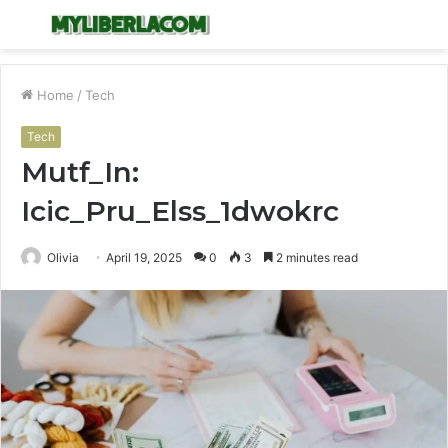
Menu
S
fo
Home
/
Tech
Tech
Mutf_In:
Icic_Pru_Elss_1dwokrc
Olivia
April 19, 2025
0
3
2 minutes read