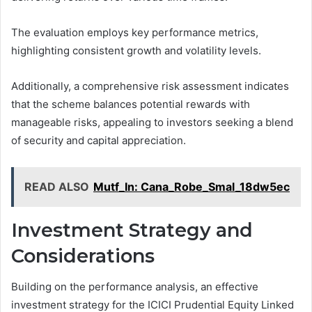
The evaluation employs key performance metrics,
highlighting consistent growth and volatility levels.
Additionally, a comprehensive risk assessment indicates
that the scheme balances potential rewards with
manageable risks, appealing to investors seeking a blend
of security and capital appreciation.
READ ALSO
Mutf_In: Cana_Robe_Smal_18dw5ec
Investment Strategy and
Considerations
Building on the performance analysis, an effective
investment strategy for the ICICI Prudential Equity Linked