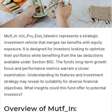
Mutf_In: Icic_Pru_Elss_1dwokrc represents a strategic
investment vehicle that merges tax benefits with equity
exposure. It is designed for investors looking to optimize
their portfolios while benefiting from the tax deductions
available under Section 80C. The fund’s long-term growth
focus and performance metrics warrant a closer
examination. Understanding its features and investment
strategy may reveal its suitability for diverse financial
objectives. What insights could this fund offer to potential
investors?
Overview of Mutf_In: