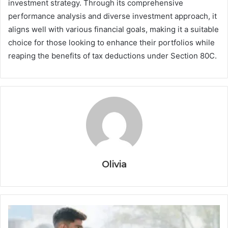
investment strategy. Through its comprehensive
performance analysis and diverse investment approach, it
aligns well with various financial goals, making it a suitable
choice for those looking to enhance their portfolios while
reaping the benefits of tax deductions under Section 80C.
Olivia