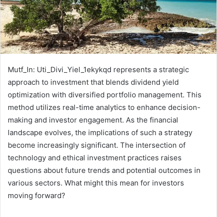
Mutf_In: Uti_Divi_Yiel_1ekykqd represents a strategic
approach to investment that blends dividend yield
optimization with diversified portfolio management. This
method utilizes real-time analytics to enhance decision-
making and investor engagement. As the financial
landscape evolves, the implications of such a strategy
become increasingly significant. The intersection of
technology and ethical investment practices raises
questions about future trends and potential outcomes in
various sectors. What might this mean for investors
moving forward?