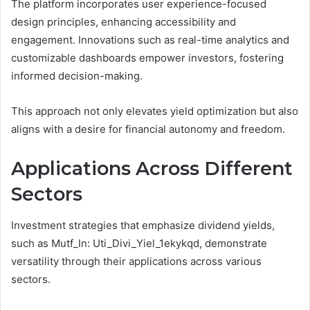
The platform incorporates user experience-focused
design principles, enhancing accessibility and
engagement. Innovations such as real-time analytics and
customizable dashboards empower investors, fostering
informed decision-making.
This approach not only elevates yield optimization but also
aligns with a desire for financial autonomy and freedom.
Applications Across Different
Sectors
Investment strategies that emphasize dividend yields,
such as Mutf_In: Uti_Divi_Yiel_1ekykqd, demonstrate
versatility through their applications across various
sectors.