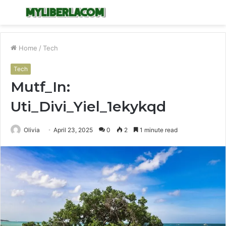
Menu
S
fo
Home
/
Tech
Tech
Mutf_In:
Uti_Divi_Yiel_1ekykqd
Olivia
April 23, 2025
0
2
1 minute read