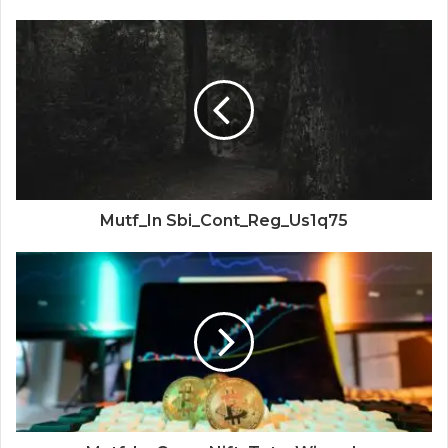
Mutf_In Sbi_Cont_Reg_Us1q75