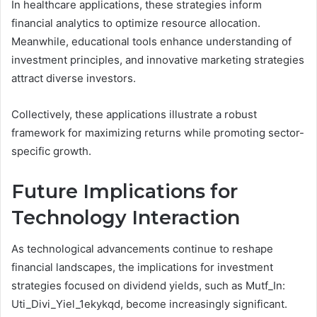
In healthcare applications, these strategies inform
financial analytics to optimize resource allocation.
Meanwhile, educational tools enhance understanding of
investment principles, and innovative marketing strategies
attract diverse investors.
Collectively, these applications illustrate a robust
framework for maximizing returns while promoting sector-
specific growth.
Future Implications for
Technology Interaction
As technological advancements continue to reshape
financial landscapes, the implications for investment
strategies focused on dividend yields, such as Mutf_In:
Uti_Divi_Yiel_1ekykqd, become increasingly significant.