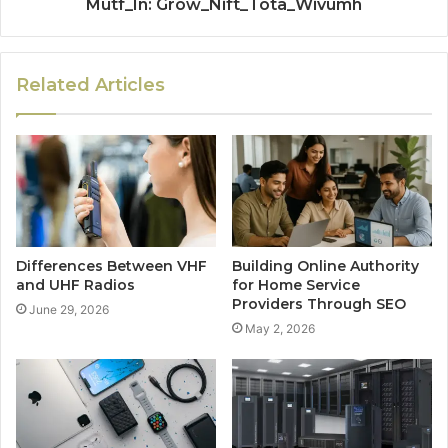
Mutf_In: Grow_Nift_Tota_Wivumh
Related Articles
Differences Between VHF
Building Online Authority
and UHF Radios
for Home Service
Providers Through SEO
June 29, 2026
May 2, 2026