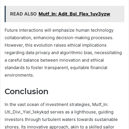
READ ALSO
Mutf_In: Adit_Bsl_Flex_1uv3yzw
Future interactions will emphasize human technology
collaboration, enhancing decision-making processes.
However, this evolution raises ethical implications
regarding data privacy and algorithmic bias, necessitating
a careful balance between innovation and ethical
standards to foster transparent, equitable financial
environments.
Conclusion
In the vast ocean of investment strategies, Mutf_In:
Uti_Divi_Yiel_1ekykqd serves as a lighthouse, guiding
investors through turbulent waters towards sustainable
shores. Its innovative approach, akin to a skilled sailor