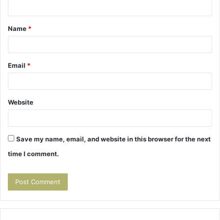
n
t
Name
*
*
Email
*
Website
Save my name, email, and website in this browser for the next
time I comment.