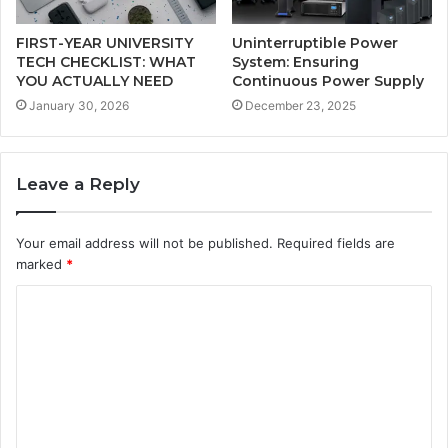
FIRST-YEAR UNIVERSITY
Uninterruptible Power
TECH CHECKLIST: WHAT
System: Ensuring
YOU ACTUALLY NEED
Continuous Power Supply
January 30, 2026
December 23, 2025
Leave a Reply
Your email address will not be published.
Required fields are
marked
*
C
o
m
m
e