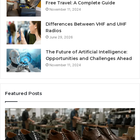
Free Travel: A Complete Guide
November 11, 2024
Differences Between VHF and UHF
Radios
June 29, 2026
The Future of Artificial Intelligence:
Opportunities and Challenges Ahead
November 11, 2024
Featured Posts
Benefits
Is
of
La
OEM
Le
Kids
I
Shoe
Sp