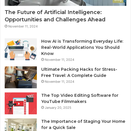
The Future of Artificial Intelligence:
Opportunities and Challenges Ahead
November 11, 2024
How AI is Transforming Everyday Life:
Real-World Applications You Should
Know
November 11, 2024
Ultimate Packing Hacks for Stress-
Free Travel: A Complete Guide
November 11, 2024
The Top Video Editing Software for
YouTube Filmmakers
January 20, 2025
The Importance of Staging Your Home
for a Quick Sale