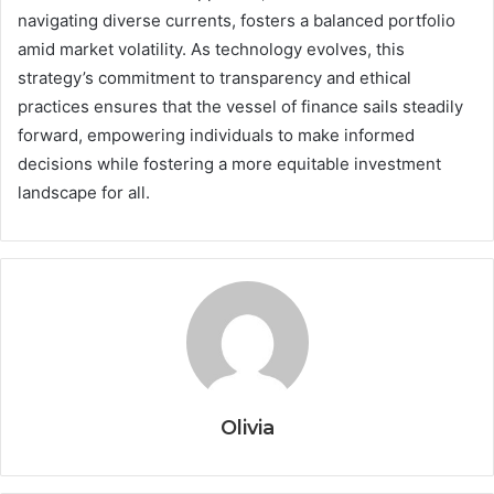
navigating diverse currents, fosters a balanced portfolio
amid market volatility. As technology evolves, this
strategy’s commitment to transparency and ethical
practices ensures that the vessel of finance sails steadily
forward, empowering individuals to make informed
decisions while fostering a more equitable investment
landscape for all.
Olivia