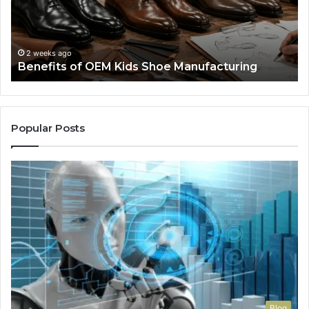
Manufacturing
a
We
Re
F
2 weeks ago
Benefits of OEM Kids Shoe Manufacturing
Pa
So
a
Re
Th
Popular Posts
Wo
Ha
to
Co
M
Blog