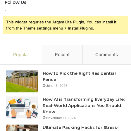
Follow Us
This widget requries the Arqam Lite Plugin, You can install it
from the Theme settings menu > Install Plugins.
Popular
Recent
Comments
How to Pick the Right Residential
Fence
June 18, 2026
How AI is Transforming Everyday Life:
Real-World Applications You Should
Know
November 11, 2024
Ultimate Packing Hacks for Stress-