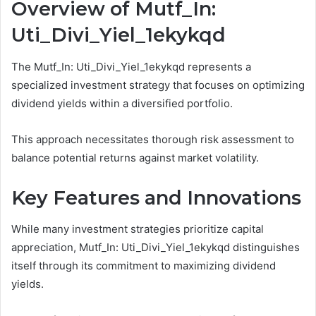
Overview of Mutf_In:
Uti_Divi_Yiel_1ekykqd
The Mutf_In: Uti_Divi_Yiel_1ekykqd represents a
specialized investment strategy that focuses on optimizing
dividend yields within a diversified portfolio.
This approach necessitates thorough risk assessment to
balance potential returns against market volatility.
Key Features and Innovations
While many investment strategies prioritize capital
appreciation, Mutf_In: Uti_Divi_Yiel_1ekykqd distinguishes
itself through its commitment to maximizing dividend
yields.