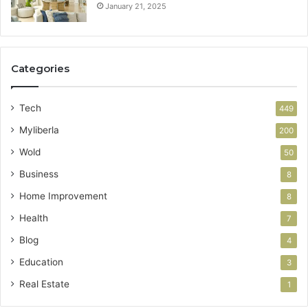
January 21, 2025
Categories
Tech
449
Myliberla
200
Wold
50
Business
8
Home Improvement
8
Health
7
Blog
4
Education
3
Real Estate
1