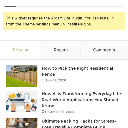
This widget requries the Arqam Lite Plugin, You can install it
from the Theme settings menu > Install Plugins.
Popular
Recent
Comments
How to Pick the Right Residential
Fence
June 18, 2026
How AI is Transforming Everyday Life:
Real-World Applications You Should
Know
November 11, 2024
Ultimate Packing Hacks for Stress-
Free Travel: A Complete Guide