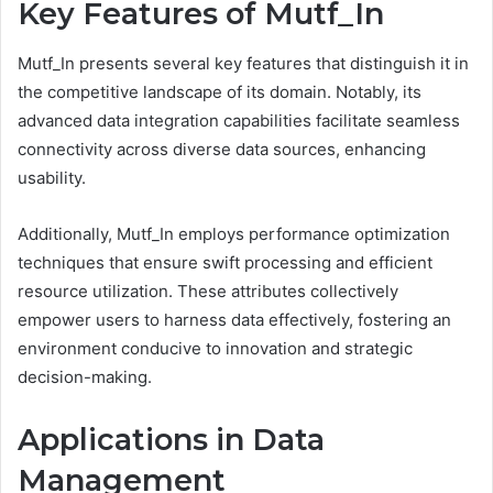
Key Features of Mutf_In
Mutf_In presents several key features that distinguish it in
the competitive landscape of its domain. Notably, its
advanced data integration capabilities facilitate seamless
connectivity across diverse data sources, enhancing
usability.
Additionally, Mutf_In employs performance optimization
techniques that ensure swift processing and efficient
resource utilization. These attributes collectively
empower users to harness data effectively, fostering an
environment conducive to innovation and strategic
decision-making.
Applications in Data
Management