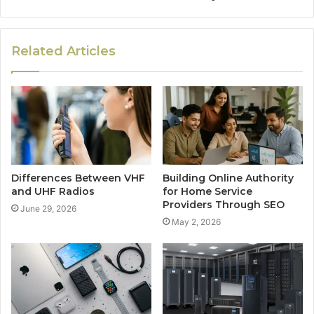
Related Articles
Differences Between VHF
Building Online Authority
and UHF Radios
for Home Service
Providers Through SEO
June 29, 2026
May 2, 2026