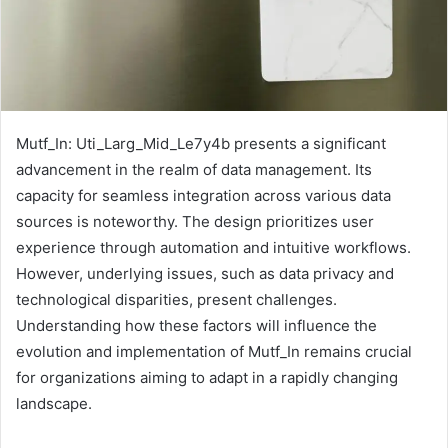
Mutf_In: Uti_Larg_Mid_Le7y4b presents a significant
advancement in the realm of data management. Its
capacity for seamless integration across various data
sources is noteworthy. The design prioritizes user
experience through automation and intuitive workflows.
However, underlying issues, such as data privacy and
technological disparities, present challenges.
Understanding how these factors will influence the
evolution and implementation of Mutf_In remains crucial
for organizations aiming to adapt in a rapidly changing
landscape.