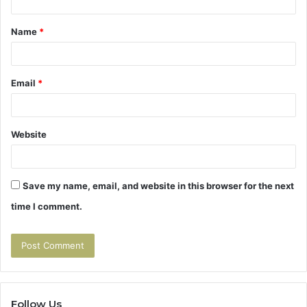
t
Name
*
*
Email
*
Website
Save my name, email, and website in this browser for the next
time I comment.
Follow Us