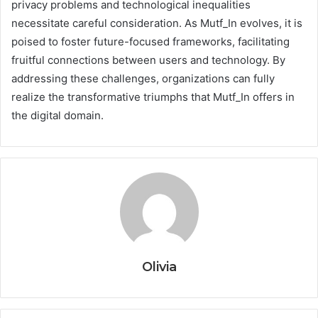
privacy problems and technological inequalities
necessitate careful consideration. As Mutf_In evolves, it is
poised to foster future-focused frameworks, facilitating
fruitful connections between users and technology. By
addressing these challenges, organizations can fully
realize the transformative triumphs that Mutf_In offers in
the digital domain.
Olivia