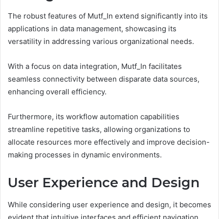
The robust features of Mutf_In extend significantly into its
applications in data management, showcasing its
versatility in addressing various organizational needs.
With a focus on data integration, Mutf_In facilitates
seamless connectivity between disparate data sources,
enhancing overall efficiency.
Furthermore, its workflow automation capabilities
streamline repetitive tasks, allowing organizations to
allocate resources more effectively and improve decision-
making processes in dynamic environments.
User Experience and Design
While considering user experience and design, it becomes
evident that intuitive interfaces and efficient navigation