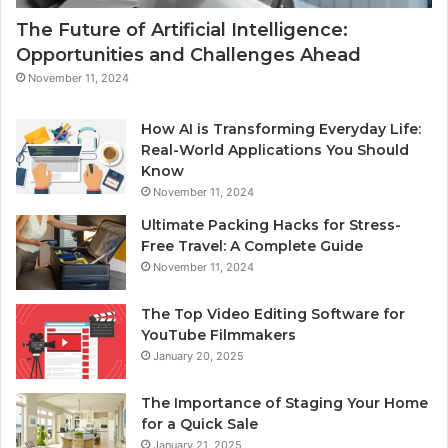
The Future of Artificial Intelligence:
Opportunities and Challenges Ahead
November 11, 2024
How AI is Transforming Everyday Life:
Real-World Applications You Should
Know
November 11, 2024
Ultimate Packing Hacks for Stress-
Free Travel: A Complete Guide
November 11, 2024
The Top Video Editing Software for
YouTube Filmmakers
January 20, 2025
The Importance of Staging Your Home
for a Quick Sale
January 21, 2025