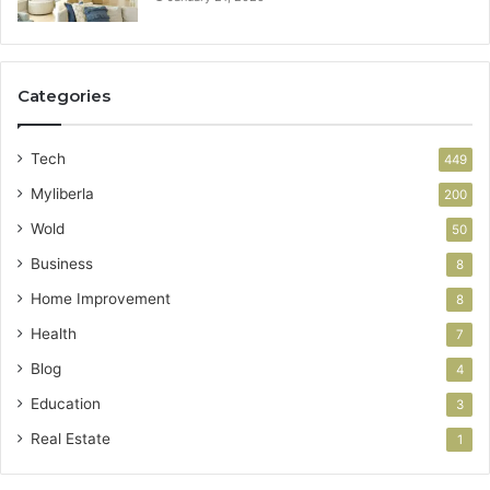
Categories
Tech
449
Myliberla
200
Wold
50
Business
8
Home Improvement
8
Health
7
Blog
4
Education
3
Real Estate
1