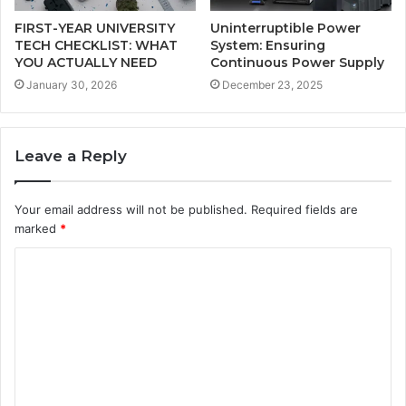
FIRST-YEAR UNIVERSITY
Uninterruptible Power
TECH CHECKLIST: WHAT
System: Ensuring
YOU ACTUALLY NEED
Continuous Power Supply
January 30, 2026
December 23, 2025
Leave a Reply
Your email address will not be published.
Required fields are
marked
*
C
o
m
m
e
n