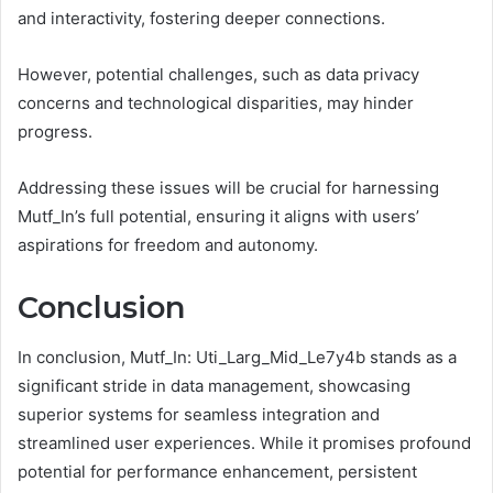
and interactivity, fostering deeper connections.
However, potential challenges, such as data privacy
concerns and technological disparities, may hinder
progress.
Addressing these issues will be crucial for harnessing
Mutf_In’s full potential, ensuring it aligns with users’
aspirations for freedom and autonomy.
Conclusion
In conclusion, Mutf_In: Uti_Larg_Mid_Le7y4b stands as a
significant stride in data management, showcasing
superior systems for seamless integration and
streamlined user experiences. While it promises profound
potential for performance enhancement, persistent