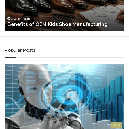
Manufacturing
a
We
Re
F
2 weeks ago
Benefits of OEM Kids Shoe Manufacturing
Pa
So
a
Re
Th
Popular Posts
Wo
Ha
to
Co
M
Blog