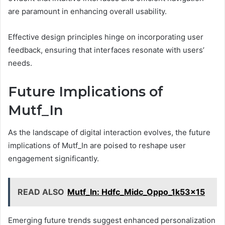
are paramount in enhancing overall usability.
Effective design principles hinge on incorporating user
feedback, ensuring that interfaces resonate with users’
needs.
Future Implications of
Mutf_In
As the landscape of digital interaction evolves, the future
implications of Mutf_In are poised to reshape user
engagement significantly.
READ ALSO
Mutf_In: Hdfc_Midc_Oppo_1k53x15
Emerging future trends suggest enhanced personalization