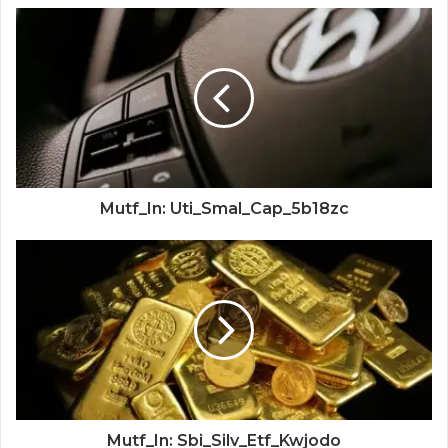
Mutf_In: Uti_Smal_Cap_5b18zc
Mutf_In: Sbi_Silv_Etf_Kwjodo