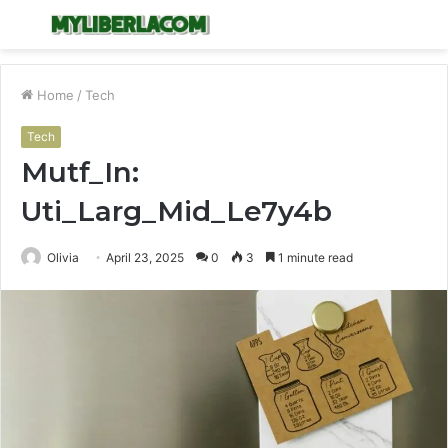
Menu
S
fo
Home
/
Tech
Tech
Mutf_In:
Uti_Larg_Mid_Le7y4b
Olivia
April 23, 2025
0
3
1 minute read