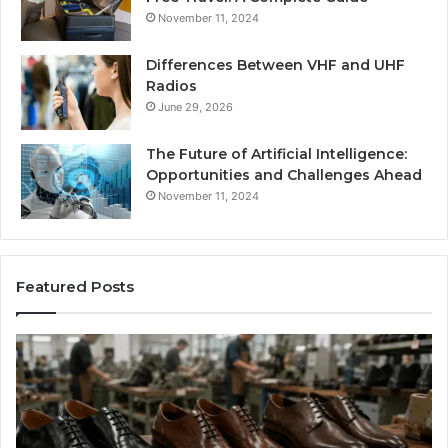
November 11, 2024
Differences Between VHF and UHF
Radios
June 29, 2026
The Future of Artificial Intelligence:
Opportunities and Challenges Ahead
November 11, 2024
Featured Posts
Benefits
Is
of
La
OEM
Le
Kids
I
Shoe
Sp