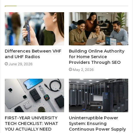
Differences Between VHF
Building Online Authority
and UHF Radios
for Home Service
Providers Through SEO
June 29, 2026
May 2, 2026
FIRST-YEAR UNIVERSITY
Uninterruptible Power
TECH CHECKLIST: WHAT
System: Ensuring
YOU ACTUALLY NEED
Continuous Power Supply