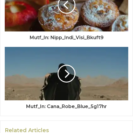
Mutf_In: Nipp_Indi_Visi_Bkuft9
Mutf_In: Cana_Robe_Blue_5g17hr
Related Articles