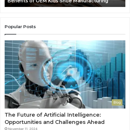
Benefits of OEM Kids Shoe Manufacturing
Pa
So
a
Re
Th
Popular Posts
Wo
Ha
to
Co
M
Blog
The Future of Artificial Intelligence:
Opportunities and Challenges Ahead
November 11, 2024