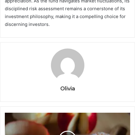
appreciation. As the fund navigates market fluctuations, its
disciplined risk assessment remains a cornerstone of its
investment philosophy, making it a compelling choice for
discerning investors.
Olivia