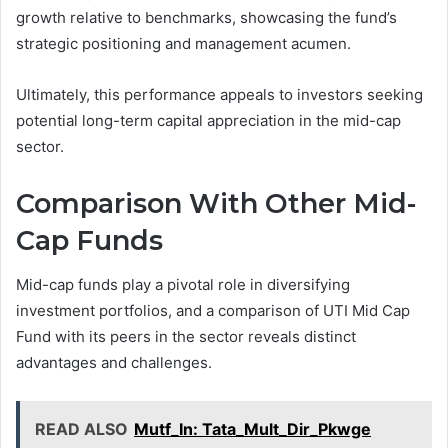
growth relative to benchmarks, showcasing the fund’s
strategic positioning and management acumen.
Ultimately, this performance appeals to investors seeking
potential long-term capital appreciation in the mid-cap
sector.
Comparison With Other Mid-
Cap Funds
Mid-cap funds play a pivotal role in diversifying
investment portfolios, and a comparison of UTI Mid Cap
Fund with its peers in the sector reveals distinct
advantages and challenges.
READ ALSO
Mutf_In: Tata_Mult_Dir_Pkwge