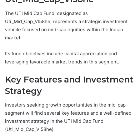
The UTI Mid Cap Fund, designated as
Uti_Mid_Cap_Vl58he, represents a strategic investment
vehicle focused on mid-cap equities within the Indian
market.
Its fund objectives include capital appreciation and
leveraging favorable market trends in this segment.
Key Features and Investment
Strategy
Investors seeking growth opportunities in the mid-cap
segment will find several key features and a well-defined
investment strategy in the UTI Mid Cap Fund
(Uti_Mid_Cap_Vl58he).