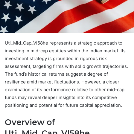
Uti_Mid_Cap_Vl58he represents a strategic approach to
investing in mid-cap equities within the Indian market. Its
investment strategy is grounded in rigorous risk
assessment, targeting firms with solid growth trajectories.
The fund’s historical returns suggest a degree of
resilience amid market fluctuations. However, a closer
examination of its performance relative to other mid-cap
funds may reveal deeper insights into its competitive
positioning and potential for future capital appreciation.
Overview of
Uti_Mid_Cap_Vl58he