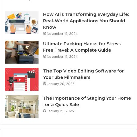
How AI is Transforming Everyday Life:
Real-World Applications You Should
Know
November 11, 2024
Ultimate Packing Hacks for Stress-
Free Travel: A Complete Guide
November 11, 2024
The Top Video Editing Software for
YouTube Filmmakers
January 20, 2025
The Importance of Staging Your Home
for a Quick Sale
January 21, 2025