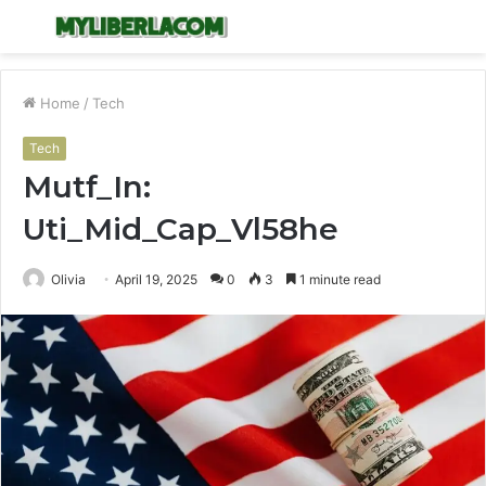
Menu
S
fo
Home
/
Tech
Tech
Mutf_In:
Uti_Mid_Cap_Vl58he
Olivia
April 19, 2025
0
3
1 minute read