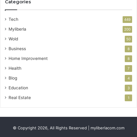
Categories
Tech
449
Myliberla
200
Wold
50
Business
8
Home Improvement
8
Health
7
Blog
4
Education
3
Real Estate
1
© Copyright 2026, All Rights Reserved | myliberlacom.com