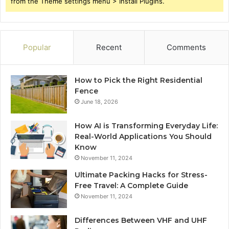
from the Theme settings menu > Install Plugins.
Popular
Recent
Comments
How to Pick the Right Residential
Fence
June 18, 2026
How AI is Transforming Everyday Life:
Real-World Applications You Should
Know
November 11, 2024
Ultimate Packing Hacks for Stress-
Free Travel: A Complete Guide
November 11, 2024
Differences Between VHF and UHF