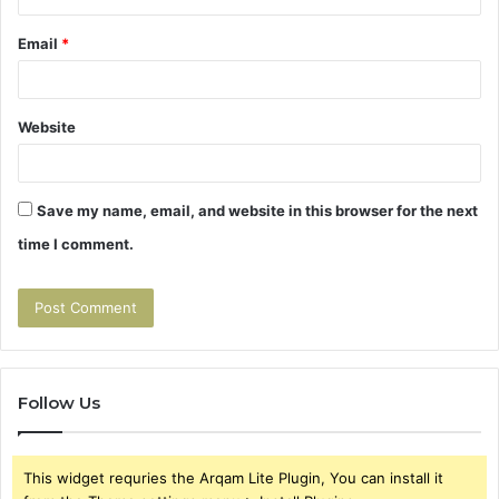
Email
*
Website
Save my name, email, and website in this browser for the next
time I comment.
Follow Us
This widget requries the Arqam Lite Plugin, You can install it