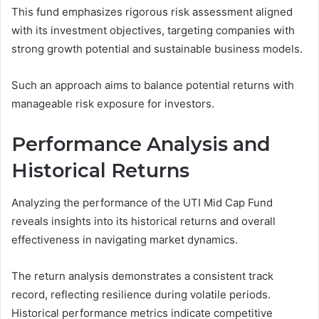
This fund emphasizes rigorous risk assessment aligned
with its investment objectives, targeting companies with
strong growth potential and sustainable business models.
Such an approach aims to balance potential returns with
manageable risk exposure for investors.
Performance Analysis and
Historical Returns
Analyzing the performance of the UTI Mid Cap Fund
reveals insights into its historical returns and overall
effectiveness in navigating market dynamics.
The return analysis demonstrates a consistent track
record, reflecting resilience during volatile periods.
Historical performance metrics indicate competitive