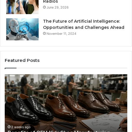
Radios
June 29, 2026
The Future of Artificial Intelligence:
Opportunities and Challenges Ahead
November 11, 2024
Featured Posts
Benefits
Is
of
La
OEM
Le
Kids
I
Shoe
Sp
Manufacturing
a
We
Re
F
2 weeks ago