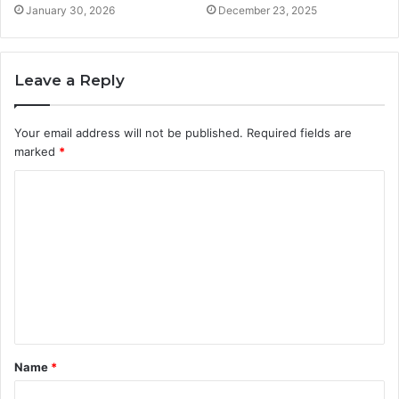
January 30, 2026
December 23, 2025
Leave a Reply
Your email address will not be published.
Required fields are
marked
*
C
o
m
m
e
n
t
Name
*
*