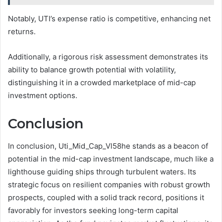
Notably, UTI’s expense ratio is competitive, enhancing net
returns.
Additionally, a rigorous risk assessment demonstrates its
ability to balance growth potential with volatility,
distinguishing it in a crowded marketplace of mid-cap
investment options.
Conclusion
In conclusion, Uti_Mid_Cap_Vl58he stands as a beacon of
potential in the mid-cap investment landscape, much like a
lighthouse guiding ships through turbulent waters. Its
strategic focus on resilient companies with robust growth
prospects, coupled with a solid track record, positions it
favorably for investors seeking long-term capital