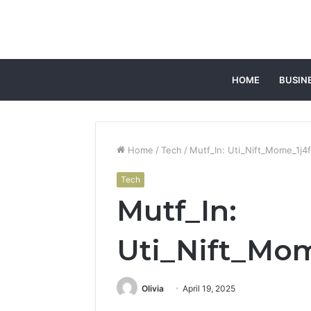
HOME
BUSIN
Home
/
Tech
/
Mutf_In: Uti_Nift_Mome_1j4
Tech
Mutf_In:
Uti_Nift_Mo
Olivia
April 19, 2025