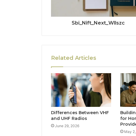
Sbi_Nift_Next_Wllszc
Related Articles
Differences Between VHF
Buildi
and UHF Radios
for Ho
Provid
June 29, 2026
May 2,