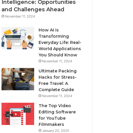
Intelligence: Opportunities
and Challenges Ahead
November 11, 2024
How AI is
Transforming
Everyday Life: Real-
World Applications
You Should Know
November 11, 2024
Ultimate Packing
Hacks for Stress-
Free Travel: A
Complete Guide
November 11, 2024
The Top Video
Editing Software
for YouTube
Filmmakers
January 20, 2025