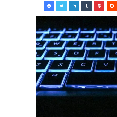
Facebook
Twitter
LinkedIn
Tumblr
Pintere