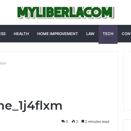
ESS
HEALTH
HOME IMPROVEMENT
LAW
TECH
CON
flxm
me_1j4flxm
0
2
2 minutes read