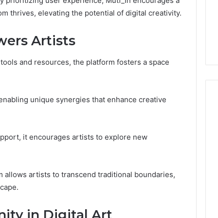
By prioritizing user experience, Mutf_In encourages a
1 week ago
Dental
thrives, elevating the potential of digital creativity.
What Families Should
Practitioners
ick the Right
Know Before Choosing
rs Artists
ial Fence
Dental Practitioners
tools and resources, the platform fosters a space
s, enabling unique synergies that enhance creative
pport, it encourages artists to explore new
 allows artists to transcend traditional boundaries,
scape.
ty in Digital Art