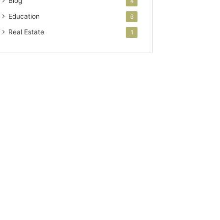
Blog
4
Education
3
Real Estate
1