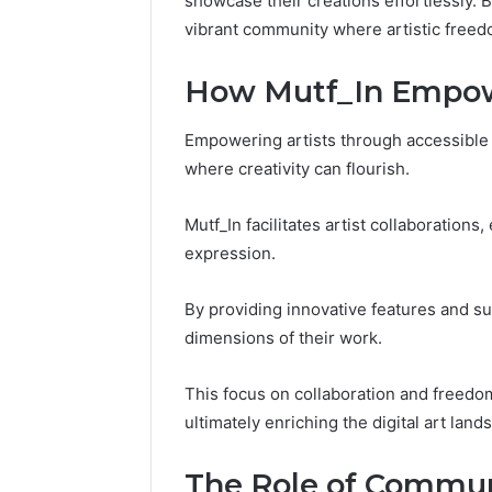
showcase their creations effortlessly. 
Fence
vibrant community where artistic freedom 
June 18, 2026
How to P
How Mutf_In Empowe
Resident
Empowering artists through accessible 
where creativity can flourish.
Mutf_In facilitates artist collaboration
expression.
By providing innovative features and su
dimensions of their work.
This focus on collaboration and freedom
ultimately enriching the digital art land
The Role of Communi