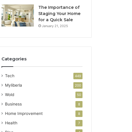
The Importance of
Staging Your Home
for a Quick Sale
January 21, 2025
Categories
Tech
449
Myliberla
200
Wold
50
Business
8
Home Improvement
8
Health
7