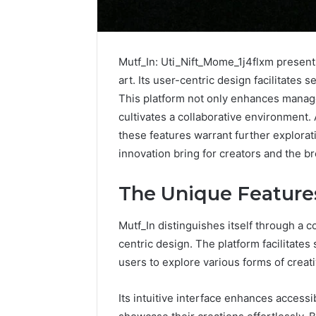
Mutf_In: Uti_Nift_Mome_1j4flxm presents
art. Its user-centric design facilitates 
This platform not only enhances manag
cultivates a collaborative environment. A
these features warrant further explorat
innovation bring for creators and the 
The Unique Features
Mutf_In distinguishes itself through a c
How
centric design. The platform facilitates 
to
users to explore various forms of creat
Pick
the
Its intuitive interface enhances access
Right
Residential