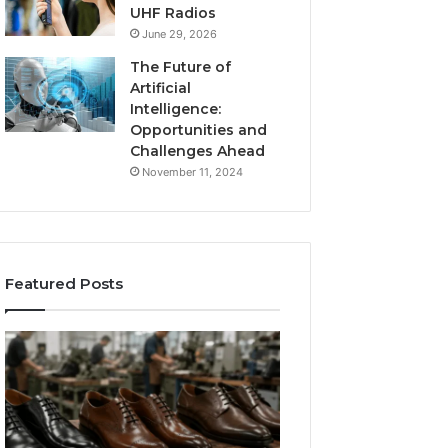
UHF Radios
June 29, 2026
The Future of
Artificial
Intelligence:
Opportunities and
Challenges Ahead
November 11, 2024
Featured Posts
Benefits
Is
of
Larazotide
OEM
Legal?
Kids
I
4 weeks ago
Shoe
Spent
Is Larazotide Leg
Manufacturing
a