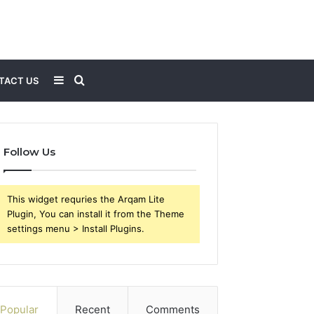
Sidebar
Search
TACT US
for
Follow Us
This widget requries the Arqam Lite
Plugin, You can install it from the Theme
settings menu > Install Plugins.
Popular
Recent
Comments