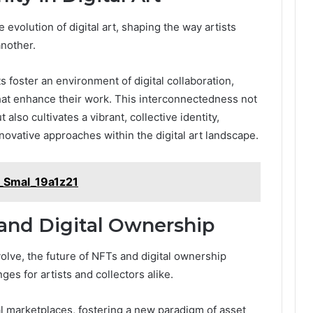
 evolution of digital art, shaping the way artists
another.
foster an environment of digital collaboration,
at enhance their work. This interconnectedness not
 also cultivates a vibrant, collective identity,
novative approaches within the digital art landscape.
_Smal_19a1z21
and Digital Ownership
volve, the future of NFTs and digital ownership
es for artists and collectors alike.
ual marketplaces, fostering a new paradigm of asset