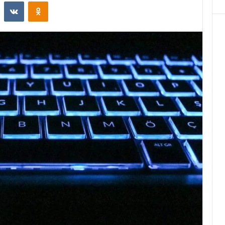
st
Reddit
VKontakte
Odnoklassniki