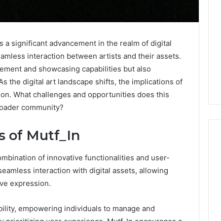
 a significant advancement in the realm of digital
seamless interaction between artists and their assets.
ement and showcasing capabilities but also
s the digital art landscape shifts, the implications of
ion. What challenges and opportunities does this
broader community?
 of Mutf_In
ombination of innovative functionalities and user-
What
seamless interaction with digital assets, allowing
Families
ive expression.
Should
Know
ibility, empowering individuals to manage and
Before
Choosing