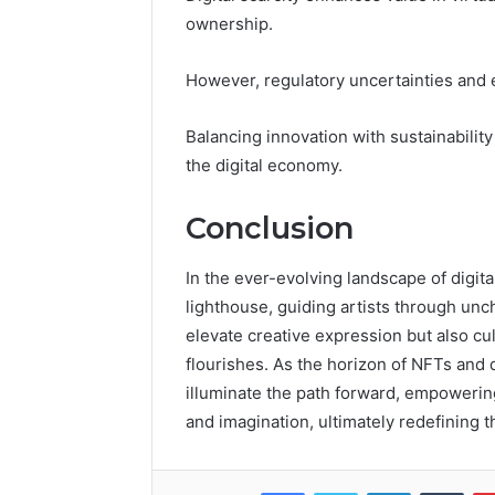
ownership.
However, regulatory uncertainties and
Balancing innovation with sustainability
the digital economy.
Conclusion
In the ever-evolving landscape of digit
lighthouse, guiding artists through unch
elevate creative expression but also cu
flourishes. As the horizon of NFTs and 
illuminate the path forward, empowerin
and imagination, ultimately redefining t
Facebook
Twitter
LinkedIn
Tumb