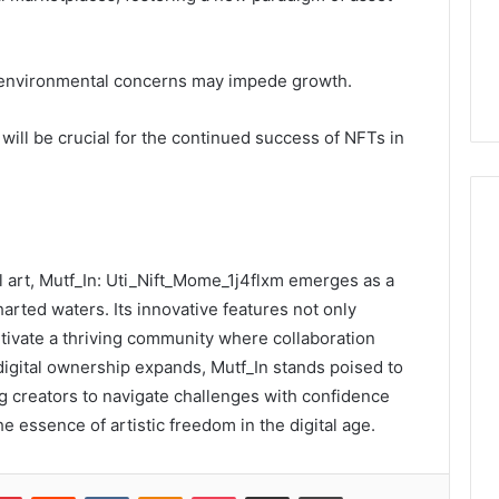
 environmental concerns may impede growth.
 will be crucial for the continued success of NFTs in
al art, Mutf_In: Uti_Nift_Mome_1j4flxm emerges as a
arted waters. Its innovative features not only
ltivate a thriving community where collaboration
digital ownership expands, Mutf_In stands poised to
g creators to navigate challenges with confidence
he essence of artistic freedom in the digital age.
lr
Pinterest
Reddit
VKontakte
Odnoklassniki
Pocket
Share via Email
Print