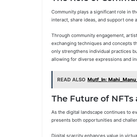
Community plays a significant role in the
interact, share ideas, and support one 
Through community engagement, artists 
exchanging techniques and concepts th
only strengthens individual practices but
allowing for diverse expressions and in
READ ALSO
Mutf_In: Mahi_Manu
The Future of NFTs 
As the digital landscape continues to e
presents both opportunities and challeng
Digital scarcity enhances value in virt