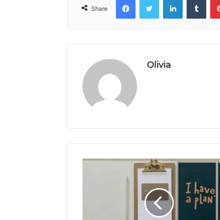
Share
Olivia