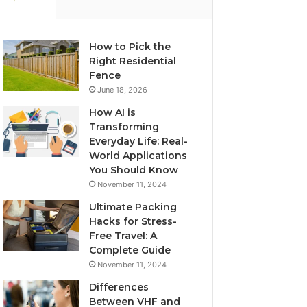
How to Pick the
Right Residential
Fence
June 18, 2026
How AI is
Transforming
Everyday Life: Real-
World Applications
You Should Know
November 11, 2024
Ultimate Packing
Hacks for Stress-
Free Travel: A
Complete Guide
November 11, 2024
Differences
Between VHF and