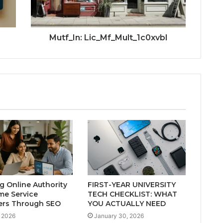
Mutf_In: Lic_Mf_Mult_1c0xvbl
ng Online Authority
FIRST-YEAR UNIVERSITY
me Service
TECH CHECKLIST: WHAT
ers Through SEO
YOU ACTUALLY NEED
 2026
January 30, 2026