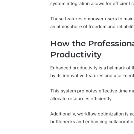
system integration allows for efficient
Fence
June 18, 2026
How to P
These features empower users to maintai
Resident
an atmosphere of freedom and reliabilit
How the Profession
Productivity
Enhanced productivity is a hallmark of
by its innovative features and user-cent
This system promotes effective time ma
allocate resources efficiently.
Additionally, workflow optimization is
bottlenecks and enhancing collaboratio