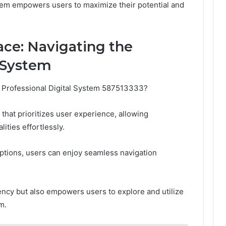
stem empowers users to maximize their potential and
ace: Navigating the
l System
 Professional Digital System 587513333?
that prioritizes user experience, allowing
lities effortlessly.
ptions, users can enjoy seamless navigation
ency but also empowers users to explore and utilize
m.