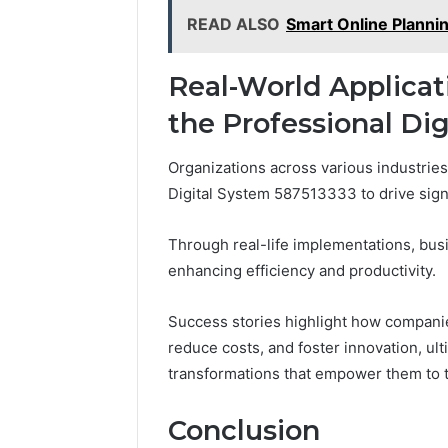
READ ALSO
Smart Online Planni
Real-World Applicat
the Professional Di
Organizations across various industries
Digital System 587513333 to drive sign
Through real-life implementations, bu
enhancing efficiency and productivity.
Success stories highlight how companie
reduce costs, and foster innovation, ul
transformations that empower them to t
Conclusion