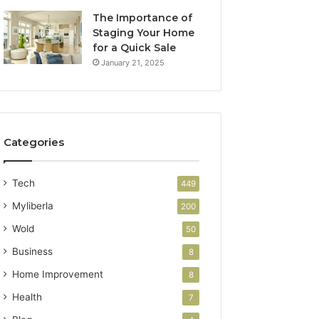
The Importance of
Staging Your Home
for a Quick Sale
January 21, 2025
Categories
Tech
449
Myliberla
200
Wold
50
Business
8
Home Improvement
8
Health
7