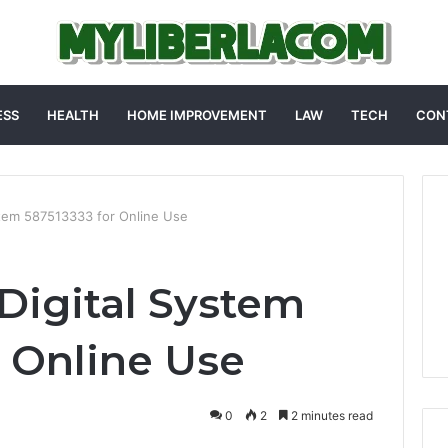
ESS
HEALTH
HOME IMPROVEMENT
LAW
TECH
CON
ystem 587513333 for Online Use
 Digital System
r Online Use
0
2
2 minutes read