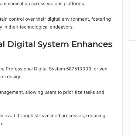
 communication across various platforms.
1 week ago
Dental
What Families Should
Practitioners
ick the Right
Know Before Choosing
n control over their digital environment, fostering
ial Fence
Dental Practitioners
y in their technological endeavors.
al Digital System Enhances
 the Professional Digital System 587513333, driven
ric design.
nagement, allowing users to prioritize tasks and
 achieved through streamlined processes, reducing
n.