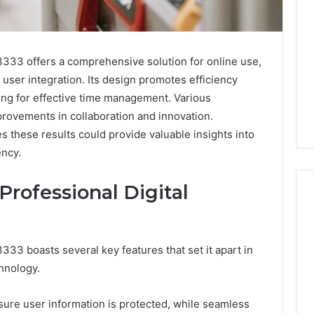
333 offers a comprehensive solution for online use,
user integration. Its design promotes efficiency
wing for effective time management. Various
provements in collaboration and innovation.
 these results could provide valuable insights into
ency.
Professional Digital
What
33 boasts several key features that set it apart in
Families
chnology.
Should
Know
Before
sure user information is protected, while seamless
Choosing