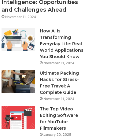
Intelligence: Opportunities
and Challenges Ahead
November 11, 2024
How AI is
Transforming
Everyday Life: Real-
World Applications
You Should Know
November 11, 2024
Ultimate Packing
Hacks for Stress-
Free Travel: A
Complete Guide
November 11, 2024
The Top Video
Editing Software
for YouTube
Filmmakers
January 20, 2025