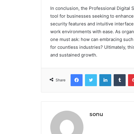
In conclusion, the Professional Digita
tool for businesses seeking to enhance 
security features and intuitive interfa
work environments with ease. As organi
one must ask: how can embracing such 
for countless industries? Ultimately, th
and sustained growth.
Facebook
Twitter
LinkedIn
Tumb
Share
sonu