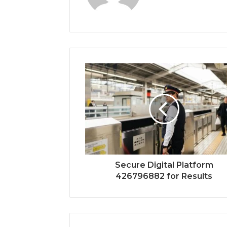
Secure Digital Platform
426796882 for Results