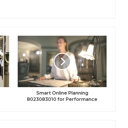
Smart Online Planning
8023083010 for Performance