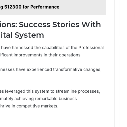
ng 512300 for Performance
ions: Success Stories With
gital System
 have harnessed the capabilities of the Professional
ificant improvements in their operations.
sinesses have experienced transformative changes,
s leveraged this system to streamline processes,
timately achieving remarkable business
hrive in competitive markets.