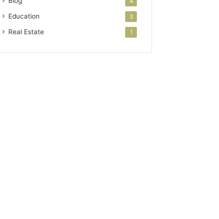
Blog
4
Education
3
Real Estate
1