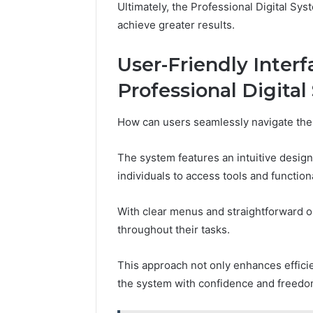
Ultimately, the Professional Digital Sy
achieve greater results.
User-Friendly Interf
Professional Digita
How can users seamlessly navigate the
The system features an intuitive design 
individuals to access tools and functiona
With clear menus and straightforward o
throughout their tasks.
This approach not only enhances effici
the system with confidence and freedo