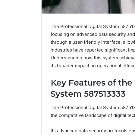
The Professional Digital System 587513
focusing on advanced data security and 
through a user-friendly interface, allo
industries have reported significant im
Understanding how this system achieves
its broader impact on operational effici
Key Features of the 
System 587513333
How
The Professional Digital System 5875133
to
the competitive landscape of digital te
Pick
the
Right
Its advanced data security protocols en
Residential