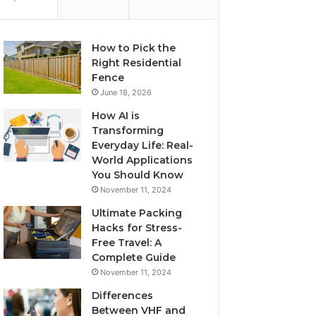
How to Pick the
Right Residential
Fence
June 18, 2026
How AI is
Transforming
Everyday Life: Real-
World Applications
You Should Know
November 11, 2024
Ultimate Packing
Hacks for Stress-
Free Travel: A
Complete Guide
November 11, 2024
Differences
Between VHF and