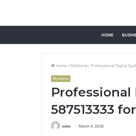
HOME
BUSIN
Home
/
Myliberla
/
Professional Digital S
Myliberla
Professional
587513333 fo
sonu
March 4, 2026