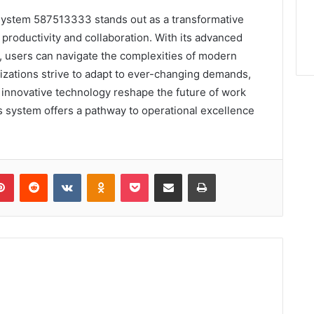
l System 587513333 stands out as a transformative
productivity and collaboration. With its advanced
ce, users can navigate the complexities of modern
zations strive to adapt to ever-changing demands,
innovative technology reshape the future of work
is system offers a pathway to operational excellence
lr
Pinterest
Reddit
VKontakte
Odnoklassniki
Pocket
Share via Email
Print