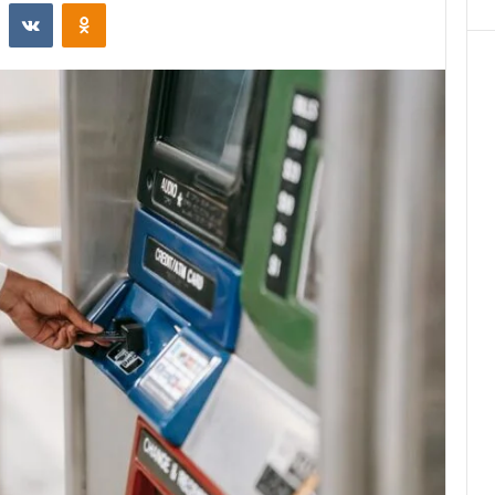
st
Reddit
VKontakte
Odnoklassniki