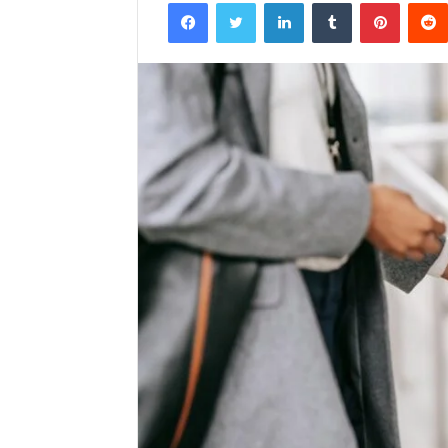
Facebook
Twitter
LinkedIn
Tumblr
Pintere