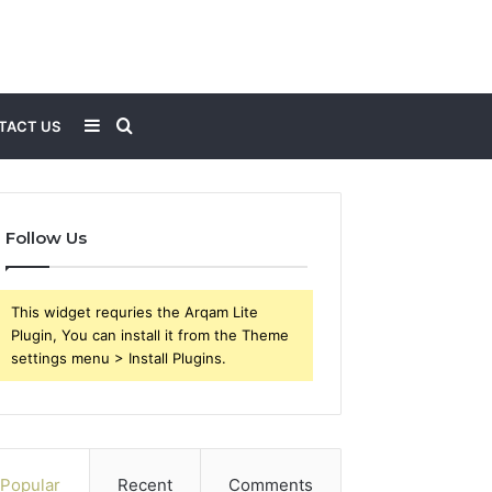
Sidebar
Search
TACT US
for
Follow Us
This widget requries the Arqam Lite
Plugin, You can install it from the Theme
settings menu > Install Plugins.
Popular
Recent
Comments