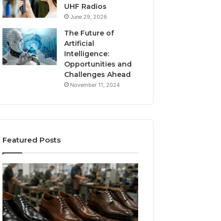
UHF Radios
June 29, 2026
The Future of
Artificial
Intelligence:
Opportunities and
Challenges Ahead
November 11, 2024
Featured Posts
Benefits
Is
of
Larazotide
OEM
Legal?
Kids
I
4 weeks ago
Shoe
Spent
Is Larazotide Leg
Manufacturing
a