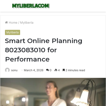
Menu
S
fo
Home
/
Myliberla
Myliberla
Smart Online Planning
8023083010 for
Performance
sonu
March 4, 2026
0
4
2 minutes read