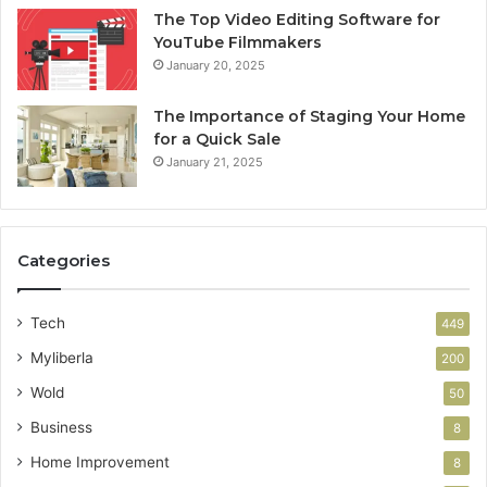
The Top Video Editing Software for
YouTube Filmmakers
January 20, 2025
The Importance of Staging Your Home
for a Quick Sale
January 21, 2025
Categories
Tech
449
Myliberla
200
Wold
50
Business
8
Home Improvement
8