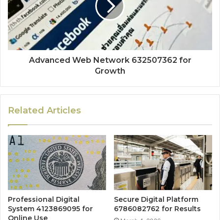
Advanced Web Network 632507362 for
Growth
Related Articles
Professional Digital
Secure Digital Platform
System 4123869095 for
6786082762 for Results
Online Use