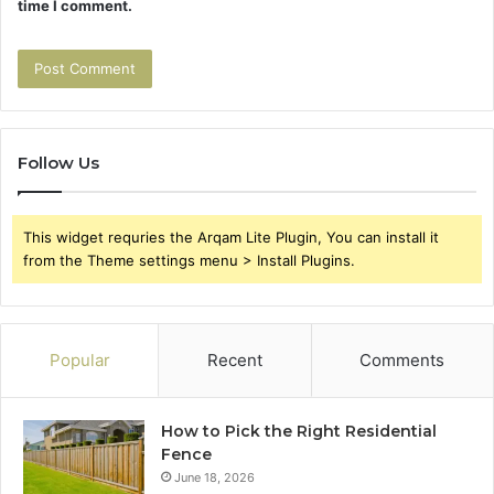
time I comment.
Follow Us
This widget requries the Arqam Lite Plugin, You can install it
from the Theme settings menu > Install Plugins.
Popular
Recent
Comments
How to Pick the Right Residential
Fence
June 18, 2026