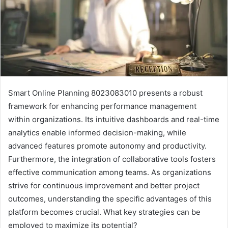
Smart Online Planning 8023083010 presents a robust
framework for enhancing performance management
within organizations. Its intuitive dashboards and real-time
analytics enable informed decision-making, while
advanced features promote autonomy and productivity.
Furthermore, the integration of collaborative tools fosters
effective communication among teams. As organizations
strive for continuous improvement and better project
outcomes, understanding the specific advantages of this
platform becomes crucial. What key strategies can be
employed to maximize its potential?