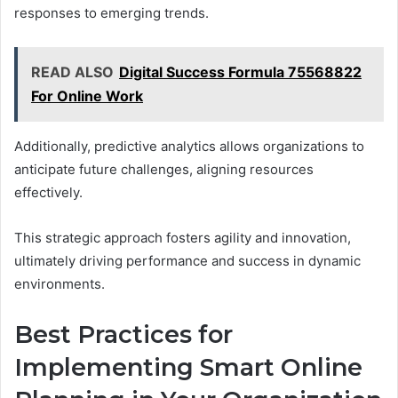
responses to emerging trends.
READ ALSO
Digital Success Formula 75568822
For Online Work
Additionally, predictive analytics allows organizations to
anticipate future challenges, aligning resources
effectively.
This strategic approach fosters agility and innovation,
ultimately driving performance and success in dynamic
environments.
Best Practices for
Implementing Smart Online