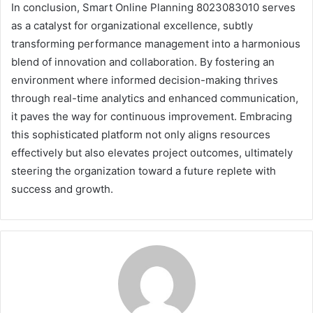
In conclusion, Smart Online Planning 8023083010 serves
as a catalyst for organizational excellence, subtly
transforming performance management into a harmonious
blend of innovation and collaboration. By fostering an
environment where informed decision-making thrives
through real-time analytics and enhanced communication,
it paves the way for continuous improvement. Embracing
this sophisticated platform not only aligns resources
effectively but also elevates project outcomes, ultimately
steering the organization toward a future replete with
success and growth.