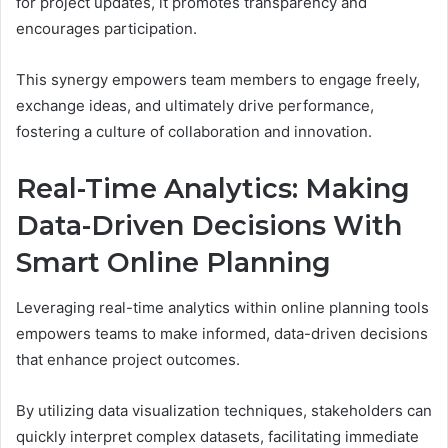
for project updates, it promotes transparency and
encourages participation.
This synergy empowers team members to engage freely,
exchange ideas, and ultimately drive performance,
fostering a culture of collaboration and innovation.
Real-Time Analytics: Making
Data-Driven Decisions With
Smart Online Planning
Leveraging real-time analytics within online planning tools
empowers teams to make informed, data-driven decisions
that enhance project outcomes.
By utilizing data visualization techniques, stakeholders can
quickly interpret complex datasets, facilitating immediate