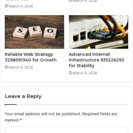
March 4, 2026
March 4, 2026
Reliable Web Strategy
Advanced Internet
3298591340 for Growth
Infrastructure 935226293
for Stability
March 4, 2026
March 4, 2026
Leave a Reply
Your email address will not be published.
Required fields are
marked
*
C