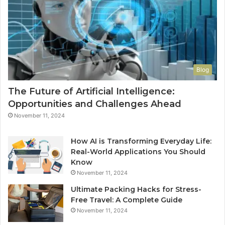
Blog
The Future of Artificial Intelligence:
Opportunities and Challenges Ahead
November 11, 2024
How AI is Transforming Everyday Life:
Real-World Applications You Should
Know
November 11, 2024
Ultimate Packing Hacks for Stress-
Free Travel: A Complete Guide
November 11, 2024