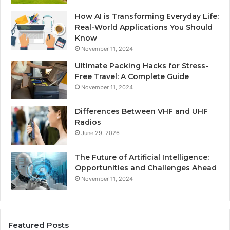
How AI is Transforming Everyday Life:
Real-World Applications You Should
Know
November 11, 2024
Ultimate Packing Hacks for Stress-
Free Travel: A Complete Guide
November 11, 2024
Differences Between VHF and UHF
Radios
June 29, 2026
The Future of Artificial Intelligence:
Opportunities and Challenges Ahead
November 11, 2024
Featured Posts