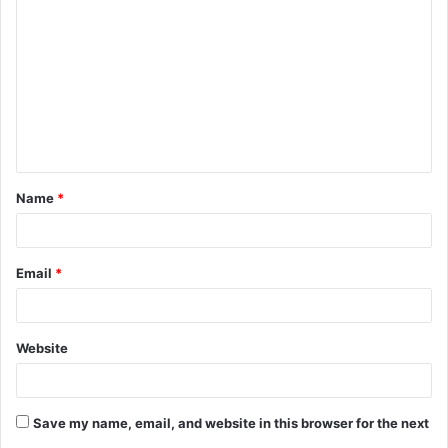
o
m
m
e
n
t
Name
*
*
Email
*
Website
Save my name, email, and website in this browser for the next