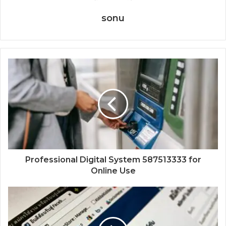
sonu
Professional Digital System 587513333 for
Online Use