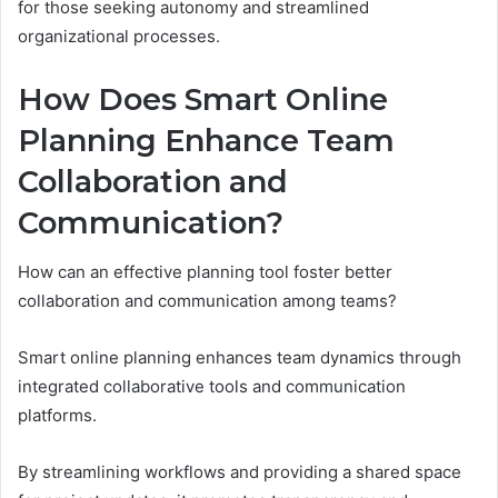
for those seeking autonomy and streamlined
organizational processes.
How Does Smart Online
Planning Enhance Team
Collaboration and
Communication?
How can an effective planning tool foster better
collaboration and communication among teams?
Smart online planning enhances team dynamics through
integrated collaborative tools and communication
platforms.
By streamlining workflows and providing a shared space