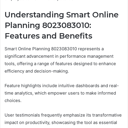
Understanding Smart Online
Planning 8023083010:
Features and Benefits
Smart Online Planning 8023083010 represents a
significant advancement in performance management
tools, offering a range of features designed to enhance
efficiency and decision-making.
Feature highlights include intuitive dashboards and real-
time analytics, which empower users to make informed
choices.
User testimonials frequently emphasize its transformative
impact on productivity, showcasing the tool as essential