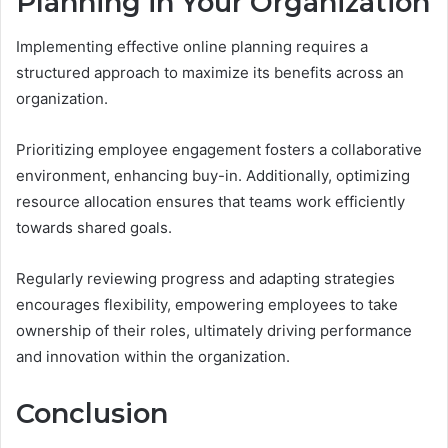
Planning in Your Organization
Implementing effective online planning requires a
structured approach to maximize its benefits across an
organization.
Prioritizing employee engagement fosters a collaborative
environment, enhancing buy-in. Additionally, optimizing
resource allocation ensures that teams work efficiently
towards shared goals.
Regularly reviewing progress and adapting strategies
encourages flexibility, empowering employees to take
ownership of their roles, ultimately driving performance
and innovation within the organization.
Conclusion